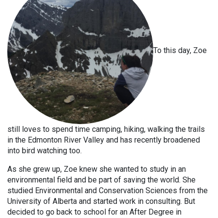
To this day, Zoe
still loves to spend time camping, hiking, walking the trails
in the Edmonton River Valley and has recently broadened
into bird watching too.
As she grew up, Zoe knew she wanted to study in an
environmental field and be part of saving the world. She
studied Environmental and Conservation Sciences from the
University of Alberta and started work in consulting. But
decided to go back to school for an After Degree in