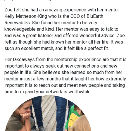
Zoe felt she had an amazing experience with her mentor,
Kelly Matheson-King who is the COO of BluEarth
Renewables. She found her mentor to be very
knowledgeable and kind. Her mentor was easy to talk to
and was a great listener and offered wonderful advice. Zoe
felt as though she had known her mentor all her life. It was
such an excellent match, and it felt like a perfect fit.
Her takeaways from the mentorship experience are that it is
important to always seek out new connections and new
people in life. She believes she learned so much from her
mentor in just a few months that it taught her how extremely
important it is to reach out and meet new people and taking
time to expand your network is worthwhile.