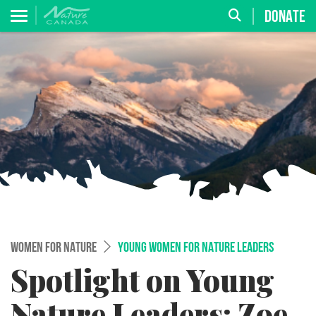
DONATE
WOMEN FOR NATURE
YOUNG WOMEN FOR NATURE LEADERS
Spotlight on Young
Nature Leaders: Zoe