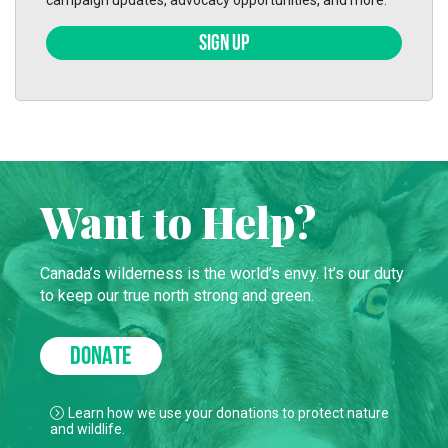
campaign updates, advocacy opportunities, and more.
SIGN UP
Want to Help?
Canada’s wilderness is the world’s envy. It’s our duty
to keep our true north strong and green.
DONATE
Learn how we use your donations to protect nature
and wildlife.