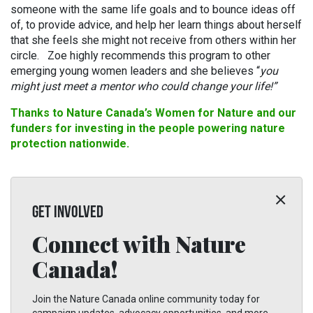
someone with the same life goals and to bounce ideas off
of, to provide advice, and help her learn things about herself
that she feels she might not receive from others within her
circle. Zoe highly recommends this program to other
emerging young women leaders and she believes “
you
might just meet a mentor who could change your life!”
Thanks to Nature Canada’s Women for Nature and our
funders for investing in the people powering nature
protection nationwide.
GET INVOLVED
Connect with Nature
Canada!
Join the Nature Canada online community today for