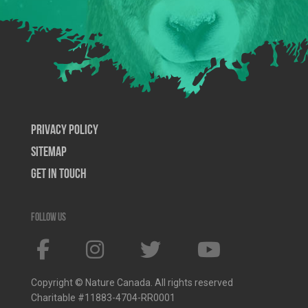
Privacy Policy
SiteMap
Get In Touch
Follow us
Copyright © Nature Canada. All rights reserved
Charitable #11883-4704-RR0001