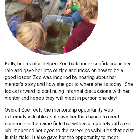
Kelly, her mentor, helped Zoe build more confidence in her
role and gave her lots of tips and tricks on how to be a
good leader. Zoe was inspired by hearing about her
mentor’s story and how she got to where she is today. She
looks forward to continuing informal discussions with her
mentor and hopes they will meet in person one day!
Overall Zoe feels the mentorship opportunity was
extremely valuable as it gave her the chance to meet
someone in the same field but with a completely different
job. It opened her eyes to the career possibilities that exist
in this field. It also gave her the opportunity to meet