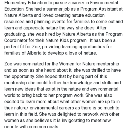
Elementary Education to pursue a career in Environmental
Education. She had a summer job as a Program Assistant at
Nature Alberta and loved creating nature education
resources and planning events for families to come out and
learn and appreciate nature the way she does. After
graduating, she was hired by Nature Alberta as the Program
Coordinator for their Nature Kids program. It has been a
perfect fit for Zoe, providing learning opportunities for
families of Alberta to develop a love of nature.
Zoe was nominated for the Women for Nature mentorship
and as soon as she heard about it, she was thrilled to have
the opportunity. She hoped that by being part of this
mentorship she could further her knowledge and skills and
learn new ideas that exist in the nature and environmental
world to bring back to her program work. She was also
excited to learn more about what other women are up to in
their nature/ environmental careers as there is so much to
learn in this field. She was delighted to network with other
women as she believes it is invigorating to meet new
people with common goals.