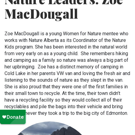
MacDougall
Zoe MacDougall is a young Women for Nature mentee who
works with Nature Alberta as its Coordinator of the Nature
Kids program. She has been interested in the natural world
from very early on as a young child. She remembers hiking
and camping as a family so nature was always a big part of
her upbringing. Zoe has a distinct memory of camping in
Cold Lake in her parents VW van and loving the fresh air and
listening to the sounds of nature as they slept in the van.
She is also proud that they were one of the first families in
their small town to recycle. At the time, their town didn’t
have a recycling facility so they would collect all of their
recyclables and pile the bags into their vehicle and bring
them whenever they took a trip to the big city of Edmonton.