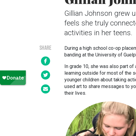
Gillian Johnson grew u
feels she truly connect
activities in her teens.
SHARE
During a high school co-op placeme
banding at the University of Guel
In grade 10, she was also part of
learning outside for most of the 
younger children about taking acti
used art to share messages to yo
their lives.