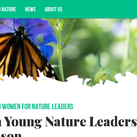
D NATURE
NEWS
ABOUT US
acy opportunities, and more.
 WOMEN FOR NATURE LEADERS
n Young Nature Leaders
nson