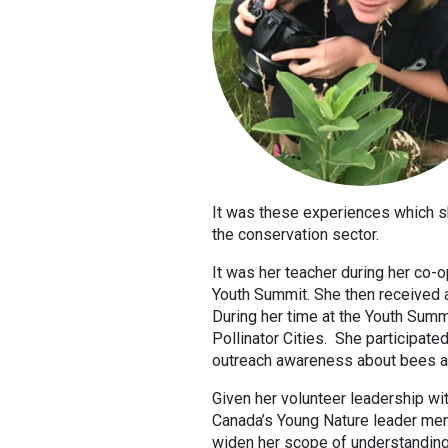
It was these experiences which s
the conservation sector.
It was her teacher during her co-
Youth Summit. She then received a
During her time at the Youth Summi
Pollinator Cities. She participated
outreach awareness about bees an
Given her volunteer leadership wit
Canada’s Young Nature leader ment
widen her scope of understanding