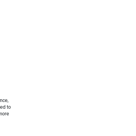
nce,
ced to
“more