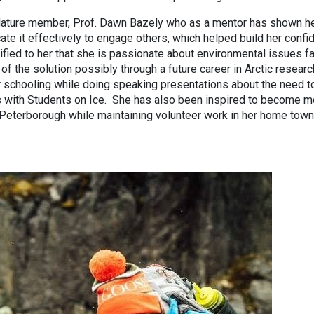
ature member, Prof. Dawn Bazely who as a mentor has shown h
te it effectively to engage others, which helped build her confi
dified to her that she is passionate about environmental issues f
 of the solution possibly through a future career in Arctic resear
r schooling while doing speaking presentations about the need t
s with Students on Ice. She has also been inspired to become m
 Peterborough while maintaining volunteer work in her home town