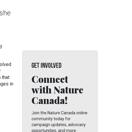
 she
d
volved
GET INVOLVED
r
Connect
 that
nges in
with Nature
Canada!
Join the Nature Canada online
community today for
campaign updates, advocacy
opportunities, and more.