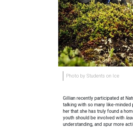
Photo by Students on Ice
Gillian recently participated at Na
talking with so many like-minded p
her that she has truly found a ho
youth should be involved with
lea
understanding, and spur more activ