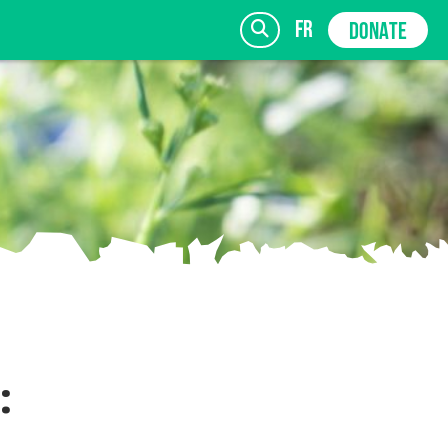
fr
DONATE
SIGN UP
: