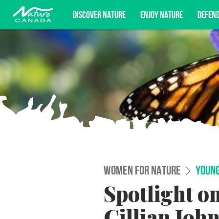
DISCOVER NATURE
ENJOY NATURE
DEFEN
Subscribe for campaign updates, advoc
WOMEN FOR NATURE
YOUNG
Spotlight o
Gillian Joh