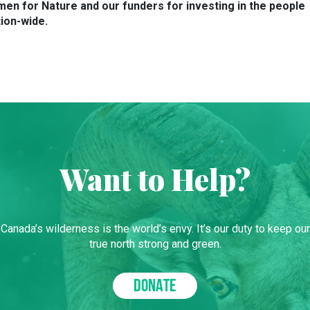
en for Nature and our funders for investing in the people
ion-wide.
Want to Help?
Canada’s wilderness is the world’s envy. It’s our duty to keep our
true north strong and green.
DONATE