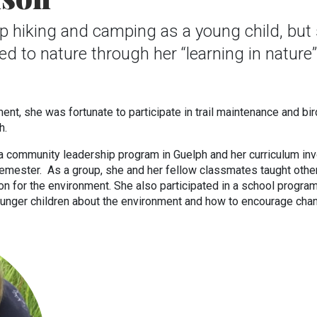
p hiking and camping as a young child, but
ed to nature through her “learning in nature”
nt, she was fortunate to participate in trail maintenance and bir
ph.
 a community leadership program in Guelph and her curriculum in
semester. As a group, she and her fellow classmates taught othe
on for the environment. She also participated in a school program
unger children about the environment and how to encourage cha