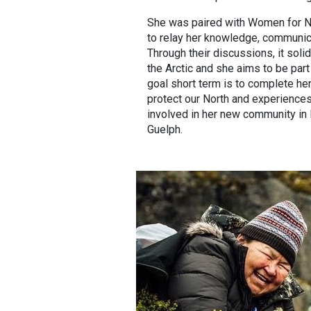
She was paired with Women for N
to relay her knowledge, communica
Through their discussions, it soli
the Arctic and she aims to be part
goal short term is to complete he
protect our North and experience
involved in her new community in
Guelph.