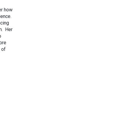
er how
dence.
acing
ch. Her
o
ore
 of