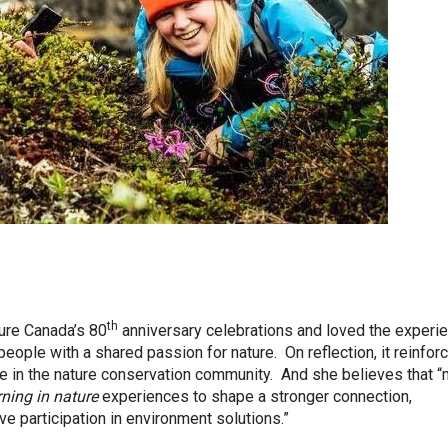
th
ture Canada’s 80
anniversary celebrations and loved the experie
eople with a shared passion for nature. On reflection, it reinfor
me in the nature conservation community. And she believes that 
rning in nature
experiences to shape a stronger connection,
e participation in environment solutions.”