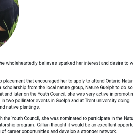
he wholeheartedly believes sparked her interest and desire to w
op placement that encouraged her to apply to attend Ontario Natur
 scholarship from the local nature group, Nature Guelph to do so
t and later on the Youth Council, she was very active in promoti
 in two pollinator events in Guelph and at Trent university doing
d native plantings.
h the Youth Council, she was nominated to participate in the Nat
orship program. Gillian thought it would be an excellent opportu
 of career opportunities and develop a stronger network.