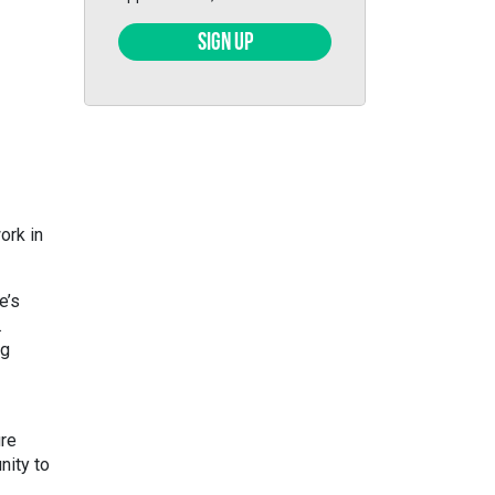
SIGN UP
ork in
e’s
.
ng
ure
nity to