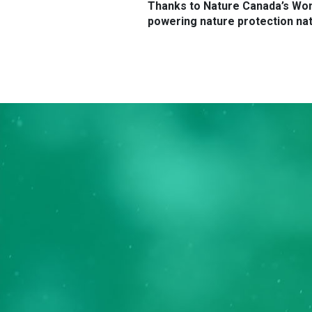
Thanks to Nature Canada’s Wom
powering nature protection nat