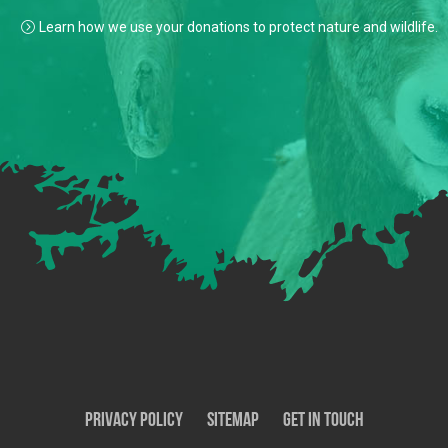
Learn how we use your donations to protect nature and wildlife.
Privacy Policy
SiteMap
Get In Touch