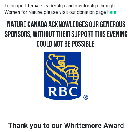
To support female leadership and mentorship through
Women for Nature, please visit our donation page
here.
NATURE CANADA ACKNOWLEDGES OUR GENEROUS
SPONSORS, WITHOUT THEIR SUPPORT THIS EVENING
COULD NOT BE POSSIBLE.
Thank you to our Whittemore Award