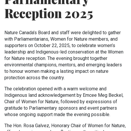
Reception 2025
Nature Canada’s Board and staff were delighted to gather
with Parliamentarians, Women for Nature members, and
supporters on October 22, 2025, to celebrate women’s
leadership and Indigenous-led conservation at the Women
for Nature reception. The evening brought together
environmental champions, mentors, and emerging leaders
to honour women making a lasting impact on nature
protection across the country.
The celebration opened with a warm welcome and
Indigenous land acknowledgement by Emcee Meg Beckel,
Chair of Women for Nature, followed by expressions of
gratitude to Parliamentary sponsors and event partners
whose ongoing support made the evening possible.
The Hon. Rosa Galvez, Honorary Chair of Women for Nature,