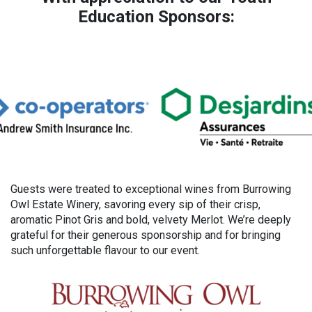
Education Sponsors:
Guests were treated to exceptional wines from Burrowing
Owl Estate Winery, savoring every sip of their crisp,
aromatic Pinot Gris and bold, velvety Merlot. We’re deeply
grateful for their generous sponsorship and for bringing
such unforgettable flavour to our event.