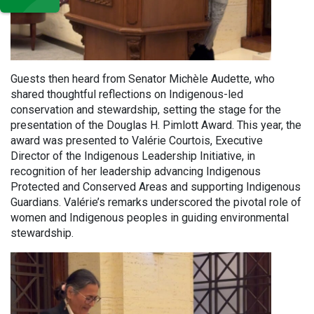
Guests then heard from Senator Michèle Audette, who
shared thoughtful reflections on Indigenous-led
conservation and stewardship, setting the stage for the
presentation of the Douglas H. Pimlott Award. This year, the
award was presented to Valérie Courtois, Executive
Director of the Indigenous Leadership Initiative, in
recognition of her leadership advancing Indigenous
Protected and Conserved Areas and supporting Indigenous
Guardians. Valérie’s remarks underscored the pivotal role of
women and Indigenous peoples in guiding environmental
stewardship.