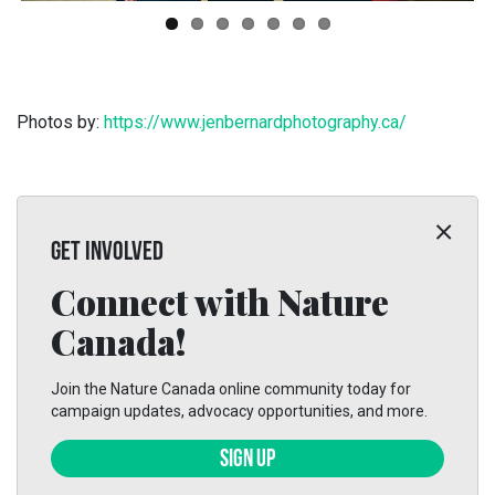
Photos by:
https://www.jenbernardphotography.ca/
GET INVOLVED
Connect with Nature
Canada!
Join the Nature Canada online community today for
campaign updates, advocacy opportunities, and more.
SIGN UP