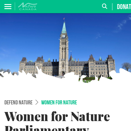
DONA
DEFEND NATURE
WOMEN FOR NATURE
Women for Nature
Parliamentary