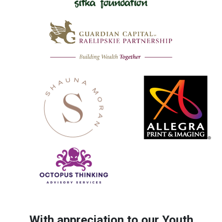
With appreciation to our Youth