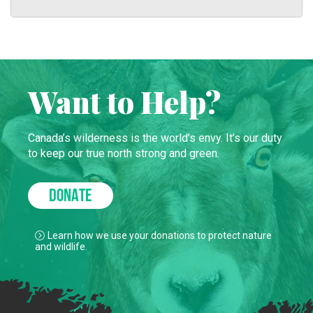
Want to Help?
Canada’s wilderness is the world’s envy. It’s our duty
to keep our true north strong and green.
DONATE
Learn how we use your donations to protect nature
and wildlife.