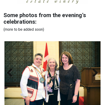
Some photos from the evening’s
celebrations:
(more to be added soon)
Previous
Next