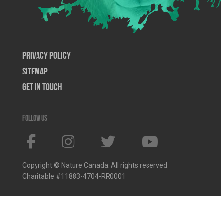
Privacy Policy
SiteMap
Get In Touch
Follow us
Copyright © Nature Canada. All rights reserved
Charitable #11883-4704-RR0001