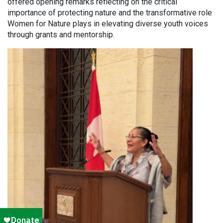
offered opening remarks reflecting on the critical
importance of protecting nature and the transformative role
Women for Nature plays in elevating diverse youth voices
through grants and mentorship.