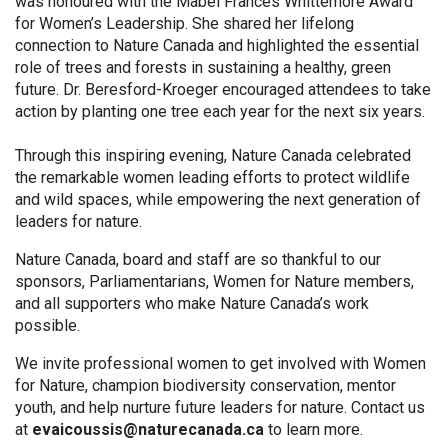
was honoured with the Mabel Frances Whittemore Award
for Women’s Leadership. She shared her lifelong
connection to Nature Canada and highlighted the essential
role of trees and forests in sustaining a healthy, green
future. Dr. Beresford-Kroeger encouraged attendees to take
action by planting one tree each year for the next six years.
Through this inspiring evening, Nature Canada celebrated
the remarkable women leading efforts to protect wildlife
and wild spaces, while empowering the next generation of
leaders for nature.
Nature Canada, board and staff are so thankful to our
sponsors, Parliamentarians, Women for Nature members,
and all supporters who make Nature Canada’s work
possible.
We invite professional women to get involved with Women
for Nature, champion biodiversity conservation, mentor
youth, and help nurture future leaders for nature. Contact us
at
evaicoussis@naturecanada.ca
to learn more.