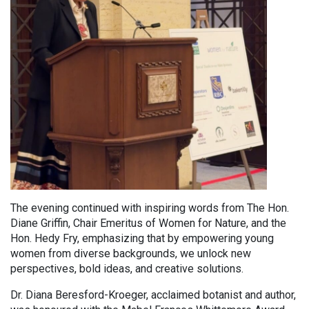
The evening continued with inspiring words from The Hon.
Diane Griffin, Chair Emeritus of Women for Nature, and the
Hon. Hedy Fry, emphasizing that by empowering young
women from diverse backgrounds, we unlock new
perspectives, bold ideas, and creative solutions.
Dr. Diana Beresford-Kroeger, acclaimed botanist and author,