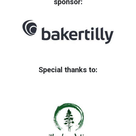
sponsor:
Special thanks to: