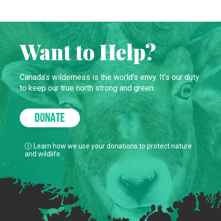
Want to Help?
Canada’s wilderness is the world’s envy. It’s our duty
to keep our true north strong and green.
DONATE
Learn how we use your donations to protect nature
and wildlife.