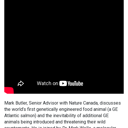
Mark Butler, Senior Advisor with Nature Canada, discusses
the world’s first genetically engineered food animal (a GE
Atlantic salmon) and the inevitability of additional GE
animals being introduced and threatening their wild