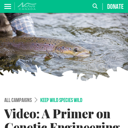
DONATE
ALL CAMPAIGNS
KEEP WILD SPECIES WILD
Video: A Primer on
Genetic Engineering