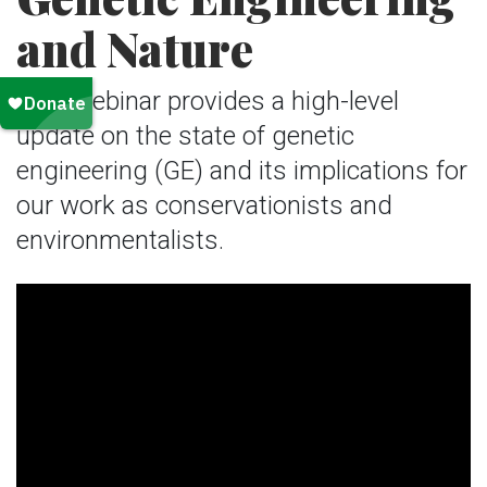
and Nature
This webinar provides a high-level
update on the state of genetic
engineering (GE) and its implications for
our work as conservationists and
environmentalists.