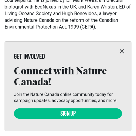
counterparts. He is joined by Dr. Mark Wells, a molecular
biologist with EcoNexus in the UK, and Karen Wristen, ED of
Living Oceans Society and Hugh Benevides, a lawyer
advising Nature Canada on the reform of the Canadian
Environmental Protection Act, 1999 (CEPA).
GET INVOLVED
Connect with Nature
Canada!
Join the Nature Canada online community today for
campaign updates, advocacy opportunities, and more.
SIGN UP