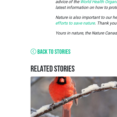
advice of the
World Health Organ
latest information on how to pro
Nature is also important to our h
efforts to save nature
. Thank you 
Yours in nature, the Nature Cana
BACK TO STORIES
RELATED STORIES