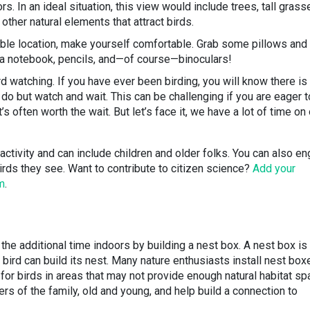
. In an ideal situation, this view would include trees, tall grass
other natural elements that attract birds.
ble location, make yourself comfortable. Grab some pillows and
 a notebook, pencils, and—of course—binoculars!
ird watching. If you have ever been birding, you will know there is
o but watch and wait. This can be challenging if you are eager t
it’s often worth the wait. But let’s face it, we have a lot of time on
y activity and can include children and older folks. You can also e
irds they see. Want to contribute to citizen science?
Add your
m
.
the additional time indoors by building a nest box. A nest box is
bird can build its nest. Many nature enthusiasts install nest box
 for birds in areas that may not provide enough natural habitat sp
ers of the family, old and young, and help build a connection to