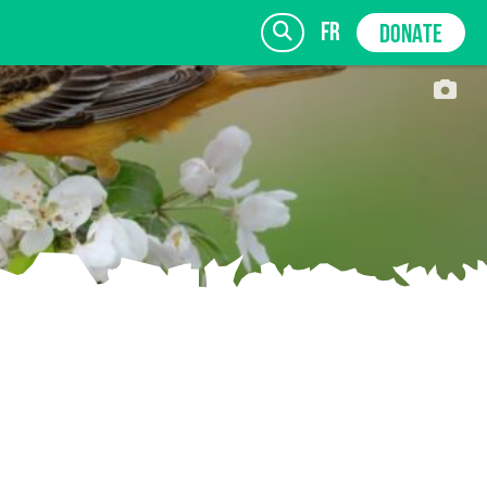
fr
DONATE
SIGN UP