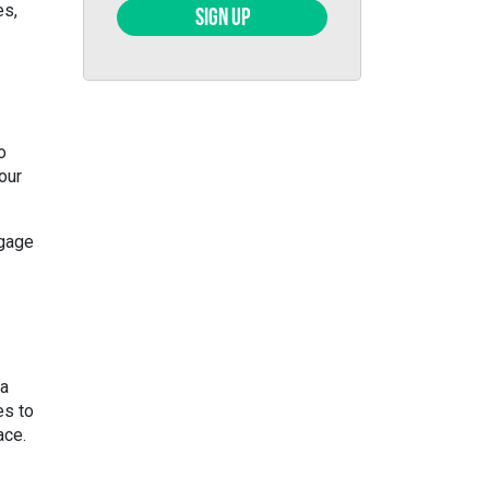
es,
SIGN UP
o
 our
ngage
 a
es to
ace.