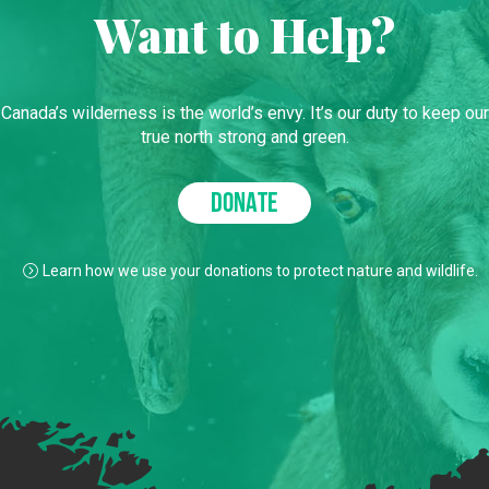
Want to Help?
Canada’s wilderness is the world’s envy. It’s our duty to keep our
true north strong and green.
DONATE
Learn how we use your donations to protect nature and wildlife.