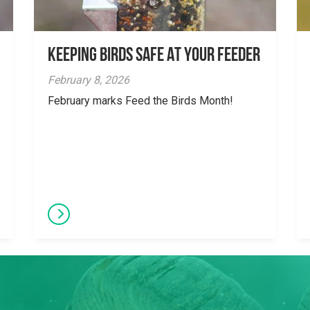
Keeping Birds Safe At Your Feeder
February 8, 2026
February marks Feed the Birds Month!