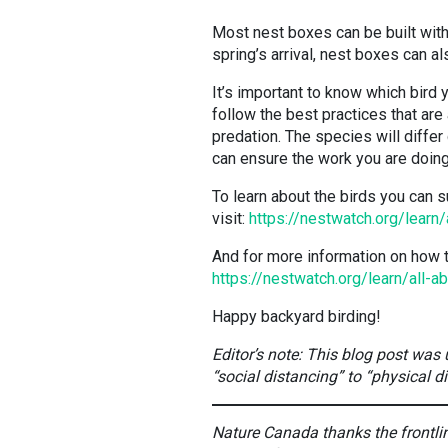
Most nest boxes can be built with
spring’s arrival, nest boxes can a
It’s important to know which bird 
follow the best practices that are
predation. The species will differ
can ensure the work you are doing 
To learn about the birds you can s
visit:
https://nestwatch.org/learn/
And for more information on how t
https://nestwatch.org/learn/all-
Happy backyard birding!
Editor’s note: This blog post was
“social distancing” to “physical d
Nature Canada thanks the frontline