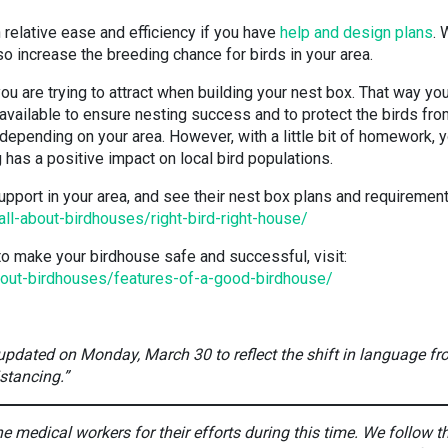
 relative ease and efficiency if you have
help and design plans
. 
lso increase the breeding chance for birds in your area.
you are trying to attract when building your nest box. That way yo
 available to ensure nesting success and to protect the birds fr
 depending on your area. However, with a little bit of homework, 
has a positive impact on local bird populations.
upport in your area, and see their nest box plans and requirement
all-about-birdhouses/right-bird-right-house/
o make your birdhouse safe and successful, visit:
about-birdhouses/features-of-a-good-birdhouse/
 updated on Monday, March 30 to reflect the shift in language f
istancing.”
 medical workers for their efforts during this time. We follow t