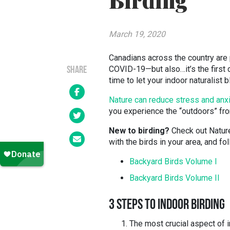
Birding
March 19, 2020
Canadians across the country are p
COVID-19—but also…it’s the first d
SHARE
time to let your indoor naturalist 
Nature can reduce stress and anx
you experience the “outdoors” fr
New to birding?
Check out Nature
with the birds in your area, and f
Backyard Birds Volume I
Backyard Birds Volume II
3 STEPS TO INDOOR BIRDING
The most crucial aspect of i