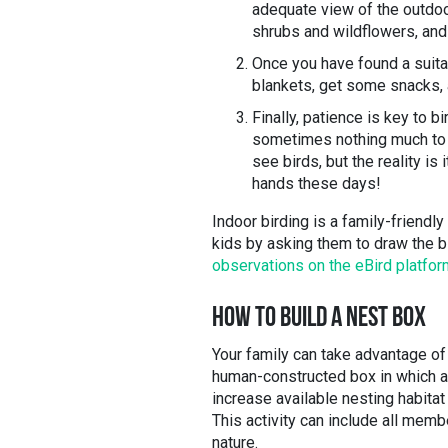
adequate view of the outdoors
shrubs and wildflowers, and 
Once you have found a suita
blankets, get some snacks,
Finally, patience is key to b
sometimes nothing much to d
see birds, but the reality is 
hands these days!
Indoor birding is a family-friendl
kids by asking them to draw the b
observations on the eBird platfor
HOW TO BUILD A NEST BOX
Your family can take advantage of 
human-constructed box in which a 
increase available nesting habitat
This activity can include all memb
nature.