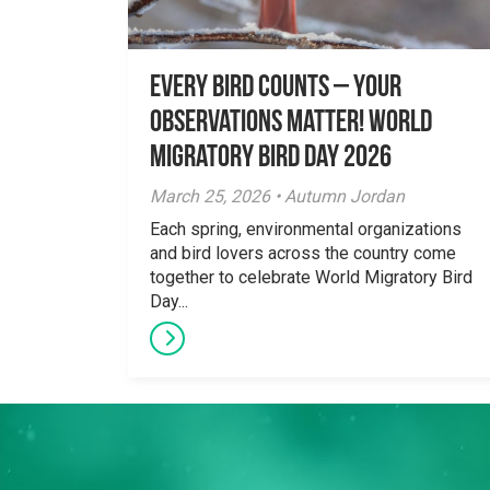
Every Bird Counts – Your
Observations Matter! World
Migratory Bird Day 2026
March 25, 2026 • Autumn Jordan
Each spring, environmental organizations
and bird lovers across the country come
together to celebrate World Migratory Bird
Day...