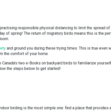
ractising responsible physical distancing to limit the spread of
ay of spring! The return of migratory birds means this is the per
bloom.
iety
and ground you during these trying times. This is true even 
om the comfort of your home.
 Canada’s two e-Books on backyard birds to familiarize yoursel
ollow the steps below to get started!
ndoor birding is the most simple one: find a place that provides 