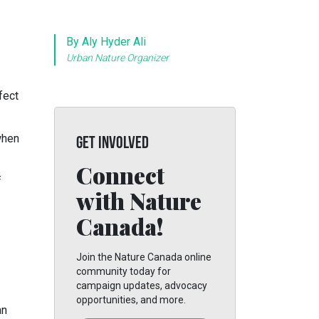
By Aly Hyder Ali
Urban Nature Organizer
fect
when
GET INVOLVED
Connect
f
with Nature
Canada!
Join the Nature Canada online
community today for
campaign updates, advocacy
opportunities, and more.
an