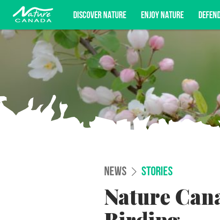
DISCOVER NATURE
ENJOY NATURE
DEFEN
Subscribe for campaign updates, advoc
NEWS
STORIES
Nature Cana