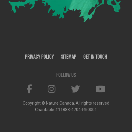
Privacy Policy
SiteMap
Get In Touch
Follow us
Copyright © Nature Canada. All rights reserved
Charitable #11883-4704-RR0001