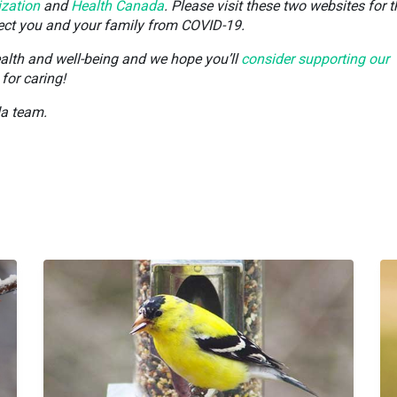
ization
and
Health Canada
. Please visit these two websites for t
tect you and your family from COVID-19.
ealth and well-being and we hope you’ll
consider supporting our
for caring!
da team.