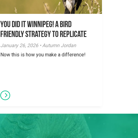
You did it Winnipeg! A Bird
Friendly Strategy to Replicate
January 26, 2026 • Autumn Jordan
Now this is how you make a difference!