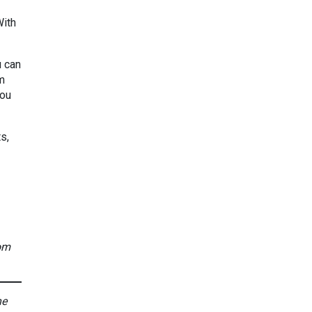
With
u can
om
you
s,
rom
he