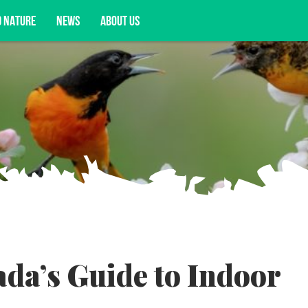
D NATURE
NEWS
ABOUT US
acy opportunities, and more.
da’s Guide to Indoor