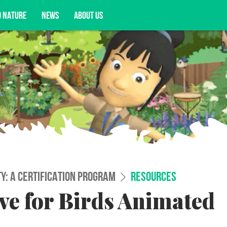
D NATURE
NEWS
ABOUT US
acy opportunities, and more.
TY: A CERTIFICATION PROGRAM
RESOURCES
e for Birds Animated