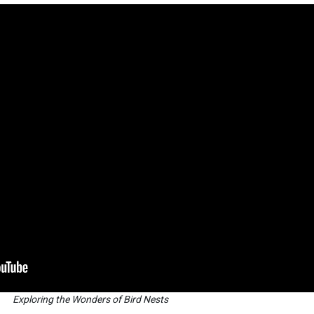
Exploring the Wonders of Bird Nests