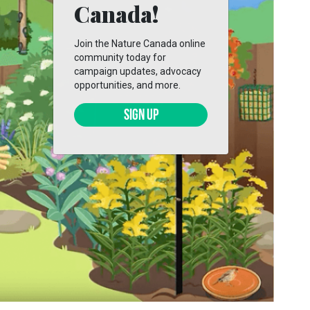
Canada!
Join the Nature Canada online
community today for
campaign updates, advocacy
opportunities, and more.
SIGN UP