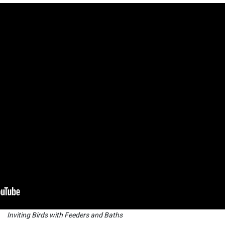
Inviting Birds with Feeders and Baths