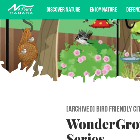
DISCOVER NATURE
ENJOY NATURE
DEFEN
Subscribe for campaign updates, advoc
[ARCHIVED] BIRD FRIENDLY CI
WonderGrov
Series