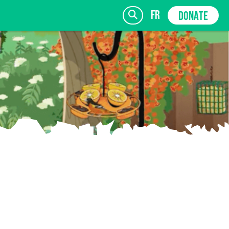
fr
DONATE
SIGN UP