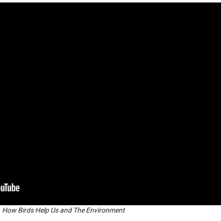
How Birds Help Us and The Environment