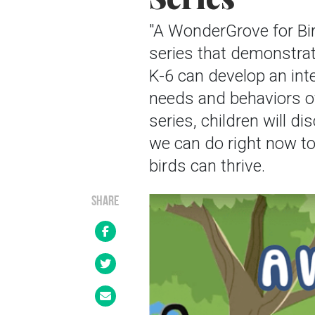
"A WonderGrove for Bi
series that demonstrat
K-6 can develop an int
needs and behaviors of
series, children will 
we can do right now to
birds can thrive.
SHARE