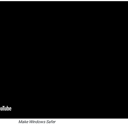
Make Windows Safer