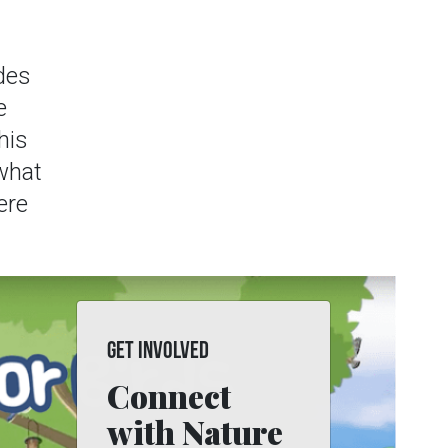
des
e
his
 what
ere
GET INVOLVED
Connect
with Nature