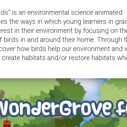
rds" is an environmental science animated
es the ways in which young learners in gra
erest in their environment by focusing on th
 birds in and around their home. Through t
discover how birds help our environment and
 create habitats and/or restore habitats wh