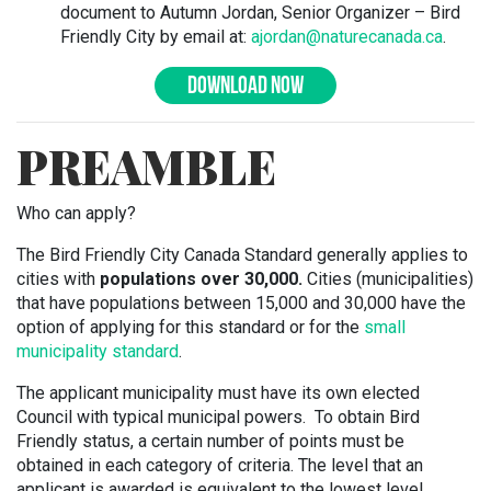
document to Autumn Jordan, Senior Organizer – Bird
Friendly City by email at:
ajordan@naturecanada.ca
.
DOWNLOAD NOW
PREAMBLE
Who can apply?
The Bird Friendly City Canada Standard generally applies to
cities with
populations over 30,000.
Cities (municipalities)
that have populations between 15,000 and 30,000 have the
option of applying for this standard or for the
small
municipality standard
.
The applicant municipality must have its own elected
Council with typical municipal powers. To obtain Bird
Friendly status, a certain number of points must be
obtained in each category of criteria. The level that an
applicant is awarded is equivalent to the lowest level