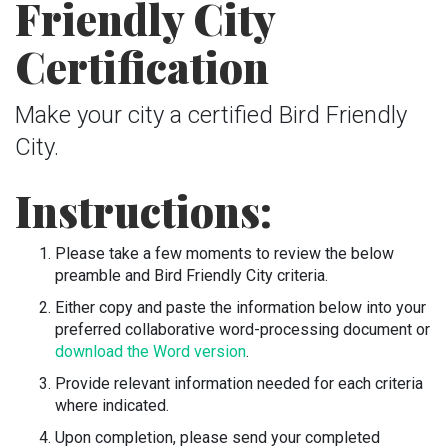
Friendly City
Certification
Make your city a certified Bird Friendly
City.
Instructions:
Please take a few moments to review the below
preamble and Bird Friendly City criteria.
Either copy and paste the information below into your
preferred collaborative word-processing document or
download the Word version
.
Provide relevant information needed for each criteria
where indicated.
Upon completion, please send your completed