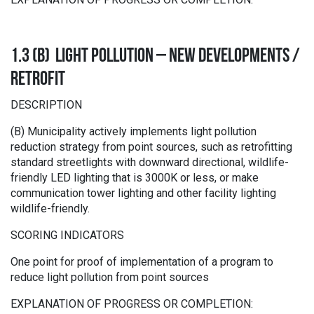
1.3 (B) LIGHT POLLUTION – NEW DEVELOPMENTS /
RETROFIT
DESCRIPTION
(B) Municipality actively implements light pollution
reduction strategy from point sources, such as retrofitting
standard streetlights with downward directional, wildlife-
friendly LED lighting that is 3000K or less, or make
communication tower lighting and other facility lighting
wildlife-friendly.
SCORING INDICATORS
One point for proof of implementation of a program to
reduce light pollution from point sources
EXPLANATION OF PROGRESS OR COMPLETION: