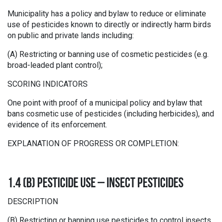
Municipality has a policy and bylaw to reduce or eliminate
use of pesticides known to directly or indirectly harm birds
on public and private lands including:
(A) Restricting or banning use of cosmetic pesticides (e.g.
broad-leaded plant control);
SCORING INDICATORS
One point with proof of a municipal policy and bylaw that
bans cosmetic use of pesticides (including herbicides), and
evidence of its enforcement.
EXPLANATION OF PROGRESS OR COMPLETION:
1.4 (B) PESTICIDE USE – INSECT PESTICIDES
DESCRIPTION
(B) Restricting or banning use pesticides to control insects