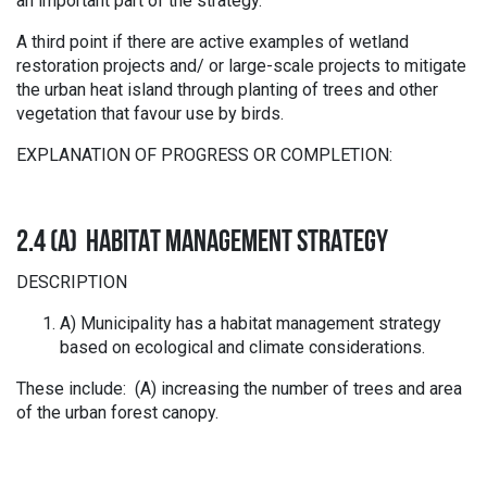
an important part of the strategy.
A third point if there are active examples of wetland
restoration projects and/ or large-scale projects to mitigate
the urban heat island through planting of trees and other
vegetation that favour use by birds.
EXPLANATION OF PROGRESS OR COMPLETION:
2.4 (A) HABITAT MANAGEMENT STRATEGY
DESCRIPTION
A) Municipality has a habitat management strategy
based on ecological and climate considerations.
These include: (A) increasing the number of trees and area
of the urban forest canopy.