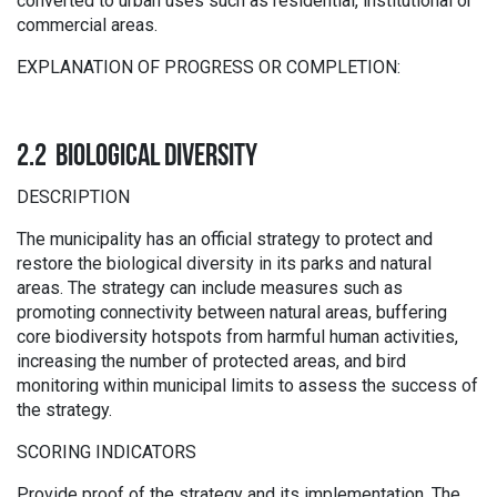
converted to urban uses such as residential, institutional or
commercial areas.
EXPLANATION OF PROGRESS OR COMPLETION:
2.2 BIOLOGICAL DIVERSITY
DESCRIPTION
The municipality has an official strategy to protect and
restore the biological diversity in its parks and natural
areas. The strategy can include measures such as
promoting connectivity between natural areas, buffering
core biodiversity hotspots from harmful human activities,
increasing the number of protected areas, and bird
monitoring within municipal limits to assess the success of
the strategy.
SCORING INDICATORS
Provide proof of the strategy and its implementation. The