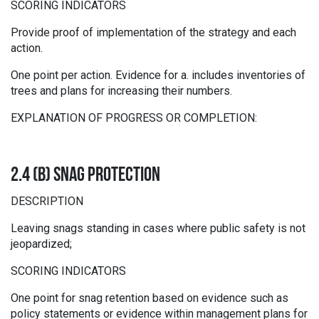
SCORING INDICATORS
Provide proof of implementation of the strategy and each
action.
One point per action. Evidence for a. includes inventories of
trees and plans for increasing their numbers.
EXPLANATION OF PROGRESS OR COMPLETION:
2.4 (B) SNAG PROTECTION
DESCRIPTION
Leaving snags standing in cases where public safety is not
jeopardized;
SCORING INDICATORS
One point for snag retention based on evidence such as
policy statements or evidence within management plans for