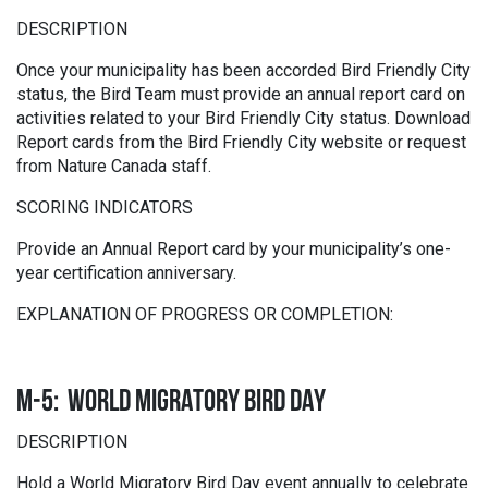
DESCRIPTION
Once your municipality has been accorded Bird Friendly City
status, the Bird Team must provide an annual report card on
activities related to your Bird Friendly City status. Download
Report cards from the Bird Friendly City website or request
from Nature Canada staff.
SCORING INDICATORS
Provide an Annual Report card by your municipality’s one-
year certification anniversary.
EXPLANATION OF PROGRESS OR COMPLETION:
M-5: WORLD MIGRATORY BIRD DAY
DESCRIPTION
Hold a World Migratory Bird Day event annually to celebrate