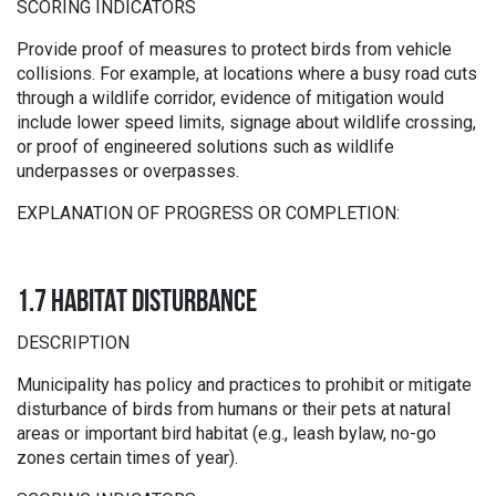
SCORING INDICATORS
Provide proof of measures to protect birds from vehicle
collisions. For example, at locations where a busy road cuts
through a wildlife corridor, evidence of mitigation would
include lower speed limits, signage about wildlife crossing,
or proof of engineered solutions such as wildlife
underpasses or overpasses.
EXPLANATION OF PROGRESS OR COMPLETION:
1.7 HABITAT DISTURBANCE
DESCRIPTION
Municipality has policy and practices to prohibit or mitigate
disturbance of birds from humans or their pets at natural
areas or important bird habitat (e.g., leash bylaw, no-go
zones certain times of year).