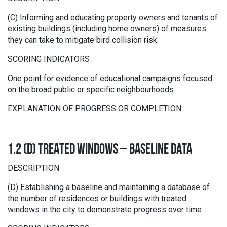
(C) Informing and educating property owners and tenants of
existing buildings (including home owners) of measures
they can take to mitigate bird collision risk.
SCORING INDICATORS
One point for evidence of educational campaigns focused
on the broad public or specific neighbourhoods.
EXPLANATION OF PROGRESS OR COMPLETION:
1.2 (D) TREATED WINDOWS – BASELINE DATA
DESCRIPTION
(D) Establishing a baseline and maintaining a database of
the number of residences or buildings with treated
windows in the city to demonstrate progress over time.