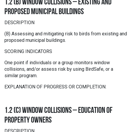
1.2 (B) WINDOW COLLISIONS – EXISTING AND
PROPOSED MUNICIPAL BUILDINGS
DESCRIPTION
(B) Assessing and mitigating risk to birds from existing and
proposed municipal buildings.
SCORING INDICATORS
One point if individuals or a group monitors window
collisions, and/or assess risk by using BirdSafe, or a
similar program.
EXPLANATION OF PROGRESS OR COMPLETION:
1.2 (C) WINDOW COLLISIONS – EDUCATION OF
PROPERTY OWNERS
DESCRIPTION