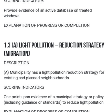
SCORING INDICATORS
Provide evidence of an active database on treated
windows.
EXPLANATION OF PROGRESS OR COMPLETION:
1.3 (A) LIGHT POLLUTION – REDUCTION STRATEGY
(MIGRATION)
DESCRIPTION
(A) Municipality has a light pollution reduction strategy for
existing and planned neighbourhoods.
SCORING INDICATORS
One point upon evidence of a municipal strategy or policy
(including guidance or standards) to reduce light pollution.
EXPLANATION OF PROGRESS OR COMPLETION: