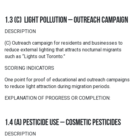
1.3 (C) LIGHT POLLUTION – OUTREACH CAMPAIGN
DESCRIPTION
(C) Outreach campaign for residents and businesses to
reduce external lighting that attracts nocturnal migrants
such as “Lights out Toronto.”
SCORING INDICATORS
One point for proof of educational and outreach campaigns
to reduce light attraction during migration periods.
EXPLANATION OF PROGRESS OR COMPLETION:
1.4 (A) PESTICIDE USE – COSMETIC PESTICIDES
DESCRIPTION