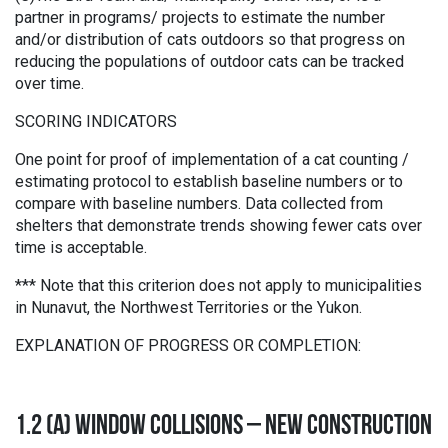
partner in programs/ projects to estimate the number
and/or distribution of cats outdoors so that progress on
reducing the populations of outdoor cats can be tracked
over time.
SCORING INDICATORS
One point for proof of implementation of a cat counting /
estimating protocol to establish baseline numbers or to
compare with baseline numbers. Data collected from
shelters that demonstrate trends showing fewer cats over
time is acceptable.
*** Note that this criterion does not apply to municipalities
in Nunavut, the Northwest Territories or the Yukon.
EXPLANATION OF PROGRESS OR COMPLETION:
1.2 (A) WINDOW COLLISIONS – NEW CONSTRUCTION