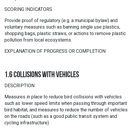
SCORING INDICATORS
Provide proof of regulatory (e.g. a municipal bylaw) and
voluntary measures such as banning single use plastics,
shopping bags, plastic straws, or actions to remove plastic
pollution from local ecosystems.
EXPLANATION OF PROGRESS OR COMPLETION:
1.6 COLLISIONS WITH VEHICLES
DESCRIPTION
Measures in place to reduce bird collisions with vehicles
such as lower speed limits when passing through important
bird habitat, and measures to reduce the number of vehicles
on the roads (such as a good public transit system and
cycling infrastructure).