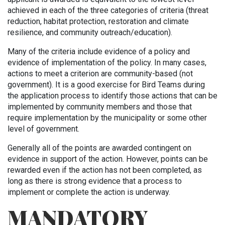
achieved in each of the three categories of criteria (threat
reduction, habitat protection, restoration and climate
resilience, and community outreach/education).
Many of the criteria include evidence of a policy and
evidence of implementation of the policy. In many cases,
actions to meet a criterion are community-based (not
government). It is a good exercise for Bird Teams during
the application process to identify those actions that can be
implemented by community members and those that
require implementation by the municipality or some other
level of government.
Generally all of the points are awarded contingent on
evidence in support of the action. However, points can be
rewarded even if the action has not been completed, as
long as there is strong evidence that a process to
implement or complete the action is underway.
MANDATORY