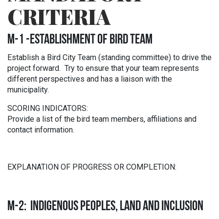
CRITERIA
M-1 -ESTABLISHMENT OF BIRD TEAM
Establish a Bird City Team (standing committee) to drive the
project forward. Try to ensure that your team represents
different perspectives and has a liaison with the
municipality.
SCORING INDICATORS:
Provide a list of the bird team members, affiliations and
contact information.
EXPLANATION OF PROGRESS OR COMPLETION:
M-2: INDIGENOUS PEOPLES, LAND AND INCLUSION