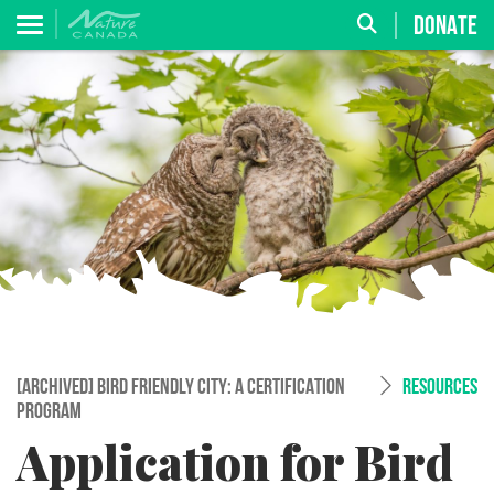
DONATE
[ARCHIVED] BIRD FRIENDLY CITY: A CERTIFICATION
RESOURCES
PROGRAM
Application for Bird