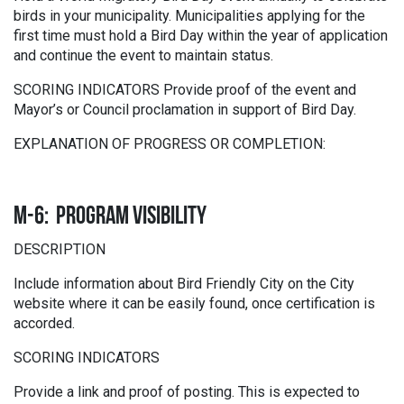
birds in your municipality. Municipalities applying for the
first time must hold a Bird Day within the year of application
and continue the event to maintain status.
SCORING INDICATORS Provide proof of the event and
Mayor’s or Council proclamation in support of Bird Day.
EXPLANATION OF PROGRESS OR COMPLETION:
M-6: PROGRAM VISIBILITY
DESCRIPTION
Include information about Bird Friendly City on the City
website where it can be easily found, once certification is
accorded.
SCORING INDICATORS
Provide a link and proof of posting. This is expected to