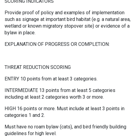
SCORING INDICATORS
Provide proof of policy and examples of implementation
such as signage at important bird habitat (e.g. a natural area,
wetland or known migratory stopover site) or evidence of a
bylaw in place.
EXPLANATION OF PROGRESS OR COMPLETION:
THREAT REDUCTION SCORING
ENTRY 10 points from at least 3 categories.
INTERMEDIATE 13 points from at least 5 categories
including at least 2 categories worth 3 or more.
HIGH 16 points or more. Must include at least 3 points in
categories 1 and 2.
Must have no roam bylaw (cats), and bird friendly building
guidelines for high level.