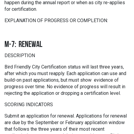
happen during the annual report or when as city re-applies
for certification.
EXPLANATION OF PROGRESS OR COMPLETION:
M-7: RENEWAL
DESCRIPTION
Bird Friendly City Certification status will last three years,
after which you must reapply. Each application can use and
build-on past applications, but must show evidence of
progress over time. No evidence of progress will result in
rejecting the application or dropping a certification level.
SCORING INDICATORS
Submit an application for renewal. Applications for renewal
are due by the September or February application window
that follows the three years of their most recent