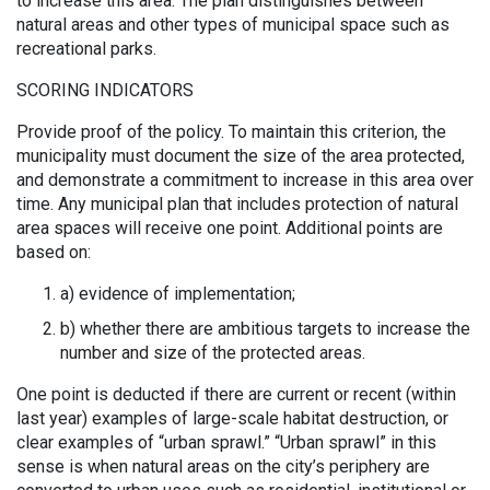
to increase this area. The plan distinguishes between
natural areas and other types of municipal space such as
recreational parks.
SCORING INDICATORS
Provide proof of the policy. To maintain this criterion, the
municipality must document the size of the area protected,
and demonstrate a commitment to increase in this area over
time. Any municipal plan that includes protection of natural
area spaces will receive one point. Additional points are
based on:
a) evidence of implementation;
b) whether there are ambitious targets to increase the
number and size of the protected areas.
One point is deducted if there are current or recent (within
last year) examples of large-scale habitat destruction, or
clear examples of “urban sprawl.” “Urban sprawl” in this
sense is when natural areas on the city’s periphery are