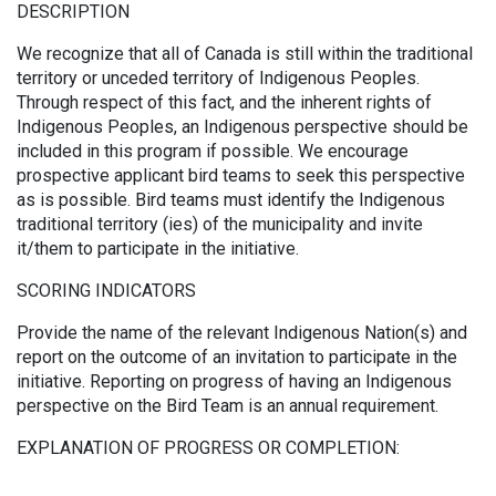
DESCRIPTION
We recognize that all of Canada is still within the traditional
territory or unceded territory of Indigenous Peoples.
Through respect of this fact, and the inherent rights of
Indigenous Peoples, an Indigenous perspective should be
included in this program if possible. We encourage
prospective applicant bird teams to seek this perspective
as is possible. Bird teams must identify the Indigenous
traditional territory (ies) of the municipality and invite
it/them to participate in the initiative.
SCORING INDICATORS
Provide the name of the relevant Indigenous Nation(s) and
report on the outcome of an invitation to participate in the
initiative. Reporting on progress of having an Indigenous
perspective on the Bird Team is an annual requirement.
EXPLANATION OF PROGRESS OR COMPLETION: