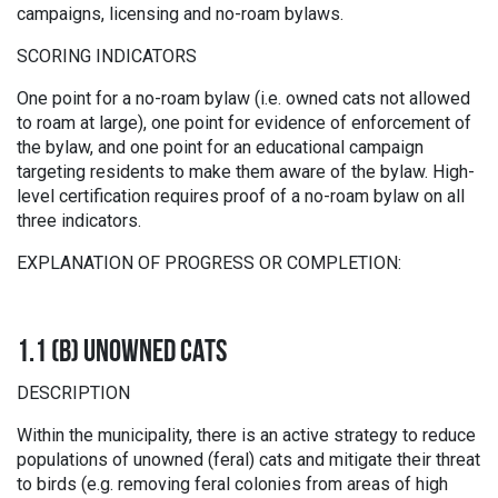
campaigns, licensing and no-roam bylaws.
SCORING INDICATORS
One point for a no-roam bylaw (i.e. owned cats not allowed
to roam at large), one point for evidence of enforcement of
the bylaw, and one point for an educational campaign
targeting residents to make them aware of the bylaw. High-
level certification requires proof of a no-roam bylaw on all
three indicators.
EXPLANATION OF PROGRESS OR COMPLETION:
1.1 (B) UNOWNED CATS
DESCRIPTION
Within the municipality, there is an active strategy to reduce
populations of unowned (feral) cats and mitigate their threat
to birds (e.g. removing feral colonies from areas of high