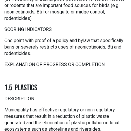
or rodents that are important food sources for birds (e.g.
neonicotinoids, Bti for mosquito or midge control,
rodenticides).
SCORING INDICATORS
One point with proof of a policy and bylaw that specifically
bans or severely restricts uses of neonicotinoids, Bti and
rodenticides.
EXPLANATION OF PROGRESS OR COMPLETION:
1.5 PLASTICS
DESCRIPTION
Municipality has effective regulatory or non-regulatory
measures that result in a reduction of plastic waste
generated and the elimination of plastic pollution in local
ecosystems such as shorelines and riversides.