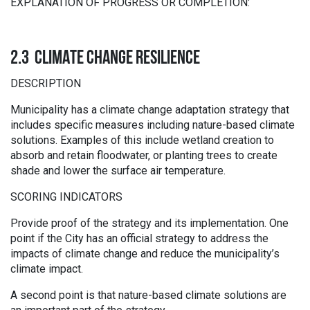
EXPLANATION OF PROGRESS OR COMPLETION:
2.3 CLIMATE CHANGE RESILIENCE
DESCRIPTION
Municipality has a climate change adaptation strategy that
includes specific measures including nature-based climate
solutions. Examples of this include wetland creation to
absorb and retain floodwater, or planting trees to create
shade and lower the surface air temperature.
SCORING INDICATORS
Provide proof of the strategy and its implementation. One
point if the City has an official strategy to address the
impacts of climate change and reduce the municipality’s
climate impact.
A second point is that nature-based climate solutions are