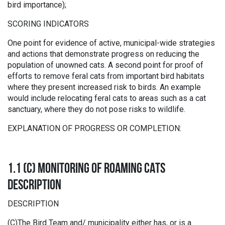
bird importance);
SCORING INDICATORS
One point for evidence of active, municipal-wide strategies
and actions that demonstrate progress on reducing the
population of unowned cats. A second point for proof of
efforts to remove feral cats from important bird habitats
where they present increased risk to birds. An example
would include relocating feral cats to areas such as a cat
sanctuary, where they do not pose risks to wildlife.
EXPLANATION OF PROGRESS OR COMPLETION:
1.1 (C) MONITORING OF ROAMING CATS
DESCRIPTION
DESCRIPTION
(C)The Bird Team and/ municipality either has, or is a