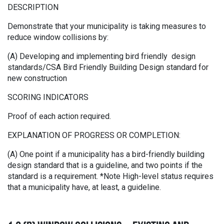
DESCRIPTION
Demonstrate that your municipality is taking measures to
reduce window collisions by:
(A) Developing and implementing bird friendly design
standards/CSA Bird Friendly Building Design standard for
new construction
SCORING INDICATORS
Proof of each action required.
EXPLANATION OF PROGRESS OR COMPLETION:
(A) One point if a municipality has a bird-friendly building
design standard that is a guideline, and two points if the
standard is a requirement. *Note High-level status requires
that a municipality have, at least, a guideline.