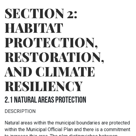
SECTION 2:
HABITAT
PROTECTION,
RESTORATION,
AND CLIMATE
RESILIENCY
2.1 NATURAL AREAS PROTECTION
DESCRIPTION
Natural areas within the municipal boundaries are protected
within the Municipal Official Plan and there is a commitment