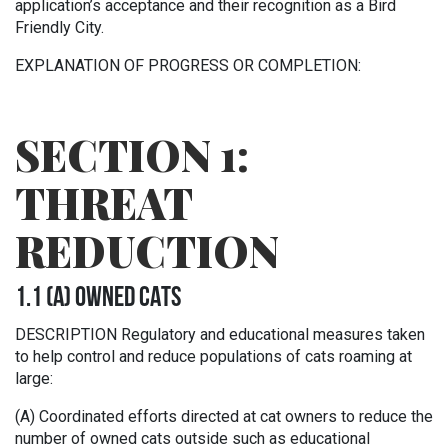
application’s acceptance and their recognition as a Bird
Friendly City.
EXPLANATION OF PROGRESS OR COMPLETION:
SECTION 1:
THREAT
REDUCTION
1.1 (A) OWNED CATS
DESCRIPTION Regulatory and educational measures taken
to help control and reduce populations of cats roaming at
large:
(A) Coordinated efforts directed at cat owners to reduce the
number of owned cats outside such as educational