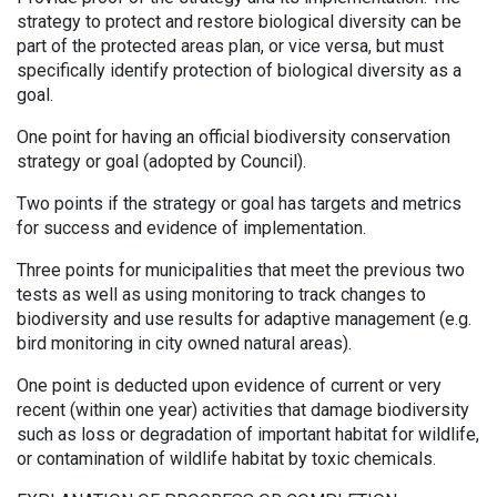
strategy to protect and restore biological diversity can be
part of the protected areas plan, or vice versa, but must
specifically identify protection of biological diversity as a
goal.
One point for having an official biodiversity conservation
strategy or goal (adopted by Council).
Two points if the strategy or goal has targets and metrics
for success and evidence of implementation.
Three points for municipalities that meet the previous two
tests as well as using monitoring to track changes to
biodiversity and use results for adaptive management (e.g.
bird monitoring in city owned natural areas).
One point is deducted upon evidence of current or very
recent (within one year) activities that damage biodiversity
such as loss or degradation of important habitat for wildlife,
or contamination of wildlife habitat by toxic chemicals.