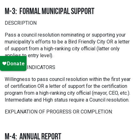
M-3: FORMAL MUNICIPAL SUPPORT
DESCRIPTION
Pass a council resolution nominating or supporting your
municipality’s efforts to be a Bird Friendly City OR a letter
of support from a high-ranking city official (latter only
applies to entry level).
SCORING INDICATORS
Willingness to pass council resolution within the first year
of certification OR a letter of support for the certification
program from a high-ranking city official (mayor, CEO, etc.).
Intermediate and High status require a Council resolution.
EXPLANATION OF PROGRESS OR COMPLETION:
M-4: ANNUAL REPORT