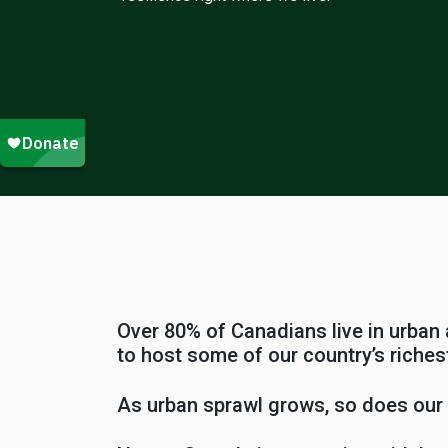
Over 80% of Canadians live in urban
to host some of our country’s richest
As urban sprawl grows, so does our r