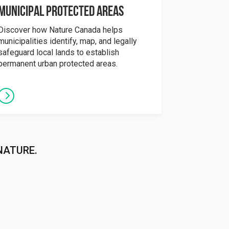
Municipal Protected Areas
Discover how Nature Canada helps
municipalities identify, map, and legally
safeguard local lands to establish
permanent urban protected areas.
NATURE.