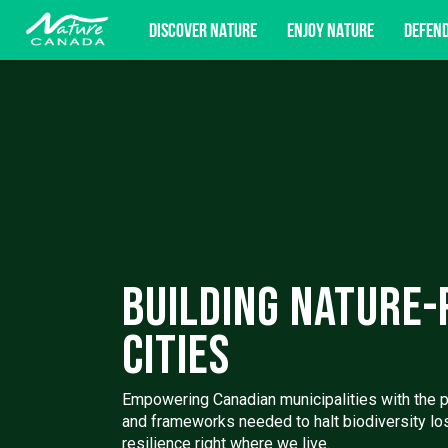
DISCOVER NATURE
ENJOY NATURE
DEFEN
Subscribe for campaign updates, advoc
Building Nature-
Cities
Empowering Canadian municipalities with the pol
and frameworks needed to halt biodiversity lo
resilience right where we live.