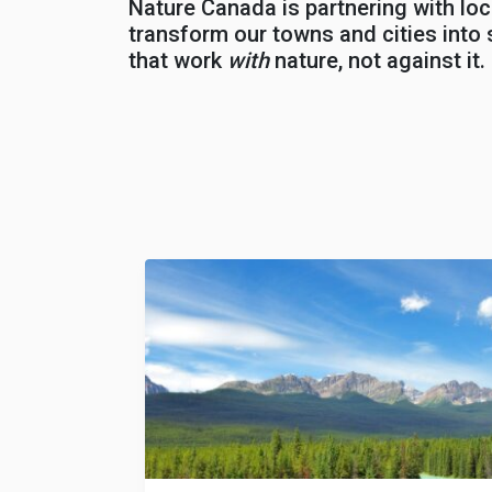
Nature Canada is partnering with loc
transform our towns and cities into s
that work
with
nature, not against it.