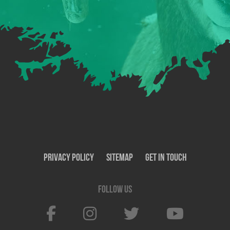
Privacy Policy
SiteMap
Get In Touch
Follow us