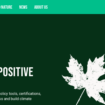
D NATURE
NEWS
ABOUT US
acy opportunities, and more.
Positive
icy tools, certifications,
ss and build climate