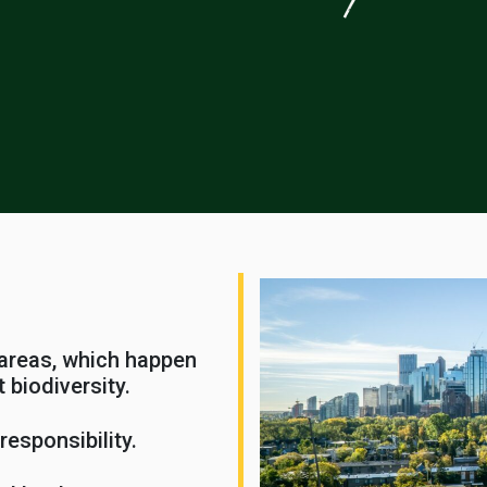
 areas, which happen
 biodiversity.
esponsibility.