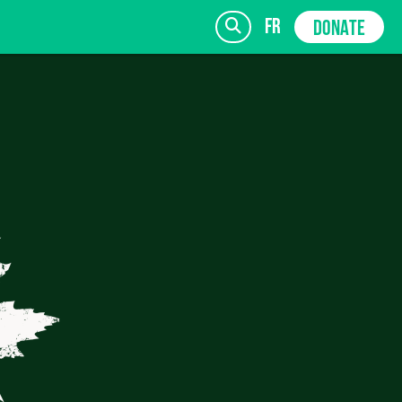
fr
DONATE
SIGN UP