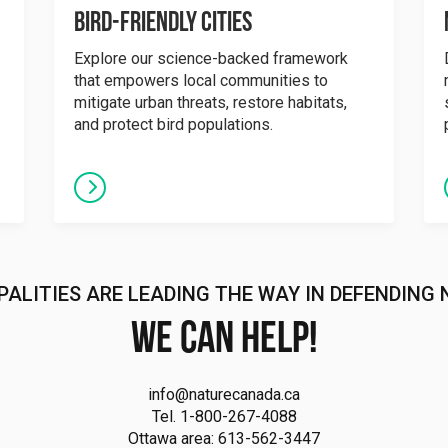
Bird-Friendly Cities
Explore our science-backed framework
that empowers local communities to
mitigate urban threats, restore habitats,
and protect bird populations.
PALITIES ARE LEADING THE WAY IN DEFENDING 
We can help!
info@naturecanada.ca
Tel. 1-800-267-4088
Ottawa area: 613-562-3447