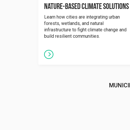
Nature-Based Climate Solutions
Learn how cities are integrating urban
forests, wetlands, and natural
infrastructure to fight climate change and
build resilient communities.
MUNICI