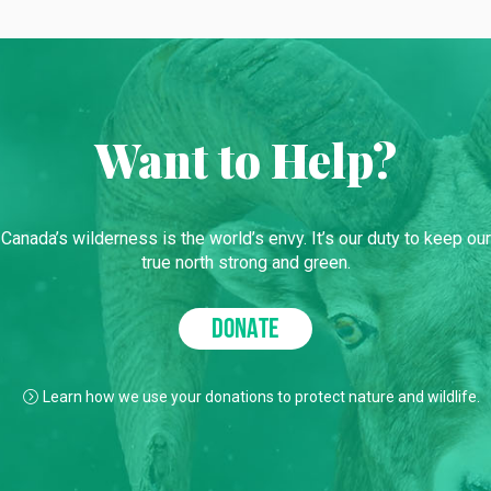
Want to Help?
Canada’s wilderness is the world’s envy. It’s our duty to keep our
true north strong and green.
DONATE
Learn how we use your donations to protect nature and wildlife.