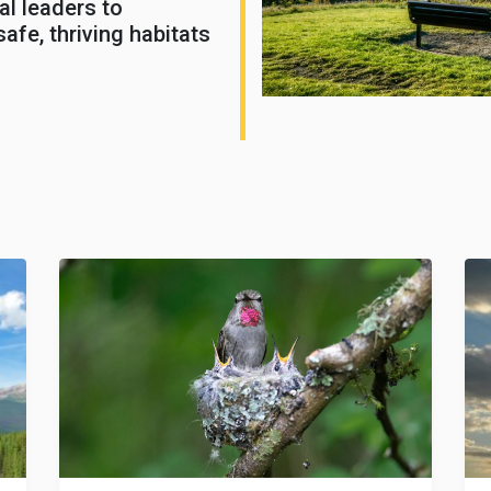
al leaders to
afe, thriving habitats