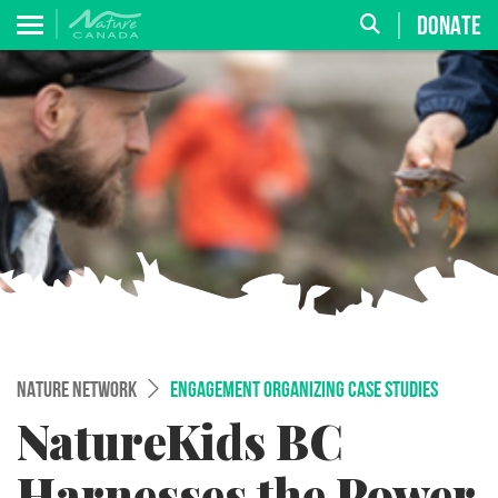
DONATE
NATURE NETWORK
ENGAGEMENT ORGANIZING CASE STUDIES
NatureKids BC
Harnesses the Power