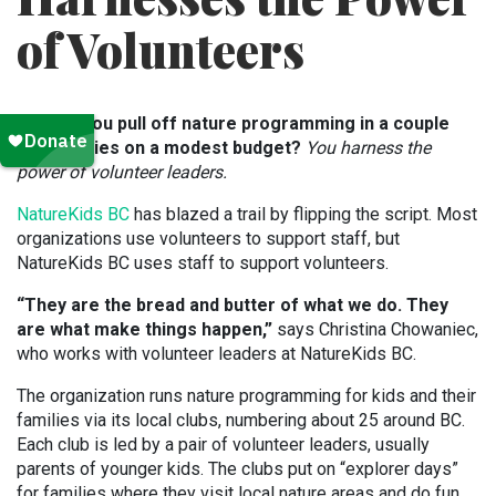
of Volunteers
How do you pull off nature programming in a couple
dozen cities on a modest budget?
You harness the
power of volunteer leaders.
NatureKids BC
has blazed a trail by flipping the script. Most
organizations use volunteers to support staff, but
NatureKids BC uses staff to support volunteers.
“They are the bread and butter of what we do. They
are what make things happen,”
says Christina Chowaniec,
who works with volunteer leaders at NatureKids BC.
The organization runs nature programming for kids and their
families via its local clubs, numbering about 25 around BC.
Each club is led by a pair of volunteer leaders, usually
parents of younger kids. The clubs put on “explorer days”
for families where they visit local nature areas and do fun