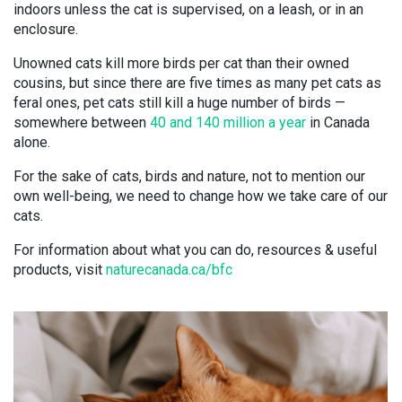
indoors unless the cat is supervised, on a leash, or in an
enclosure.
Unowned cats kill more birds per cat than their owned
cousins, but since there are five times as many pet cats as
feral ones, pet cats still kill a huge number of birds —
somewhere between
40 and 140 million a year
in Canada
alone.
For the sake of cats, birds and nature, not to mention our
own well-being, we need to change how we take care of our
cats.
For information about what you can do, resources & useful
products, visit
naturecanada.ca/bfc