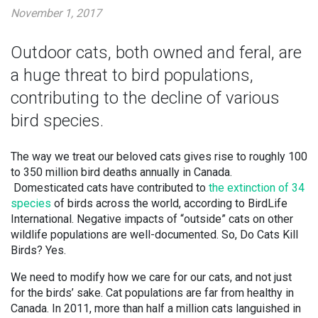
November 1, 2017
Outdoor cats, both owned and feral, are
a huge threat to bird populations,
contributing to the decline of various
bird species.
The way we treat our beloved cats gives rise to roughly 100
to 350 million bird deaths annually in Canada.
Domesticated cats have contributed to
the extinction of 34
species
of birds across the world, according to BirdLife
International. Negative impacts of “outside” cats on other
wildlife populations are well-documented. So, Do Cats Kill
Birds? Yes.
We need to modify how we care for our cats, and not just
for the birds’ sake. Cat populations are far from healthy in
Canada. In 2011, more than half a million cats languished in