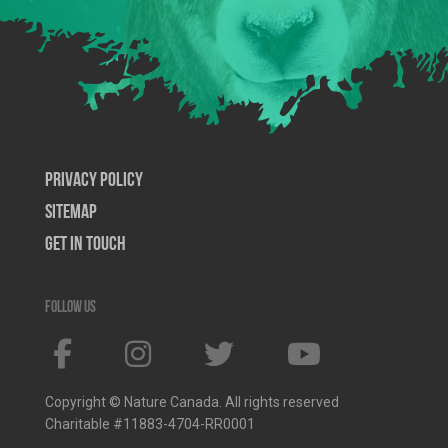
Privacy Policy
SiteMap
Get In Touch
Follow us
Copyright © Nature Canada. All rights reserved
Charitable #11883-4704-RR0001