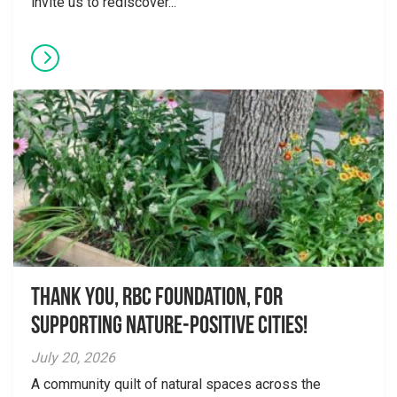
invite us to rediscover...
Thank you, RBC Foundation, for
supporting Nature-Positive Cities!
July 20, 2026
A community quilt of natural spaces across the