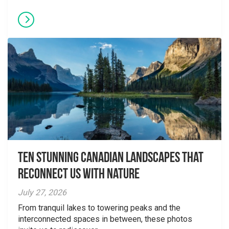
Ten Stunning Canadian Landscapes That
Reconnect Us With Nature
July 27, 2026
From tranquil lakes to towering peaks and the
interconnected spaces in between, these photos