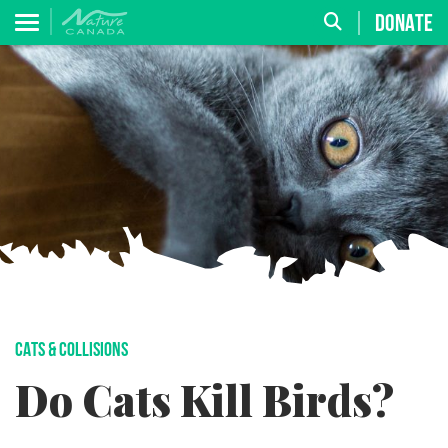
DONATE
CATS & COLLISIONS
Do Cats Kill Birds?