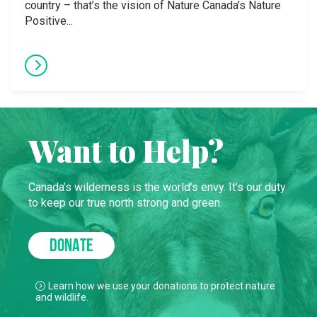
country – that’s the vision of Nature Canada’s Nature
Positive...
Want to Help?
Canada’s wilderness is the world’s envy. It’s our duty
to keep our true north strong and green.
DONATE
Learn how we use your donations to protect nature
and wildlife.