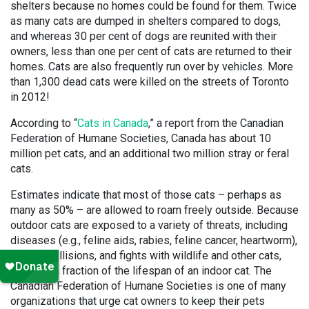
shelters because no homes could be found for them. Twice
as many cats are dumped in shelters compared to dogs,
and whereas 30 per cent of dogs are reunited with their
owners, less than one per cent of cats are returned to their
homes. Cats are also frequently run over by vehicles. More
than 1,300 dead cats were killed on the streets of Toronto
in 2012!
According to “
Cats in Canada
,” a report from the Canadian
Federation of Humane Societies, Canada has about 10
million pet cats, and an additional two million stray or feral
cats.
Estimates indicate that most of those cats – perhaps as
many as 50% – are allowed to roam freely outside. Because
outdoor cats are exposed to a variety of threats, including
diseases (e.g., feline aids, rabies, feline cancer, heartworm),
vehicle collisions, and fights with wildlife and other cats,
they live a fraction of the lifespan of an indoor cat. The
Canadian Federation of Humane Societies is one of many
organizations that urge cat owners to keep their pets