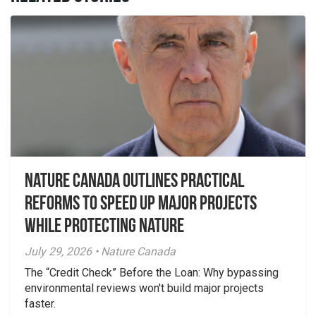
Nature Canada Outlines Practical
Reforms to Speed Up Major Projects
While Protecting Nature
July 29, 2026 • Nature Canada
The “Credit Check” Before the Loan: Why bypassing
environmental reviews won't build major projects
faster.