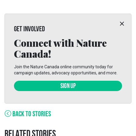
GET INVOLVED
Connect with Nature
Canada!
Join the Nature Canada online community today for
campaign updates, advocacy opportunities, and more.
SIGN UP
BACK TO STORIES
RELATED STORIES