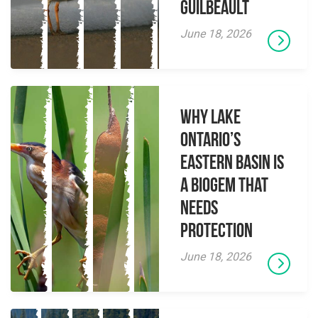
Guilbeault
June 18, 2026
Why Lake
Ontario’s
Eastern Basin is
a Biogem that
Needs
Protection
June 18, 2026