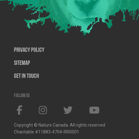
Privacy Policy
SiteMap
Get In Touch
Follow us
Copyright © Nature Canada. All rights reserved
Charitable #11883-4704-RR0001