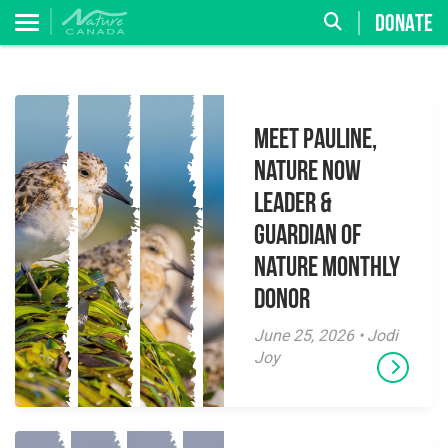
DONATE
Meet Pauline,
Nature Now
Leader &
Guardian of
Nature Monthly
Donor
June 25, 2026 • Jodi
Joy