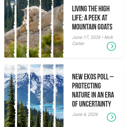
Living the High
Life: A Peek at
Mountain Goats
June 17, 2026 • Nick
Carter
New EKOS Poll –
Protecting
Nature in an Era
of Uncertainty
June 4, 2026