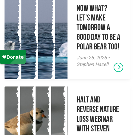
NOW WHAT?
Let’s make
tomorrow a
good day to be a
polar bear too!
June 25, 2026 •
Stephen Hazell
Halt and
Reverse Nature
Loss Webinar
With Steven