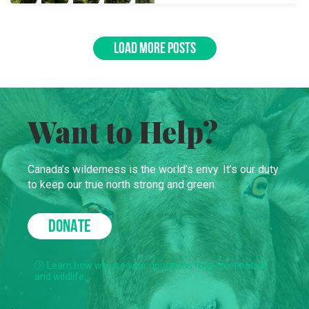
LOAD MORE POSTS
Want to Help?
Canada’s wilderness is the world’s envy. It’s our duty
to keep our true north strong and green.
DONATE
Learn how we use your donations to protect nature
and wildlife.