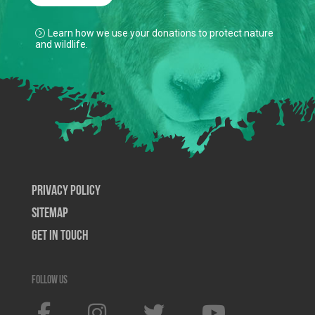
Learn how we use your donations to protect nature
and wildlife.
Privacy Policy
SiteMap
Get In Touch
Follow us