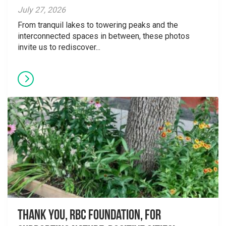
July 27, 2026
From tranquil lakes to towering peaks and the
interconnected spaces in between, these photos
invite us to rediscover...
Thank you, RBC Foundation, for