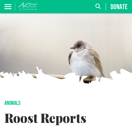
DONATE
ANIMALS
Roost Reports