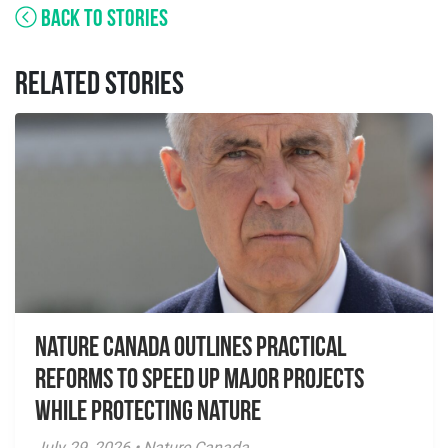
BACK TO STORIES
RELATED STORIES
Nature Canada Outlines Practical
Reforms to Speed Up Major Projects
While Protecting Nature
July 29, 2026 • Nature Canada