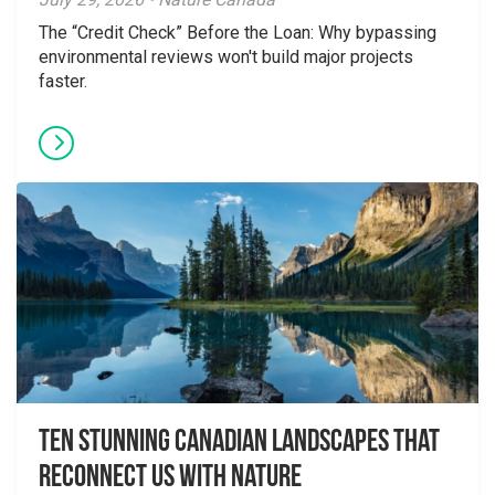
The “Credit Check” Before the Loan: Why bypassing
environmental reviews won't build major projects
faster.
Ten Stunning Canadian Landscapes That
Reconnect Us With Nature