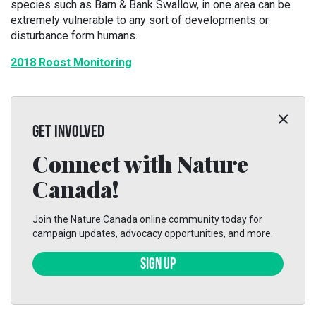
species such as Barn & Bank Swallow, in one area can be
extremely vulnerable to any sort of developments or
disturbance form humans.
2018 Roost Monitoring
GET INVOLVED
Connect with Nature
Canada!
Join the Nature Canada online community today for
campaign updates, advocacy opportunities, and more.
SIGN UP