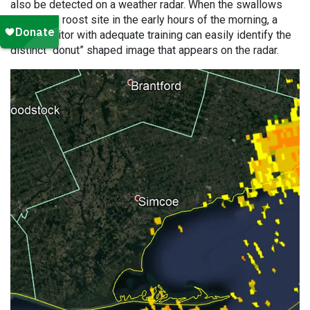
also be detected on a weather radar. When the swallows
depart the roost site in the early hours of the morning, a
radar monitor with adequate training can easily identify the
distinct “donut” shaped image that appears on the radar.