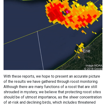
With these reports, we hope to present an accurate picture
of the results we have gathered through roost monitoring.
Although there are many functions of a roost that are still
shrouded in mystery, we believe that protecting roost sites
should be of utmost importance, as the sheer concentration
of at-risk and declining birds, which includes threatened