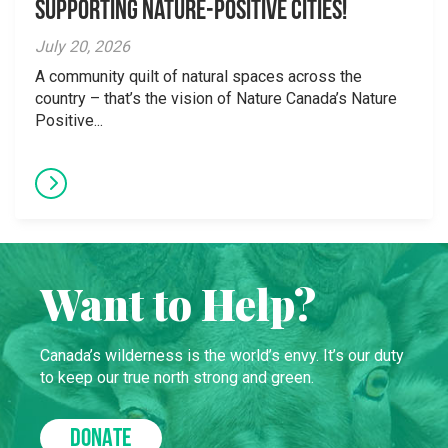
supporting Nature-Positive Cities!
July 20, 2026
A community quilt of natural spaces across the
country – that’s the vision of Nature Canada’s Nature
Positive...
Want to Help?
Canada’s wilderness is the world’s envy. It’s our duty
to keep our true north strong and green.
DONATE