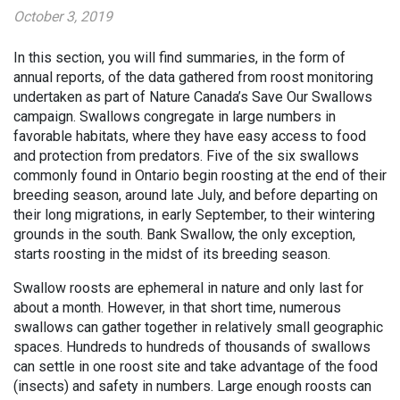
October 3, 2019
In this section, you will find summaries, in the form of
annual reports, of the data gathered from roost monitoring
undertaken as part of Nature Canada’s Save Our Swallows
campaign. Swallows congregate in large numbers in
favorable habitats, where they have easy access to food
and protection from predators. Five of the six swallows
commonly found in Ontario begin roosting at the end of their
breeding season, around late July, and before departing on
their long migrations, in early September, to their wintering
grounds in the south. Bank Swallow, the only exception,
starts roosting in the midst of its breeding season.
Swallow roosts are ephemeral in nature and only last for
about a month. However, in that short time, numerous
swallows can gather together in relatively small geographic
spaces. Hundreds to hundreds of thousands of swallows
can settle in one roost site and take advantage of the food
(insects) and safety in numbers. Large enough roosts can