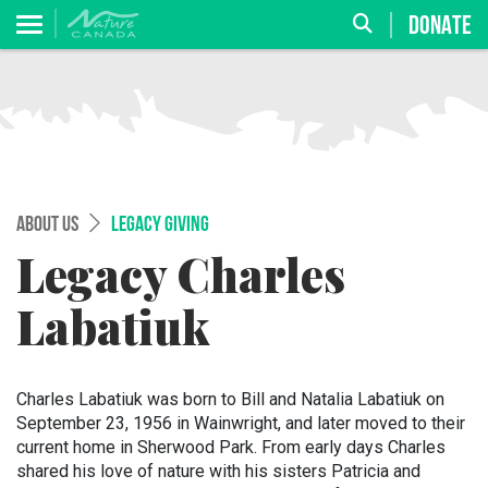
DONATE
ABOUT US
LEGACY GIVING
Legacy Charles
Labatiuk
Charles Labatiuk was born to Bill and Natalia Labatiuk on
September 23, 1956 in Wainwright, and later moved to their
current home in Sherwood Park. From early days Charles
shared his love of nature with his sisters Patricia and