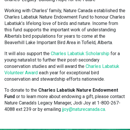
Working with Charles’ family, Nature Canada established the
Charles Labatiuk Nature Endowment Fund to honour Charles
Labatiuk’s lifelong love of birds and nature. Income from
this fund supports the important work of understanding
Alberta’s bird populations for years to come at the
Beaverhill Lake Important Bird Area in Tofield, Alberta.
It will also support the
Charles Labatiuk Scholarship
for a
young naturalist to further their post-secondary
conservation studies and will award the
Charles Labatiuk
Volunteer Award
each year for exceptional bird
conservation and stewardship efforts nationwide.
To donate to the
Charles Labatiuk Nature Endowment
Fund
or to learn more about endowing a gift, please contact
Nature Canada’s Legacy Manager, Jodi Joy at 1-800-267-
4088 ext 239 or by emailing
jjoy@naturecanada.ca
.