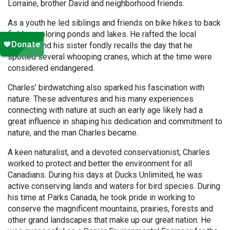
Lorraine, brother David and neighborhood friends.
As a youth he led siblings and friends on bike hikes to back
fields, exploring ponds and lakes. He rafted the local
sloughs and his sister fondly recalls the day that he
spotted several whooping cranes, which at the time were
considered endangered.
Charles’ birdwatching also sparked his fascination with
nature. These adventures and his many experiences
connecting with nature at such an early age likely had a
great influence in shaping his dedication and commitment to
nature, and the man Charles became.
A keen naturalist, and a devoted conservationist, Charles
worked to protect and better the environment for all
Canadians. During his days at Ducks Unlimited, he was
active conserving lands and waters for bird species. During
his time at Parks Canada, he took pride in working to
conserve the magnificent mountains, prairies, forests and
other grand landscapes that make up our great nation. He