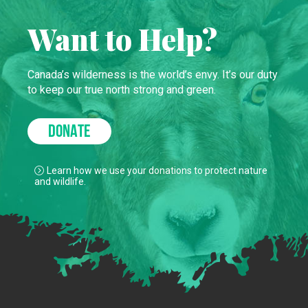
Want to Help?
Canada’s wilderness is the world’s envy. It’s our duty
to keep our true north strong and green.
DONATE
Learn how we use your donations to protect nature
and wildlife.