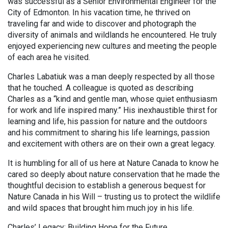
was successful as a Senior Environmental Engineer for the
City of Edmonton. In his vacation time, he thrived on
traveling far and wide to discover and photograph the
diversity of animals and wildlands he encountered. He truly
enjoyed experiencing new cultures and meeting the people
of each area he visited.
Charles Labatiuk was a man deeply respected by all those
that he touched. A colleague is quoted as describing
Charles as a “kind and gentle man, whose quiet enthusiasm
for work and life inspired many.” His inexhaustible thirst for
learning and life, his passion for nature and the outdoors
and his commitment to sharing his life learnings, passion
and excitement with others are on their own a great legacy.
It is humbling for all of us here at Nature Canada to know he
cared so deeply about nature conservation that he made the
thoughtful decision to establish a generous bequest for
Nature Canada in his Will – trusting us to protect the wildlife
and wild spaces that brought him much joy in his life.
Charles’ Legacy: Building Hope for the Future