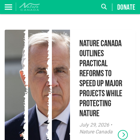
DONATE
Nature Canada
Outlines
Practical
Reforms to
Speed Up Major
Projects While
Protecting
Nature
July 29, 2026 •
Nature Canada