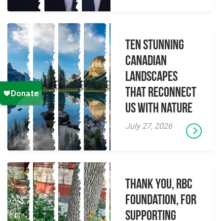
Ten Stunning
Canadian
Landscapes
That Reconnect
Us With Nature
July 27, 2026
Thank you, RBC
Foundation, for
supporting