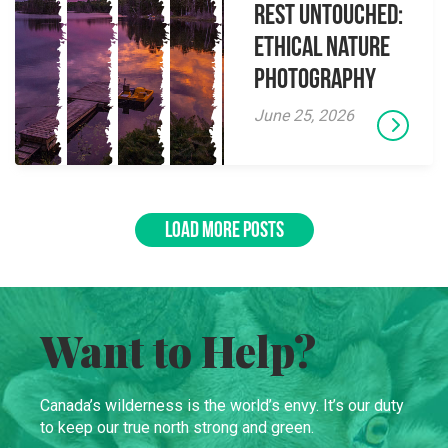
Rest Untouched:
Ethical Nature
Photography
June 25, 2026
LOAD MORE POSTS
Want to Help?
Canada’s wilderness is the world’s envy. It’s our duty
to keep our true north strong and green.