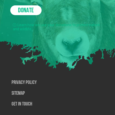
DONATE
Learn how we use your donations to protect nature
and wildlife.
Privacy Policy
SiteMap
Get In Touch