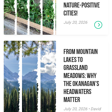
Nature-Positive
Cities!
July 20, 2026
From Mountain
Lakes to
Grassland
Meadows: Why
the Okanagan’s
Headwaters
Matter
July 20, 2026 • David