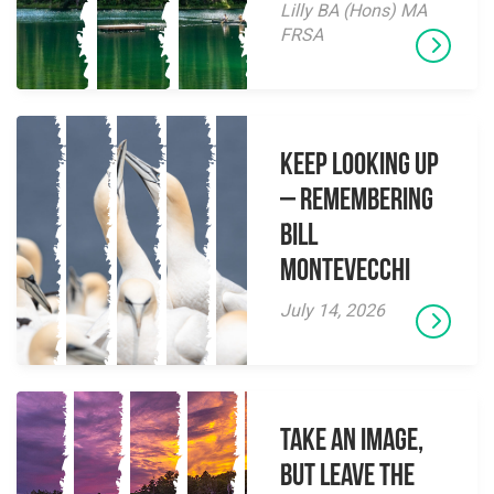
Lilly BA (Hons) MA
FRSA
Keep Looking Up
– Remembering
Bill
Montevecchi
July 14, 2026
Take an Image,
but Leave the