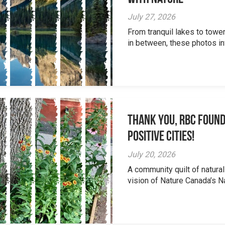
July 27, 2026
From tranquil lakes to tow
in between, these photos inv
Thank you, RBC Found
Positive Cities!
July 20, 2026
A community quilt of natural
vision of Nature Canada’s Na