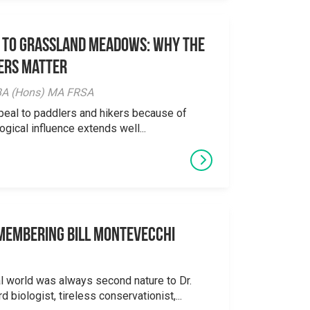
 to Grassland Meadows: Why the
ers Matter
y BA (Hons) MA FRSA
peal to paddlers and hikers because of
logical influence extends well...
emembering Bill Montevecchi
al world was always second nature to Dr.
 biologist, tireless conservationist,...