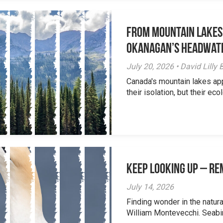
From Mountain Lakes
Okanagan’s Headwat
July 20, 2026 • David Lill
Canada's mountain lakes ap
their isolation, but their eco
Keep Looking Up – R
July 14, 2026
Finding wonder in the natur
William Montevecchi. Seabird