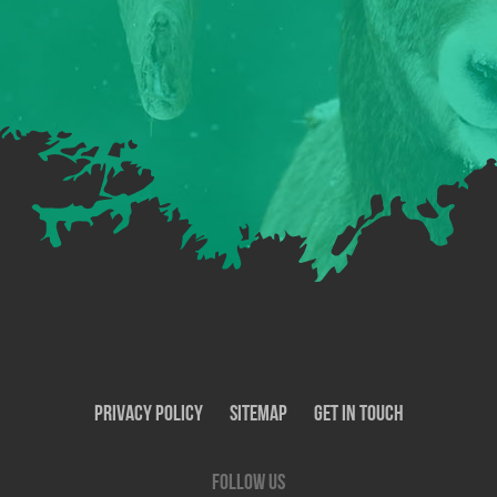
Privacy Policy
SiteMap
Get In Touch
Follow us