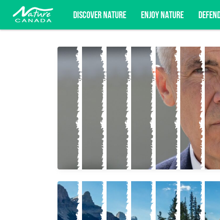
DISCOVER NATURE
ENJOY NATURE
DEFEN
Subscribe for campaign updates, advoc