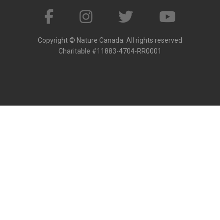
Copyright © Nature Canada. All rights reserved
Charitable #11883-4704-RR0001