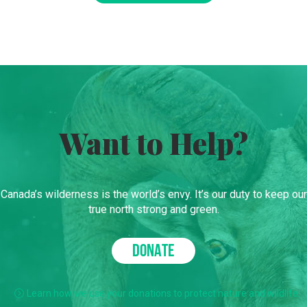
Want to Help?
Canada’s wilderness is the world’s envy. It’s our duty to keep our
true north strong and green.
DONATE
Learn how we use your donations to protect nature and wildlife.