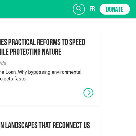
fr
DONATE
es Practical Reforms to Speed
ile Protecting Nature
SIGN UP
ada
the Loan: Why bypassing environmental
ojects faster.
an Landscapes That Reconnect Us