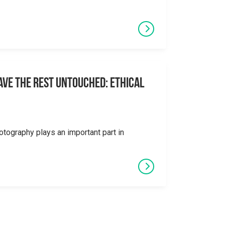
eave the Rest Untouched: Ethical
otography plays an important part in