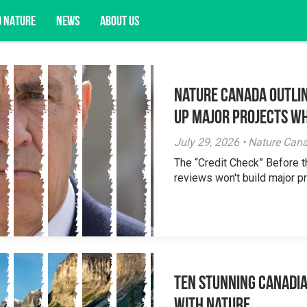
D NATURE
NEWS
ABOUT US
Nature Canada Outlin
acy opportunities, and more.
Up Major Projects Wh
July 29, 2026 • Nature Can
The “Credit Check” Before 
reviews won't build major pr
Ten Stunning Canadi
With Nature