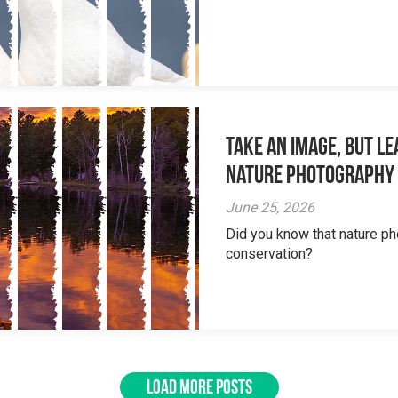
Take an Image, but L
Nature Photography
June 25, 2026
Did you know that nature ph
conservation?
LOAD MORE POSTS