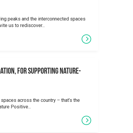
ering peaks and the interconnected spaces
ite us to rediscover...
ation, for supporting Nature-
 spaces across the country – that’s the
ture Positive...