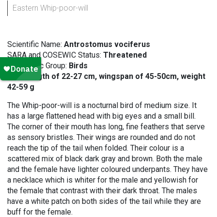
Eastern Whip-poor-will
Scientific Name:
Antrostomus vociferus
SARA and COSEWIC Status:
Threatened
Taxonomic Group:
Birds
Size:
length of 22-27 cm, wingspan of 45-50cm, weight
42-59 g
The Whip-poor-will is a nocturnal bird of medium size. It
has a large flattened head with big eyes and a small bill.
The corner of their mouth has long, fine feathers that serve
as sensory bristles. Their wings are rounded and do not
reach the tip of the tail when folded. Their colour is a
scattered mix of black dark gray and brown. Both the male
and the female have lighter coloured underpants. They have
a necklace which is whiter for the male and yellowish for
the female that contrast with their dark throat. The males
have a white patch on both sides of the tail while they are
buff for the female.