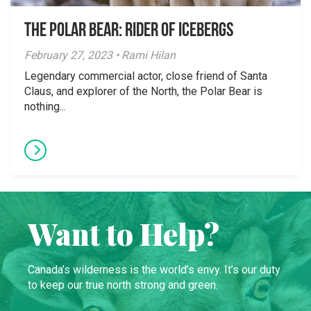
The Polar Bear: Rider of Icebergs
February 27, 2023 • Rami Hilan
Legendary commercial actor, close friend of Santa
Claus, and explorer of the North, the Polar Bear is
nothing...
Want to Help?
Canada’s wilderness is the world’s envy. It’s our duty
to keep our true north strong and green.