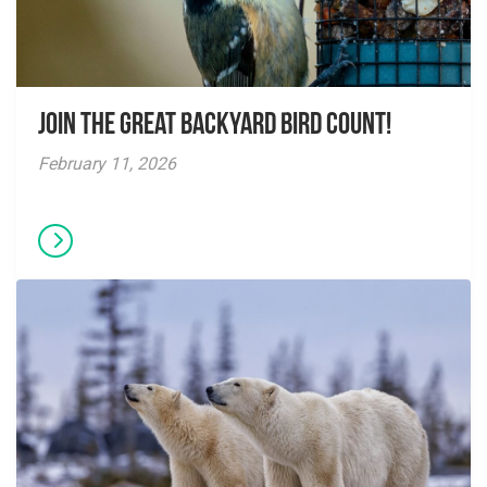
Join the Great Backyard Bird Count!
February 11, 2026