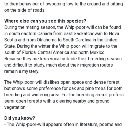
to their behaviour of swooping low to the ground and sitting
on the side of roads.
Where else can you see this species?
During the mating season, the Whip-poor-will can be found
in south eastern Canada from east Saskatchewan to Nova
Scotia and from Oklahoma to South Carolina in the United
State. During the winter the Whip-poor-will migrate to the
south of Florida, Central America and north Mexico.
Because they are less vocal outside their breeding season
and difficult to study, much about their migration routes
remain a mystery.
The Whip-poor-will dislikes open space and dense forest
but shows some preference for oak and pine trees for both
breeding and wintering area. For the breeding area it prefers
semi-open forests with a clearing nearby and ground
vegetation.
Did you know?
• The Whip-poor-will appears often in literature, poems and