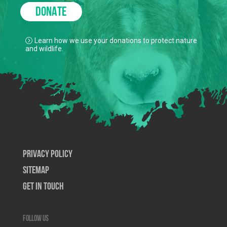
DONATE
Learn how we use your donations to protect nature
and wildlife.
Privacy Policy
SiteMap
Get In Touch
Follow us