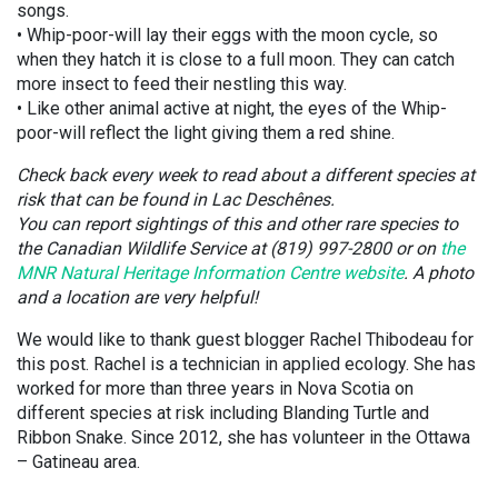
songs.
• Whip-poor-will lay their eggs with the moon cycle, so
when they hatch it is close to a full moon. They can catch
more insect to feed their nestling this way.
• Like other animal active at night, the eyes of the Whip-
poor-will reflect the light giving them a red shine.
Check back every week to read about a different species at
risk that can be found in Lac Deschênes.
You can report sightings of this and other rare species to
the Canadian Wildlife Service at (819) 997-2800 or on
the
MNR Natural Heritage Information Centre website
. A photo
and a location are very helpful!
We would like to thank guest blogger Rachel Thibodeau for
this post. Rachel is a technician in applied ecology. She has
worked for more than three years in Nova Scotia on
different species at risk including Blanding Turtle and
Ribbon Snake. Since 2012, she has volunteer in the Ottawa
– Gatineau area.