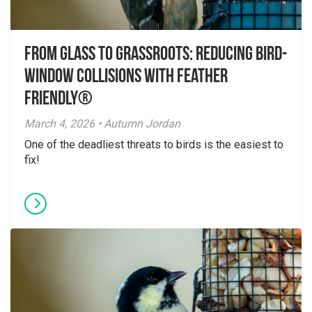
From Glass to Grassroots: Reducing Bird-
Window Collisions with Feather
Friendly®
March 4, 2026 • Autumn Jordan
One of the deadliest threats to birds is the easiest to
fix!