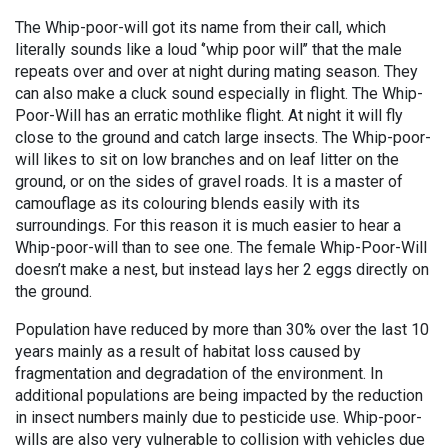
The Whip-poor-will got its name from their call, which
literally sounds like a loud ‘’whip poor will’’ that the male
repeats over and over at night during mating season. They
can also make a cluck sound especially in flight. The Whip-
Poor-Will has an erratic mothlike flight. At night it will fly
close to the ground and catch large insects. The Whip-poor-
will likes to sit on low branches and on leaf litter on the
ground, or on the sides of gravel roads. It is a master of
camouflage as its colouring blends easily with its
surroundings. For this reason it is much easier to hear a
Whip-poor-will than to see one. The female Whip-Poor-Will
doesn’t make a nest, but instead lays her 2 eggs directly on
the ground.
Population have reduced by more than 30% over the last 10
years mainly as a result of habitat loss caused by
fragmentation and degradation of the environment. In
additional populations are being impacted by the reduction
in insect numbers mainly due to pesticide use. Whip-poor-
wills are also very vulnerable to collision with vehicles due