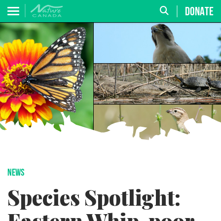
DONATE
NEWS
Species Spotlight: