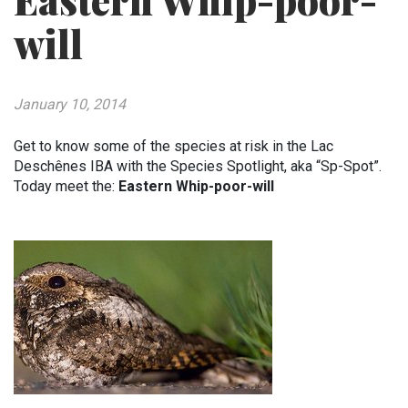
Eastern Whip-poor-
will
January 10, 2014
Get to know some of the species at risk in the Lac
Deschênes IBA with the Species Spotlight, aka “Sp-Spot”.
Today meet the:
Eastern Whip-poor-will