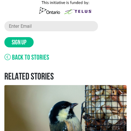
SIGN UP
BACK TO STORIES
RELATED STORIES