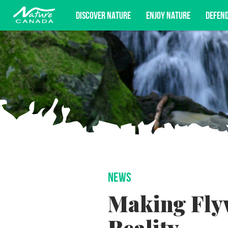
DISCOVER NATURE
ENJOY NATURE
DEFEN
Subscribe for campaign updates, advoc
NEWS
Making Fly