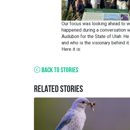
Our focus was looking ahead to w
happened during a conversation wi
Audubon for the State of Utah. H
and who is the visionary behind it.
Here it is:
BACK TO STORIES
RELATED STORIES