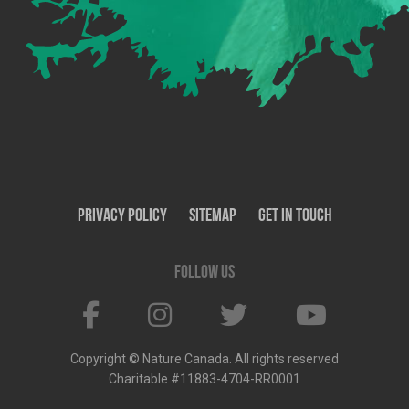
Privacy Policy
SiteMap
Get In Touch
Follow us
Copyright © Nature Canada. All rights reserved
Charitable #11883-4704-RR0001