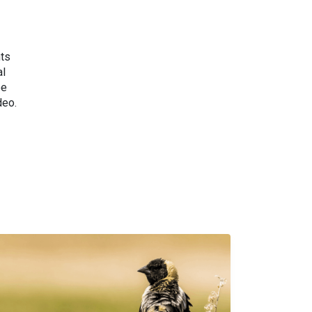
nts
al
be
deo.