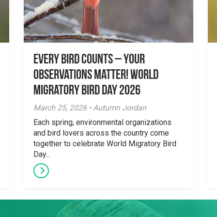
Every Bird Counts – Your
Observations Matter! World
Migratory Bird Day 2026
March 25, 2026 • Autumn Jordan
Each spring, environmental organizations
and bird lovers across the country come
together to celebrate World Migratory Bird
Day...