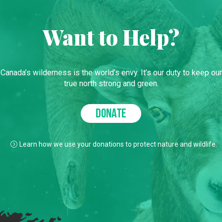
Want to Help?
Canada’s wilderness is the world’s envy. It’s our duty to keep our
true north strong and green.
DONATE
Learn how we use your donations to protect nature and wildlife.