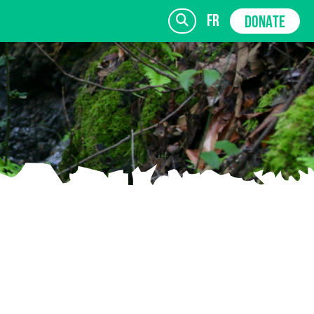
fr
DONATE
SIGN UP