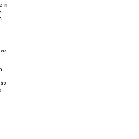
e in
e
n
rve
n
 as
e