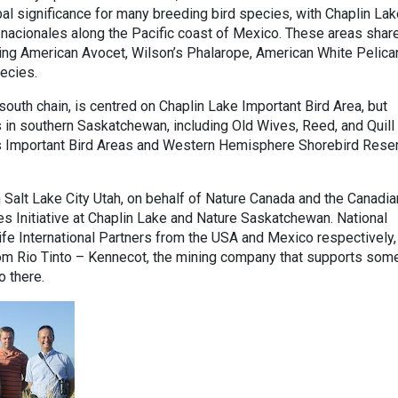
al significance for many breeding bird species, with Chaplin Lak
acionales along the Pacific coast of Mexico. These areas shar
ing American Avocet, Wilson’s Phalarope, American White Pelica
pecies.
south chain, is centred on Chaplin Lake Important Bird Area, but
s in southern Saskatchewan, including Old Wives, Reed, and Quill
as Important Bird Areas and Western Hemisphere Shorebird Rese
 Salt Lake City Utah, on behalf of Nature Canada and the Canadia
es Initiative at Chaplin Lake and Nature Saskatchewan. National
fe International Partners from the USA and Mexico respectively,
from Rio Tinto – Kennecot, the mining company that supports som
o there.