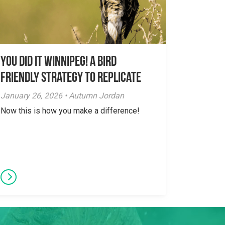
You did it Winnipeg! A Bird
Friendly Strategy to Replicate
January 26, 2026 • Autumn Jordan
Now this is how you make a difference!