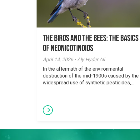
The Birds And The Bees: The Basics
of Neonicotinoids
April 14, 2026 • Aly Hyder Ali
In the aftermath of the environmental
destruction of the mid-1900s caused by the
widespread use of synthetic pesticides,...