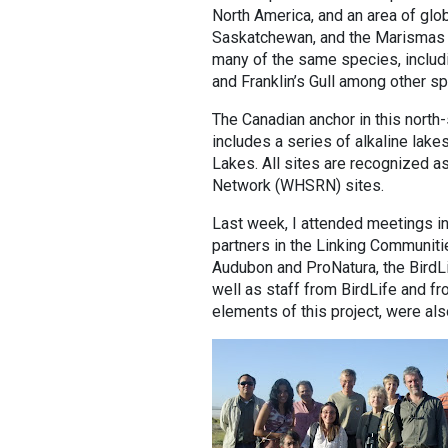
North America, and an area of glob
Saskatchewan, and the Marismas n
many of the same species, includ
and Franklin’s Gull among other s
The Canadian anchor in this north-
includes a series of alkaline lake
Lakes. All sites are recognized 
Network (WHSRN) sites.
Last week, I attended meetings in
partners in the Linking Communiti
Audubon and ProNatura, the BirdLi
well as staff from BirdLife and 
elements of this project, were als