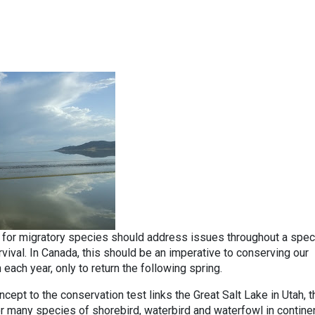
n for migratory species should address issues throughout a spec
vival. In Canada, this should be an imperative to conserving our
each year, only to return the following spring.
oncept to the conservation test links the Great Salt Lake in Utah, t
r many species of shorebird, waterbird and waterfowl in contine