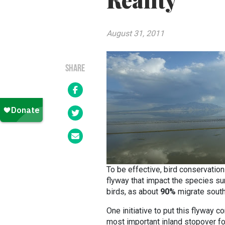
Reality
August 31, 2011
SHARE
To be effective, bird conservatio
flyway that impact the species sur
birds, as about
90%
migrate south 
One initiative to put this flyway c
most important inland stopover fo