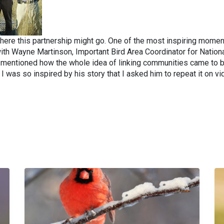
here this partnership might go. One of the most inspiring mome
th Wayne Martinson, Important Bird Area Coordinator for Nation
e mentioned how the whole idea of linking communities came to 
 I was so inspired by his story that I asked him to repeat it on vi