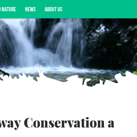
D NATURE
NEWS
ABOUT US
acy opportunities, and more.
way Conservation a