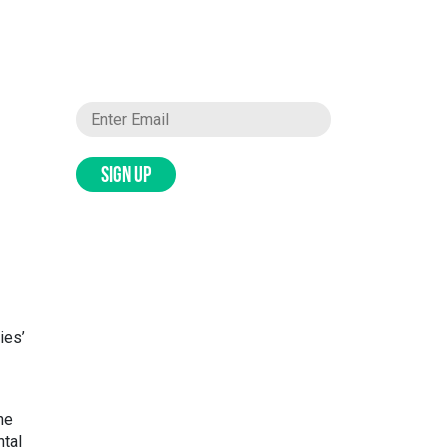
SIGN UP
ies’
he
ntal