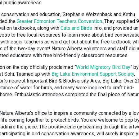
al public awareness.
er conservation and education, Stephanie Weizenback and Kethu
nded the
Greater Edmonton Teachers Convention
. They supplied 
vation textbooks, along with
Cats and Birds
info, and provided an
ess to free local resources to learn more about bird conservatio
with eager teachers as word got out about the free textbook, wh
s of the two-day event! Nature Alberta volunteers and staff did 
rested educators with free bird-friendly classroom resources.
on on the day officially proclaimed “
World Migratory Bird Day
” by
et Sohi. Teamed up with
Big Lake Environment Support Society
,
n’s nearest Important Bird & Biodiversity Area, Big Lake. Over 2
tance of water for birds, and many were inspired to craft bird-
home. Enthusiastic attendees completed the final piece of Natu
n Nature Alberta’s office to inspire a community connected by a lo
 life coming together to protect birds. You are welcome to pop b
nd admire the piece. The positive energy beaming through the artw
participating in bird conservation awareness, will surely inspire y