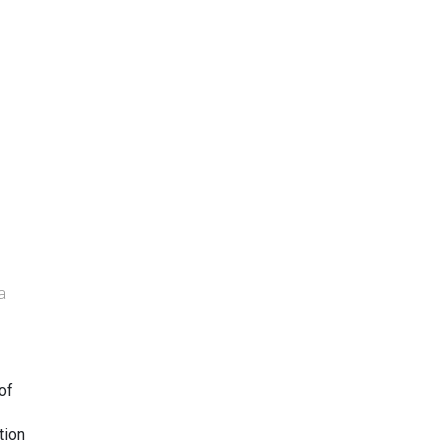
a
of
tion