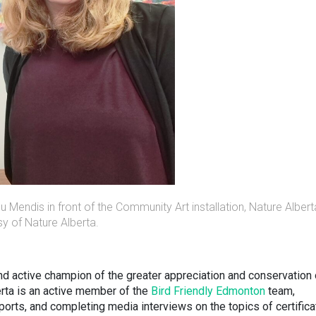
Mendis in front of the Community Art installation, Nature Albert
y of Nature Alberta.
nd active champion of the greater appreciation and conservation 
erta is an active member of the
Bird Friendly Edmonton
team,
ports, and completing media interviews on the topics of certifica