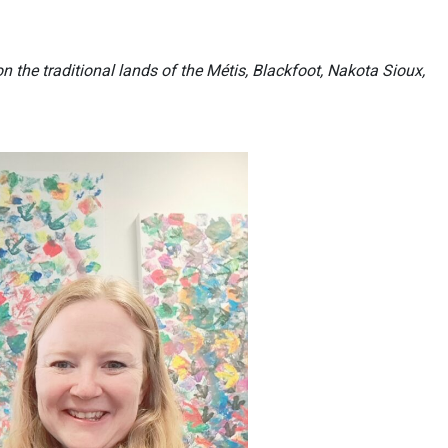
n the traditional lands of the Métis, Blackfoot, Nakota Sioux,