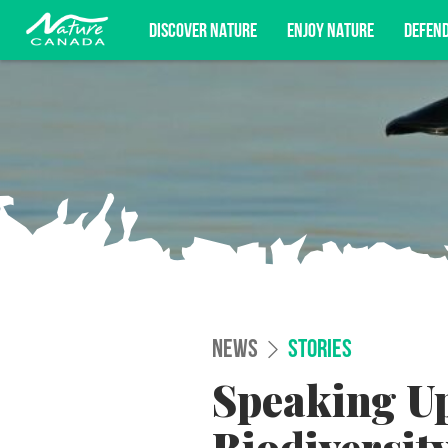
DISCOVER NATURE
ENJOY NATURE
DEFEN
Subscribe for campaign updates, advoc
NEWS
STORIES
Speaking Up