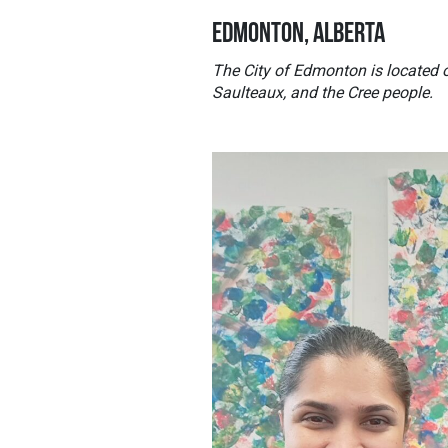
EDMONTON, ALBERTA
The City of Edmonton is located o
Saulteaux, and the Cree people.