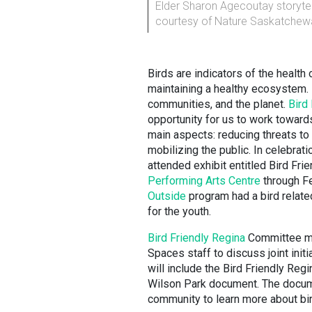
Elder Sharon Agecoutay storytel
courtesy of Nature Saskatchew
Birds are indicators of the health 
maintaining a healthy ecosystem. 
communities, and the planet.
Bird 
opportunity for us to work toward
main aspects: reducing threats to 
mobilizing the public. In celebrati
attended exhibit entitled Bird Fr
Performing Arts Centre
through Fe
Outside
program had a bird related
for the youth.
Bird Friendly Regina
Committee me
Spaces staff to discuss joint initi
will include the Bird Friendly Regi
Wilson Park document. The documen
community to learn more about bir