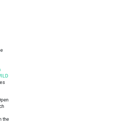
ee
a
ILD
ies
Open
ich
n the