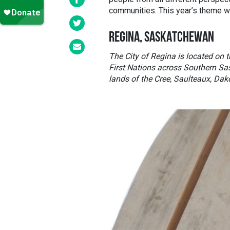
communities. This year’s theme 
REGINA, SASKATCHEWAN
The City of Regina is located on th
First Nations across Southern Sa
lands of the Cree, Saulteaux, Dak