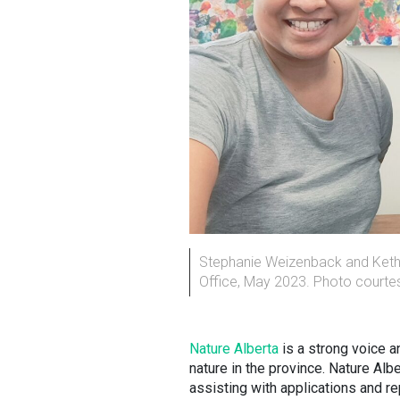
Stephanie Weizenback and Kethu 
Office, May 2023. Photo courtes
Nature Alberta
is a strong voice a
nature in the province. Nature Alb
assisting with applications and re