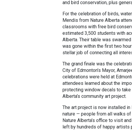
and bird conservation, plus gener
For the celebration of birds, wat
Mendis from Nature Alberta atte
classrooms with free bird conser
estimated 3,500 students with acc
Alberta. Their table was swarmed 
was gone within the first two hour
stellar job of connecting all inte
The grand finale was the celebrati
City of Edmonton’s Mayor, Amarje
celebrations were held at Edmonto
attendees learned about the impor
protecting window decals to take 
Alberta’s community art project.
The art project is now installed i
nature — people from all walks of
Nature Alberta’s office to visit a
left by hundreds of happy artists 