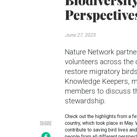
Biodiversit
Perspective
June 27, 2023
Nature Network partne
volunteers across the 
restore migratory bird
Knowledge Keepers, m
members to discuss th
stewardship.
Check out the highlights from a f
country, which took place in May.
SHARE
contribute to saving bird lives an
people from all different perspect