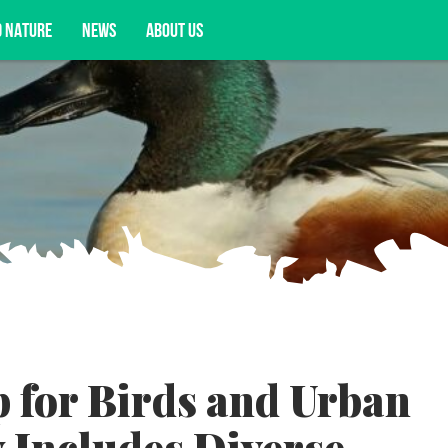
D NATURE
NEWS
ABOUT US
acy opportunities, and more.
 for Birds and Urban