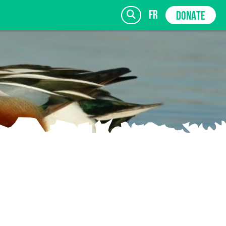
fr
DONATE
SIGN UP