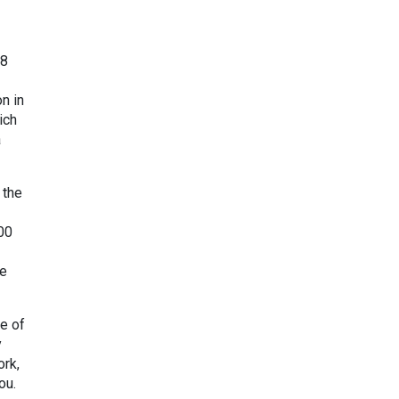
98
n in
ich
a
 the
00
re
ve of
y
ork,
ou.