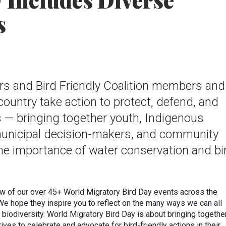
y Includes Diverse
s
rs and Bird Friendly Coalition members and
country take action to protect, defend, and
s — bringing together youth, Indigenous
unicipal decision-makers, and community
e importance of water conservation and bi
ew of our over 45+ World Migratory Bird Day events across the
 We hope they inspire you to reflect on the many ways we can all
d biodiversity. World Migratory Bird Day is about bringing togethe
ives to celebrate and advocate for bird-friendly actions in their