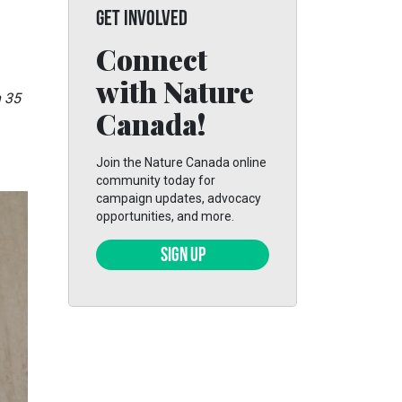
GET INVOLVED
Connect
with Nature
h 35
Canada!
Join the Nature Canada online
community today for
campaign updates, advocacy
opportunities, and more.
SIGN UP