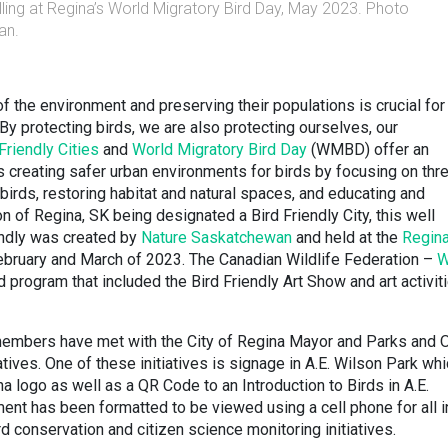
ling at Regina’s World Migratory Bird Day, May 2023. Photo
an.
of the environment and preserving their populations is crucial for
By protecting birds, we are also protecting ourselves, our
Friendly Cities
and
World Migratory Bird Day
(WMBD) offer an
s creating safer urban environments for birds by focusing on thr
birds, restoring habitat and natural spaces, and educating and
on of Regina, SK being designated a Bird Friendly City, this well
iendly was created by
Nature Saskatchewan
and held at the
Regin
bruary and March of 2023. The Canadian Wildlife Federation –
W
 program that included the Bird Friendly Art Show and art activit
mbers have met with the City of Regina Mayor and Parks and 
atives. One of these initiatives is signage in A.E. Wilson Park wh
na logo as well as a QR Code to an Introduction to Birds in A.E.
t has been formatted to be viewed using a cell phone for all i
d conservation and citizen science monitoring initiatives.