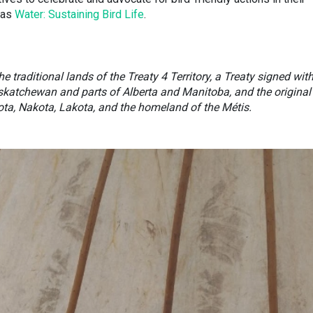
was
Water: Sustaining Bird Life
.
e traditional lands of the Treaty 4 Territory, a Treaty signed wit
skatchewan and parts of Alberta and Manitoba, and the original
ota, Nakota, Lakota, and the homeland of the Métis.