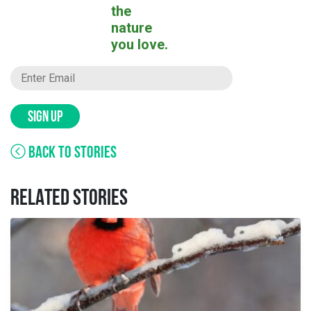
the
nature
you love.
SIGN UP
BACK TO STORIES
RELATED STORIES