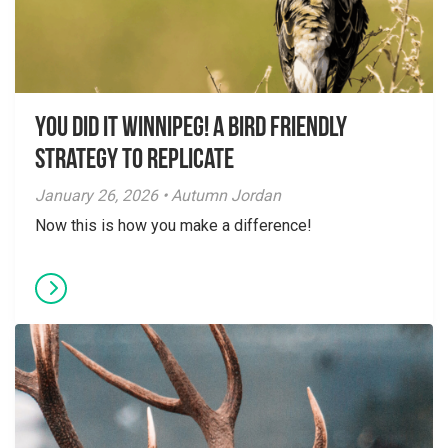
You did it Winnipeg! A Bird Friendly
Strategy to Replicate
January 26, 2026 • Autumn Jordan
Now this is how you make a difference!