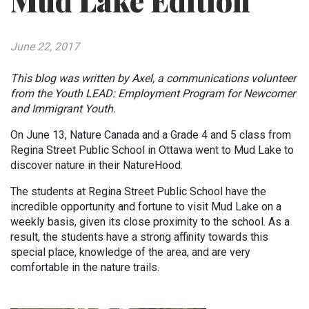
Mud Lake Edition
June 22, 2017
This blog was written by Axel, a communications volunteer
from the Youth LEAD: Employment Program for Newcomer
and Immigrant Youth.
On June 13, Nature Canada and a Grade 4 and 5 class from
Regina Street Public School in Ottawa went to Mud Lake to
discover nature in their NatureHood.
The students at Regina Street Public School have the
incredible opportunity and fortune to visit Mud Lake on a
weekly basis, given its close proximity to the school. As a
result, the students have a strong affinity towards this
special place, knowledge of the area, and are very
comfortable in the nature trails.