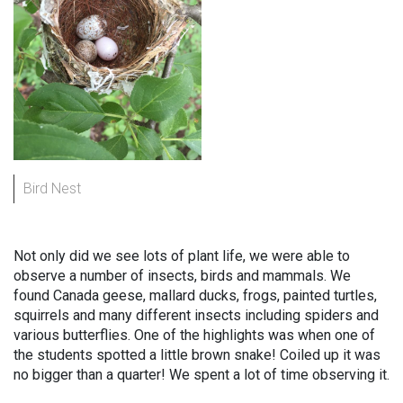
Bird Nest
Not only did we see lots of plant life, we were able to
observe a number of insects, birds and mammals. We
found Canada geese, mallard ducks, frogs, painted turtles,
squirrels and many different insects including spiders and
various butterflies. One of the highlights was when one of
the students spotted a little brown snake! Coiled up it was
no bigger than a quarter! We spent a lot of time observing it.