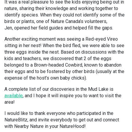
It was a real pleasure to see the kids enjoying being out in
nature, sharing their knowledge and working together to
identify species. When they could not identify some of the
birds or plants, one of Nature Canada’s volunteers,
Jen, opened her field guides and helped fill the gaps.
Another exciting moment was seeing a Red-eyed Vireo
sitting in her nest! When the bird fled, we were able to see
three eggs inside the nest. Based on discussions with the
kids and teachers, we discovered that 2 of the eggs
belonged to a Brown-headed Cowbird, known to abandon
their eggs and to be fostered by other birds (usually at the
expense of the host’s own baby chicks).
A complete list of our discoveries in the Mud Lake is
available
, and I hope it will inspire you to want to visit the
area!
I would like to thank everyone who participated in the
NatureBlitz, and invite everybody to get out and connect
with Nearby Nature in your NatureHood!