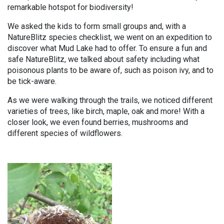
remarkable hotspot for biodiversity!
We asked the kids to form small groups and, with a
NatureBlitz species checklist, we went on an expedition to
discover what Mud Lake had to offer. To ensure a fun and
safe NatureBlitz, we talked about safety including what
poisonous plants to be aware of, such as poison ivy, and to
be tick-aware.
As we were walking through the trails, we noticed different
varieties of trees, like birch, maple, oak and more! With a
closer look, we even found berries, mushrooms and
different species of wildflowers.