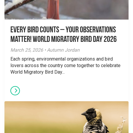
Every Bird Counts – Your Observations
Matter! World Migratory Bird Day 2026
March 25, 2026 • Autumn Jordan
Each spring, environmental organizations and bird
lovers across the country come together to celebrate
World Migratory Bird Day...