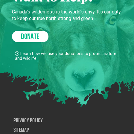
Canada’s wilderness is the world’s envy. It’s our duty
to keep our true north strong and green.
DONATE
Learn how we use your donations to protect nature
and wildlife.
Privacy Policy
SiteMap