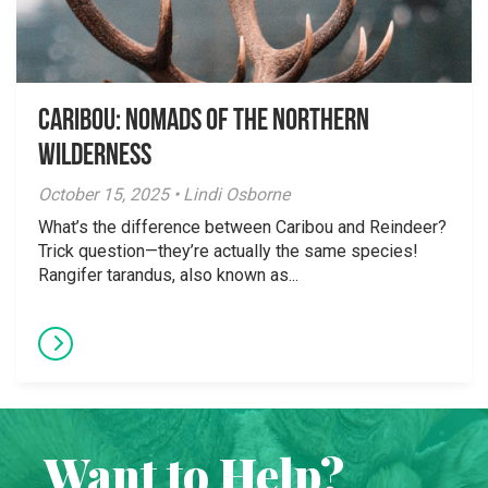
Caribou: Nomads of the Northern
Wilderness
October 15, 2025 • Lindi Osborne
What’s the difference between Caribou and Reindeer?
Trick question—they’re actually the same species!
Rangifer tarandus, also known as...
Want to Help?