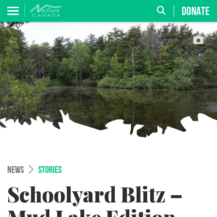
DONATE
NEWS
STORIES
Schoolyard Blitz –