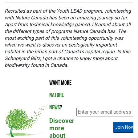
Recruited as part of the Youth LEAD program, volunteering
with Nature Canada has been an amazing journey so far.
Apart from technical knowledge gained, I learned about all
the different types of programs Nature Canada has.
The
most exciting part of this volunteering opportunity was
when we went to discover an ecologically important
habitat in the urban part of Canada’s capital region. In this
Schoolyard Blitz,
I got a chance to know more about
biodiversity found in Canada.
WANT MORE
NATURE
NEWS
?
Discover
more
Join Now!
about