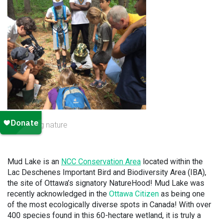
exploring nature
Mud Lake is an
NCC Conservation Area
located within the
Lac Deschenes Important Bird and Biodiversity Area (IBA),
the site of Ottawa’s signatory NatureHood! Mud Lake was
recently acknowledged in the
Ottawa Citizen
as being one
of the most ecologically diverse spots in Canada! With over
400 species found in this 60-hectare wetland, it is truly a