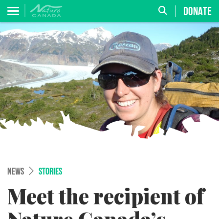
DONATE
NEWS
STORIES
Meet the recipient of