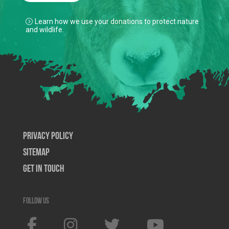
Learn how we use your donations to protect nature
and wildlife.
Privacy Policy
SiteMap
Get In Touch
Follow us