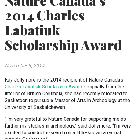
Nature Canada’s
2014 Charles
Labatiuk
Scholarship Award
November 3, 2014
Kay Jollymore is the 2014 recipient of Nature Canada’s
Charles Labatiuk Scholarship Award
. Originally from the
interior of British Columbia, she has recently relocated to
Saskatoon to pursue a Master of Arts in Archeology at the
University of Saskatchewan.
“I’m very grateful to Nature Canada for supporting me as I
further my studies in archeology,” said Jollymore. “I’m very
excited to conduct research on a little-known area just