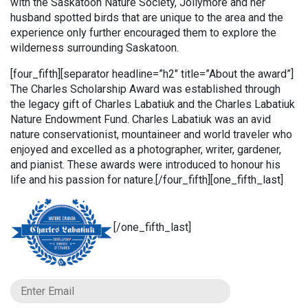
with the Saskatoon Nature Society, Jollymore and her
husband spotted birds that are unique to the area and the
experience only further encouraged them to explore the
wilderness surrounding Saskatoon.
[four_fifth][separator headline=”h2″ title=”About the award”]
The Charles Scholarship Award was established through
the legacy gift of Charles Labatiuk and the Charles Labatiuk
Nature Endowment Fund. Charles Labatiuk was an avid
nature conservationist, mountaineer and world traveler who
enjoyed and excelled as a photographer, writer, gardener,
and pianist. These awards were introduced to honour his
life and his passion for nature.[/four_fifth][one_fifth_last]
[/one_fifth_last]