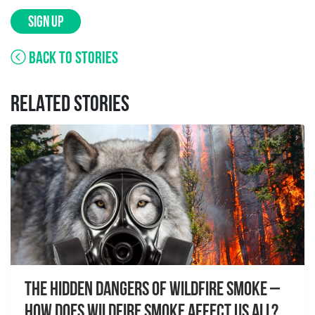
SIGN UP
BACK TO STORIES
RELATED STORIES
The Hidden Dangers of Wildfire Smoke –
How does wildfire smoke affect us all?