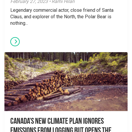
February 27, 2023 • Rami Hilan
Legendary commercial actor, close friend of Santa
Claus, and explorer of the North, the Polar Bear is
nothing...
Canada’s New Climate Plan Ignores
Emissions From Logging but Opens the