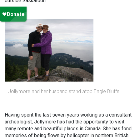
outside Saskatoon.”
Jollymore and her husband stand atop Eagle Bluffs.
Having spent the last seven years working as a consultant
archeologist, Jollymore has had the opportunity to visit
many remote and beautiful places in Canada. She has fond
memories of being flown by helicopter in northern British