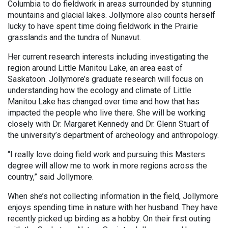
Columbia to do fieldwork in areas surrounded by stunning
mountains and glacial lakes. Jollymore also counts herself
lucky to have spent time doing fieldwork in the Prairie
grasslands and the tundra of Nunavut.
Her current research interests including investigating the
region around Little Manitou Lake, an area east of
Saskatoon. Jollymore’s graduate research will focus on
understanding how the ecology and climate of Little
Manitou Lake has changed over time and how that has
impacted the people who live there. She will be working
closely with Dr. Margaret Kennedy and Dr. Glenn Stuart of
the university’s department of archeology and anthropology.
“I really love doing field work and pursuing this Masters
degree will allow me to work in more regions across the
country,” said Jollymore.
When she’s not collecting information in the field, Jollymore
enjoys spending time in nature with her husband. They have
recently picked up birding as a hobby. On their first outing