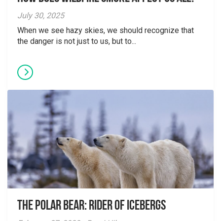
July 30, 2025
When we see hazy skies, we should recognize that
the danger is not just to us, but to...
The Polar Bear: Rider of Icebergs