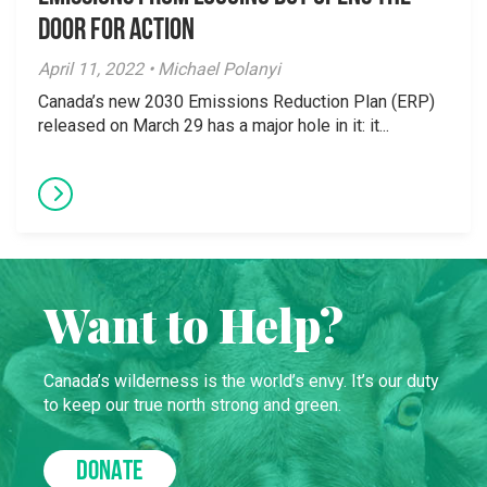
Door for Action
April 11, 2022 • Michael Polanyi
Canada’s new 2030 Emissions Reduction Plan (ERP)
released on March 29 has a major hole in it: it...
Want to Help?
Canada’s wilderness is the world’s envy. It’s our duty
to keep our true north strong and green.
DONATE