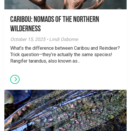
Caribou: Nomads of the Northern
Wilderness
October 15, 2025 • Lindi Osborne
What’s the difference between Caribou and Reindeer?
Trick question—they’re actually the same species!
Rangifer tarandus, also known as...