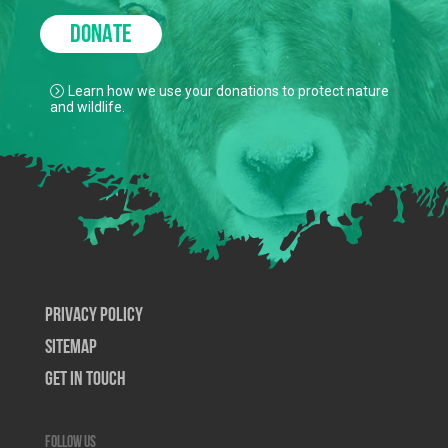
DONATE
Learn how we use your donations to protect nature
and wildlife.
Privacy Policy
SiteMap
Get In Touch
Follow us