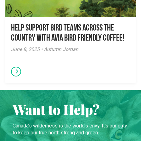
Help Support Bird Teams Across the
Country with Avia Bird Friendly Coffee!
June 8, 2025 • Autumn Jordan
Want to Help?
Canada’s wilderness is the world’s envy. It’s our duty
to keep our true north strong and green.