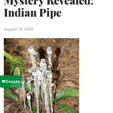
Mystery Revealed:
Indian Pipe
August 18, 2009