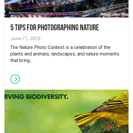
5 tips for photographing nature
June 11, 2025
The Nature Photo Contest is a celebration of the
plants and animals, landscapes, and nature moments
that bring...