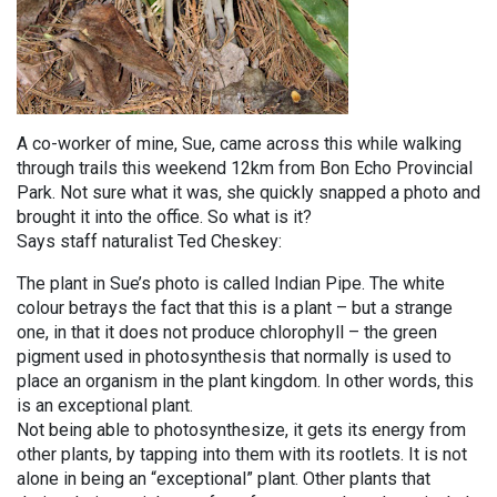
A co-worker of mine, Sue, came across this while walking
through trails this weekend 12km from Bon Echo Provincial
Park. Not sure what it was, she quickly snapped a photo and
brought it into the office. So what is it?
Says staff naturalist Ted Cheskey:
The plant in Sue’s photo is called Indian Pipe. The white
colour betrays the fact that this is a plant – but a strange
one, in that it does not produce chlorophyll – the green
pigment used in photosynthesis that normally is used to
place an organism in the plant kingdom. In other words, this
is an exceptional plant.
Not being able to photosynthesize, it gets its energy from
other plants, by tapping into them with its rootlets. It is not
alone in being an “exceptional” plant. Other plants that