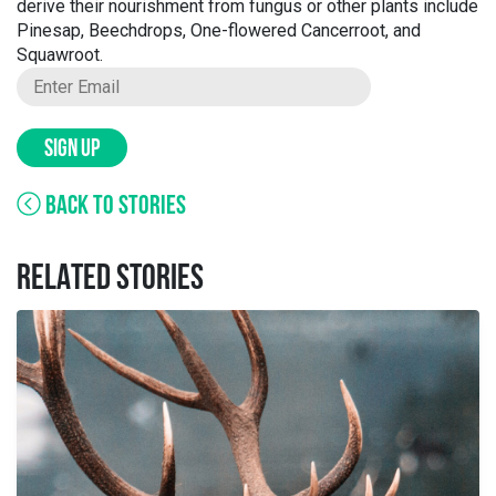
derive their nourishment from fungus or other plants include
Pinesap, Beechdrops, One-flowered Cancerroot, and
Squawroot.
SIGN UP
BACK TO STORIES
RELATED STORIES