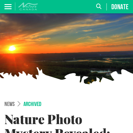
DONATE
NEWS
ARCHIVED
Nature Photo