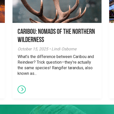
Caribou: Nomads of the Northern
Wilderness
October 15, 2025 • Lindi Osborne
What’s the difference between Caribou and
Reindeer? Trick question—they’re actually
the same species! Rangifer tarandus, also
known as...