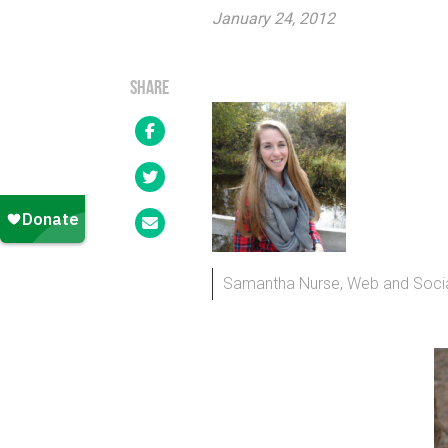
January 24, 2012
SHARE
Samantha Nurse, Web and Socia