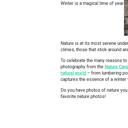
Winter is a magical time of year.
Nature is at its most serene und
climes, those that stick around are
To celebrate the many reasons to 
photography from the
Nature Cana
natural world
– from lumbering por
captures the essence of a winter
Do you have photos of nature you 
favorite nature photos!