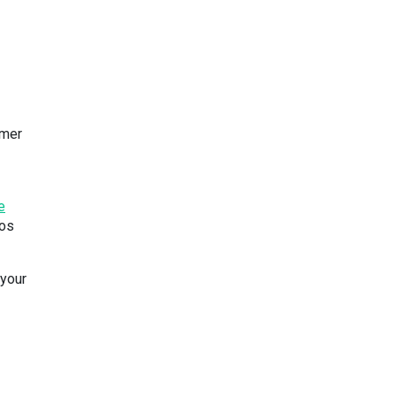
rmer
e
tos
your