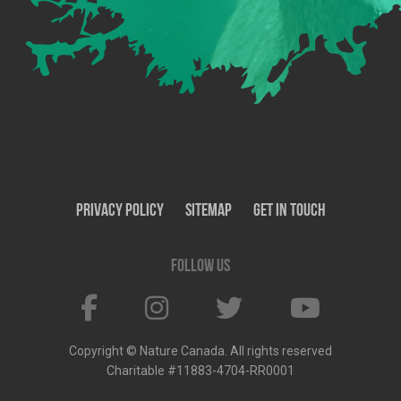
Privacy Policy
SiteMap
Get In Touch
Follow us
Copyright © Nature Canada. All rights reserved
Charitable #11883-4704-RR0001