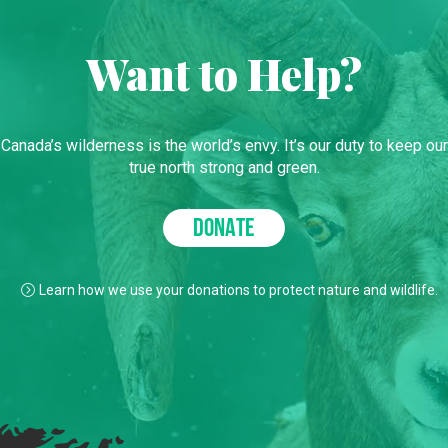
Want to Help?
Canada’s wilderness is the world’s envy. It’s our duty to keep our
true north strong and green.
DONATE
Learn how we use your donations to protect nature and wildlife.