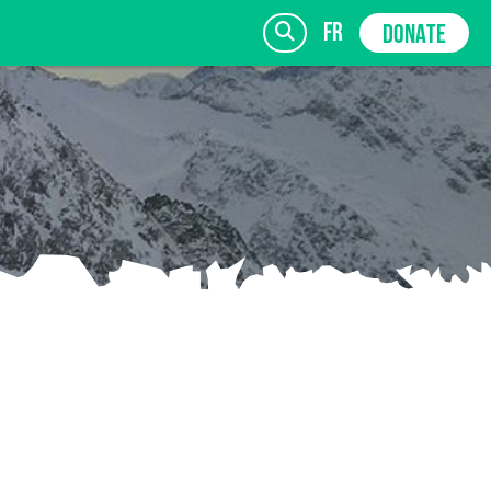
fr
DONATE
SIGN UP