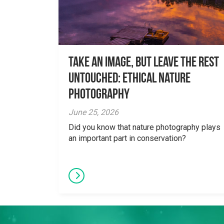
Take an Image, but Leave the Rest
Untouched: Ethical Nature
Photography
June 25, 2026
Did you know that nature photography plays
an important part in conservation?