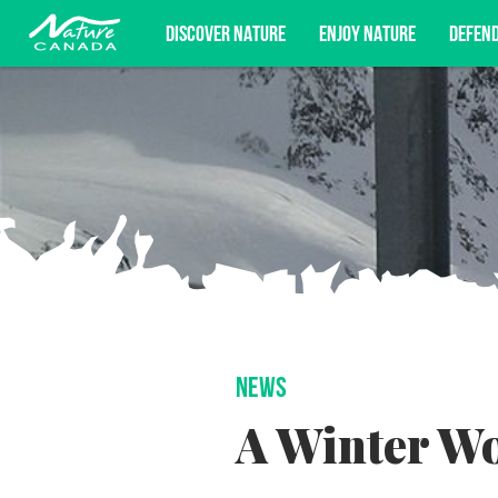
DISCOVER NATURE
ENJOY NATURE
DEFEN
Subscribe for campaign updates, advoc
NEWS
A Winter W