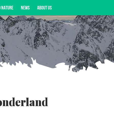
D NATURE
NEWS
ABOUT US
acy opportunities, and more.
onderland