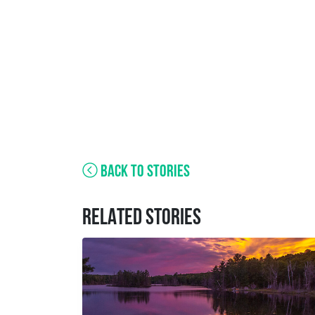
BACK TO STORIES
RELATED STORIES