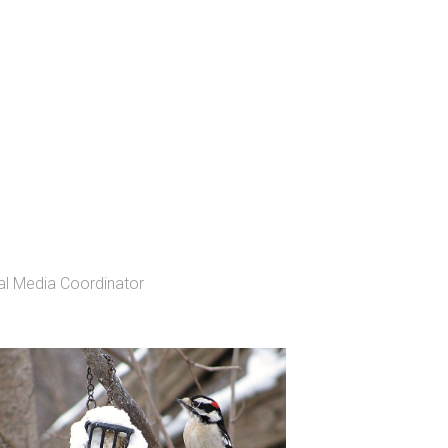
l Media Coordinator