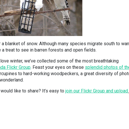
er a blanket of snow. Although many species migrate south to wa
 a treat to see in barren forests and open fields.
love winter, we’ve collected some of the most breathtaking
da Flickr Group
. Feast your eyes on these
splendid photos of th
cupines to hard-working woodpeckers, a great diversity of pho
 wonderland.
would like to share? It’s easy to
join our Flickr Group and upload