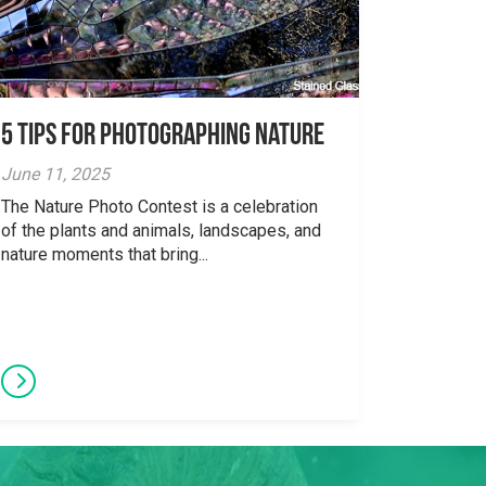
5 tips for photographing nature
June 11, 2025
The Nature Photo Contest is a celebration
of the plants and animals, landscapes, and
nature moments that bring...