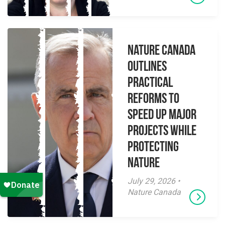
Nature Canada
Outlines
Practical
Reforms to
Speed Up Major
Projects While
Protecting
Nature
July 29, 2026 •
Nature Canada