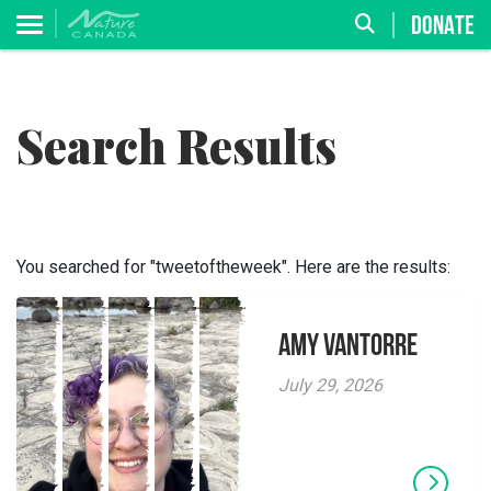
DONATE
Search Results
You searched for "tweetoftheweek". Here are the results:
Amy VanTorre
July 29, 2026