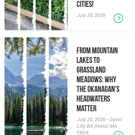
Cities!
July 20, 2026
From Mountain
Lakes to
Grassland
Meadows: Why
the Okanagan’s
Headwaters
Matter
July 20, 2026 • David
Lilly BA (Hons) MA
FRSA