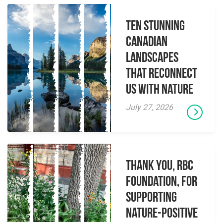
Ten Stunning
Canadian
Landscapes
That Reconnect
Us With Nature
July 27, 2026
Thank you, RBC
Foundation, for
supporting
Nature-Positive