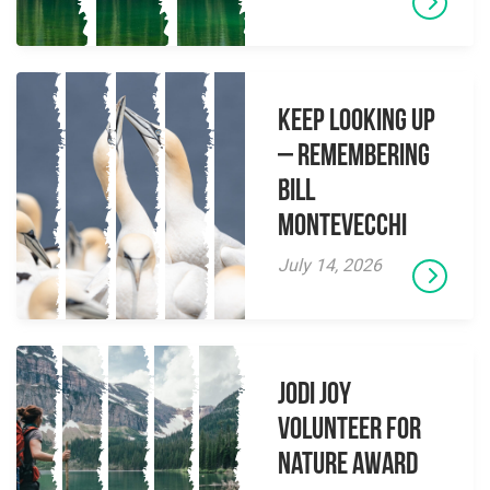
Keep Looking Up
– Remembering
Bill
Montevecchi
July 14, 2026
Jodi Joy
Volunteer for
Nature Award