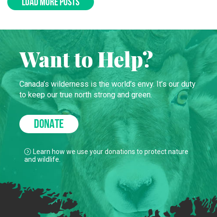
LOAD MORE POSTS
Want to Help?
Canada’s wilderness is the world’s envy. It’s our duty
to keep our true north strong and green.
DONATE
Learn how we use your donations to protect nature
and wildlife.