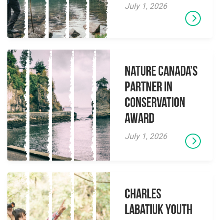
July 1, 2026
Nature Canada’s
Partner in
Conservation
Award
July 1, 2026
Charles
Labatiuk Youth