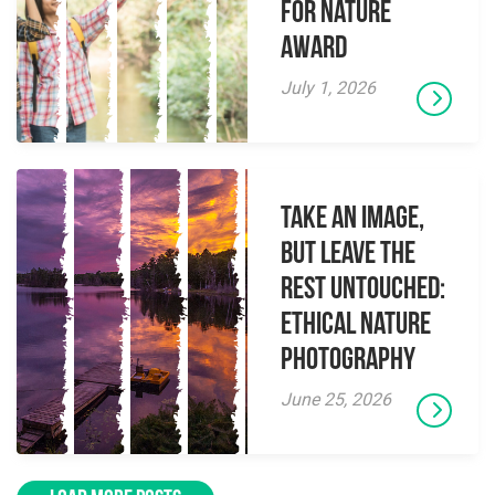
for Nature
Award
July 1, 2026
Take an Image,
but Leave the
Rest Untouched:
Ethical Nature
Photography
June 25, 2026