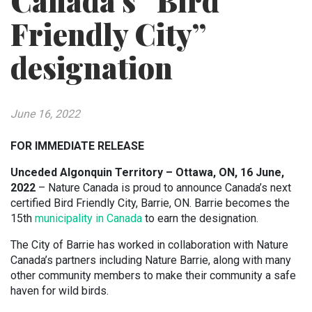
Canada’s “Bird
Friendly City”
designation
June 16, 2022
FOR IMMEDIATE RELEASE
Unceded Algonquin Territory – Ottawa, ON, 16 June,
2022
– Nature Canada is proud to announce Canada’s next
certified Bird Friendly City, Barrie, ON. Barrie becomes the
15th
municipality in Canada
to earn the designation.
The City of Barrie has worked in collaboration with Nature
Canada’s partners including Nature Barrie, along with many
other community members to make their community a safe
haven for wild birds.