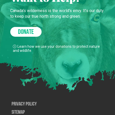
Canada’s wilderness is the world’s envy. It’s our duty
to keep our true north strong and green.
DONATE
Learn how we use your donations to protect nature
and wildlife.
Privacy Policy
SiteMap