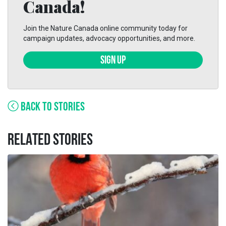
Canada!
Join the Nature Canada online community today for
campaign updates, advocacy opportunities, and more.
SIGN UP
BACK TO STORIES
RELATED STORIES