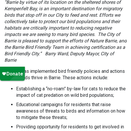
“Barrie by virtue of its location on the sheltered shores of
Kempenfelt Bay, is an important destination for migratory
birds that stop off in our City to feed and rest. Efforts we
collectively take to protect our bird populations and their
habitats are critically important to reducing negative
impacts we are seeing to many bird species. The City of
Barrie is pleased to support the efforts of Nature Barrie, and
the Barrie Bird Friendly Team in achieving certification as a
Bird Friendly City.” Barry Ward, Deputy Mayor, City of
Barrie
The city has implemented bird friendly policies and actions
to help birds thrive in Barrie. These actions include:
Establishing a “no-roam” by-law for cats to reduce the
impact of cat predation on wild bird populations;
Educational campaigns for residents that raise
awareness of threats to birds and information on how
to mitigate these threats;
Providing opportunity for residents to get involved in