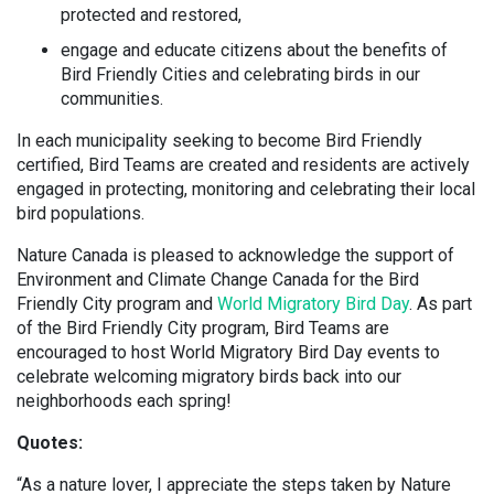
protected and restored,
engage and educate citizens about the benefits of
Bird Friendly Cities and celebrating birds in our
communities.
In each municipality seeking to become Bird Friendly
certified, Bird Teams are created and residents are actively
engaged in protecting, monitoring and celebrating their local
bird populations.
Nature Canada is pleased to acknowledge the support of
Environment and Climate Change Canada for the Bird
Friendly City program and
World Migratory Bird Day
. As part
of the Bird Friendly City program, Bird Teams are
encouraged to host World Migratory Bird Day events to
celebrate welcoming migratory birds back into our
neighborhoods each spring!
Quotes:
“As a nature lover, I appreciate the steps taken by Nature