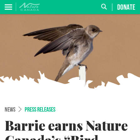
DONATE
NEWS
PRESS RELEASES
Barrie earns Nature