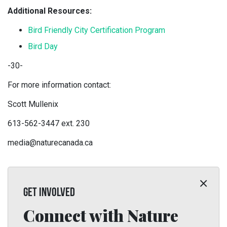
Additional Resources:
Bird Friendly City Certification Program
Bird Day
-30-
For more information contact:
Scott Mullenix
613-562-3447 ext. 230
media@naturecanada.ca
GET INVOLVED
Connect with Nature