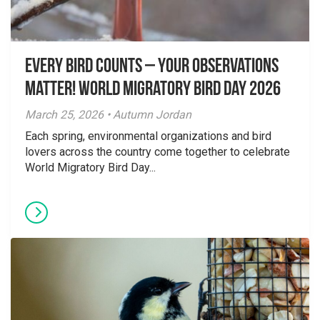
Every Bird Counts – Your Observations
Matter! World Migratory Bird Day 2026
March 25, 2026 • Autumn Jordan
Each spring, environmental organizations and bird
lovers across the country come together to celebrate
World Migratory Bird Day...