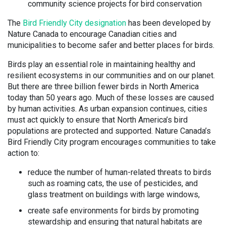
community science projects for bird conservation
The
Bird Friendly City designation
has been developed by
Nature Canada to encourage Canadian cities and
municipalities to become safer and better places for birds.
Birds play an essential role in maintaining healthy and
resilient ecosystems in our communities and on our planet.
But there are three billion fewer birds in North America
today than 50 years ago. Much of these losses are caused
by human activities. As urban expansion continues, cities
must act quickly to ensure that North America’s bird
populations are protected and supported. Nature Canada’s
Bird Friendly City program encourages communities to take
action to:
reduce the number of human-related threats to birds
such as roaming cats, the use of pesticides, and
glass treatment on buildings with large windows,
create safe environments for birds by promoting
stewardship and ensuring that natural habitats are