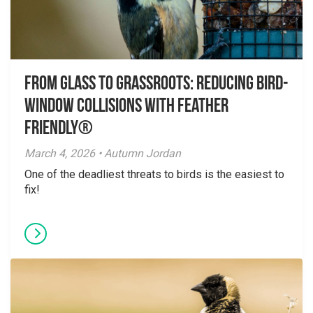
From Glass to Grassroots: Reducing Bird-
Window Collisions with Feather
Friendly®
March 4, 2026 • Autumn Jordan
One of the deadliest threats to birds is the easiest to
fix!