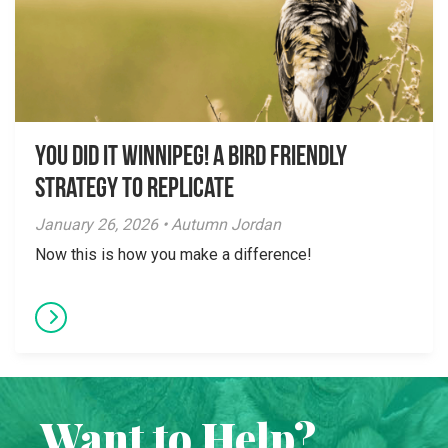
You did it Winnipeg! A Bird Friendly
Strategy to Replicate
January 26, 2026 • Autumn Jordan
Now this is how you make a difference!
Want to Help?