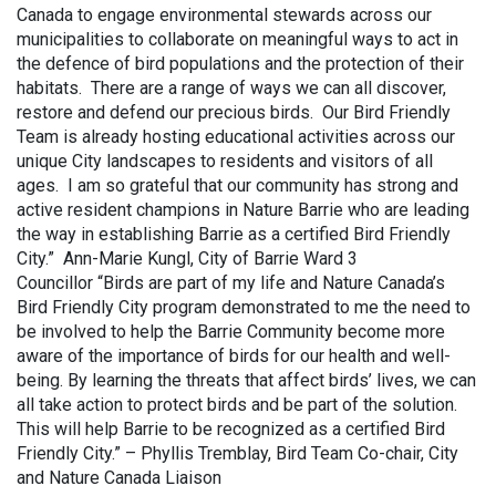
Canada to engage environmental stewards across our
municipalities to collaborate on meaningful ways to act in
the defence of bird populations and the protection of their
habitats. There are a range of ways we can all discover,
restore and defend our precious birds. Our Bird Friendly
Team is already hosting educational activities across our
unique City landscapes to residents and visitors of all
ages. I am so grateful that our community has strong and
active resident champions in Nature Barrie who are leading
the way in establishing Barrie as a certified Bird Friendly
City.” Ann-Marie Kungl, City of Barrie Ward 3
Councillor “Birds are part of my life and Nature Canada’s
Bird Friendly City program demonstrated to me the need to
be involved to help the Barrie Community become more
aware of the importance of birds for our health and well-
being. By learning the threats that affect birds’ lives, we can
all take action to protect birds and be part of the solution.
This will help Barrie to be recognized as a certified Bird
Friendly City.” – Phyllis Tremblay, Bird Team Co-chair, City
and Nature Canada Liaison