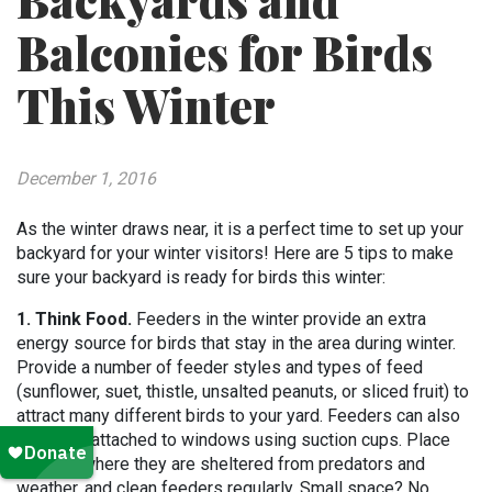
Backyards and
Balconies for Birds
This Winter
December 1, 2016
As the winter draws near, it is a perfect time to set up your
backyard for your winter visitors! Here are 5 tips to make
sure your backyard is ready for birds this winter:
1. Think Food.
Feeders in the winter provide an extra
energy source for birds that stay in the area during winter.
Provide a number of feeder styles and types of feed
(sunflower, suet, thistle, unsalted peanuts, or sliced fruit) to
attract many different birds to your yard. Feeders can also
be easily attached to windows using suction cups. Place
feeders where they are sheltered from predators and
weather, and clean feeders regularly. Small space? No