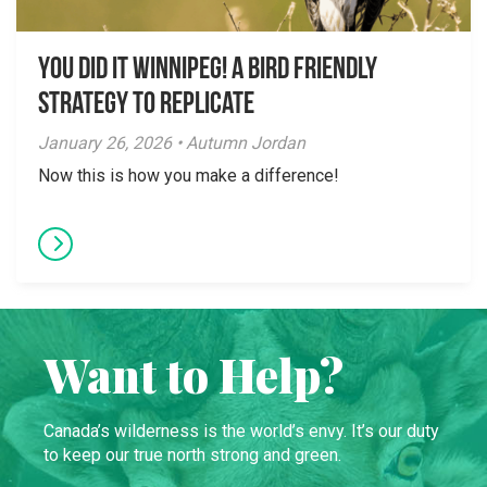
You did it Winnipeg! A Bird Friendly
Strategy to Replicate
January 26, 2026 • Autumn Jordan
Now this is how you make a difference!
Want to Help?
Canada’s wilderness is the world’s envy. It’s our duty
to keep our true north strong and green.