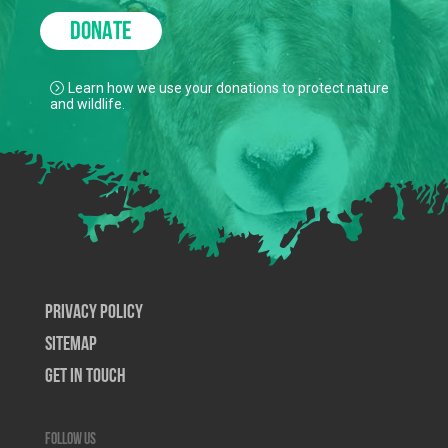
DONATE
Learn how we use your donations to protect nature
and wildlife.
Privacy Policy
SiteMap
Get In Touch
Follow us