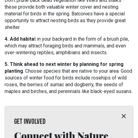
Don’t prune back dead vegetation like vines and stalks –
these provide both valuable winter cover and nesting
material for birds in the spring. Balconies have a special
opportunity to attract nesting birds as they provide great
shelter.
4. Add habita
t in your backyard in the form of a brush pile,
which may attract foraging birds and mammals, and even
over-wintering reptiles, amphibians and insects.
5. Think ahead to next winter by planning for spring
planting
. Choose species that are native to your area. Good
sources of winter food for birds include rosehips of wild
roses, the berries of sumac and dogberry, the seeds of
maples and birches, and perennials like black-eyed susans.
GET INVOLVED
Connect with Nature