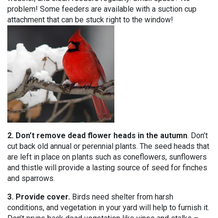
problem! Some feeders are available with a suction cup
attachment that can be stuck right to the window!
2. Don’t remove dead flower heads in the autumn
. Don’t
cut back old annual or perennial plants. The seed heads that
are left in place on plants such as coneflowers, sunflowers
and thistle will provide a lasting source of seed for finches
and sparrows.
3. Provide cover.
Birds need shelter from harsh
conditions, and vegetation in your yard will help to furnish it.