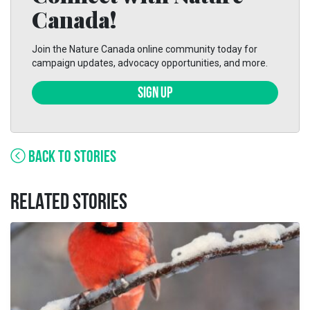
Canada!
Join the Nature Canada online community today for
campaign updates, advocacy opportunities, and more.
SIGN UP
BACK TO STORIES
RELATED STORIES