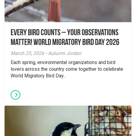
Every Bird Counts – Your Observations
Matter! World Migratory Bird Day 2026
March 25, 2026 • Autumn Jordan
Each spring, environmental organizations and bird
lovers across the country come together to celebrate
World Migratory Bird Day...