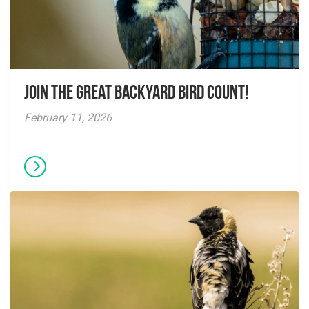
Join the Great Backyard Bird Count!
February 11, 2026