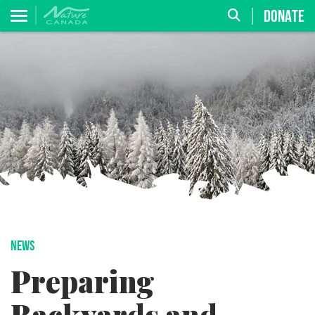
DONATE
NEWS
Preparing