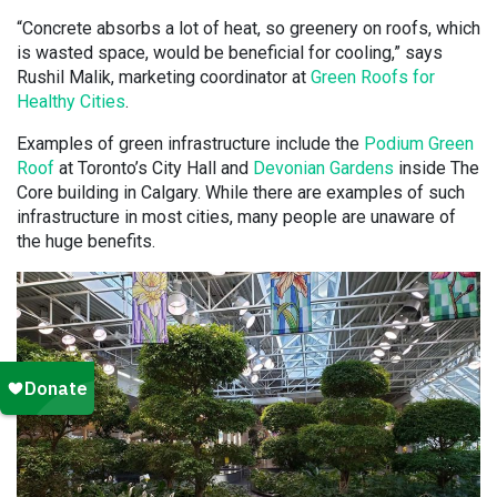
“Concrete absorbs a lot of heat, so greenery on roofs, which
is wasted space, would be beneficial for cooling,” says
Rushil Malik, marketing coordinator at
Green Roofs for
Healthy Cities
.
Examples of green infrastructure include the
Podium Green
Roof
at Toronto’s City Hall and
Devonian Gardens
inside The
Core building in Calgary. While there are examples of such
infrastructure in most cities, many people are unaware of
the huge benefits.