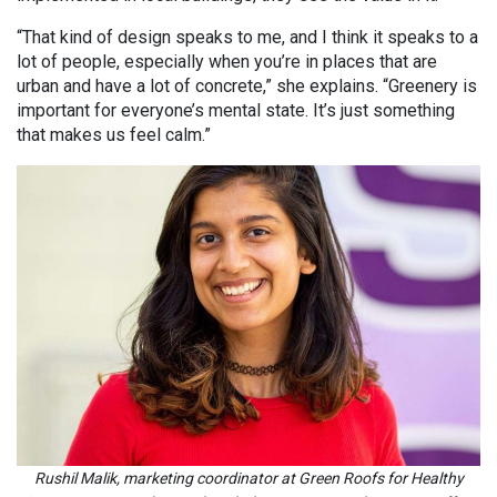
“That kind of design speaks to me, and I think it speaks to a
lot of people, especially when you’re in places that are
urban and have a lot of concrete,” she explains. “Greenery is
important for everyone’s mental state. It’s just something
that makes us feel calm.”
Rushil Malik, marketing coordinator at Green Roofs for Healthy