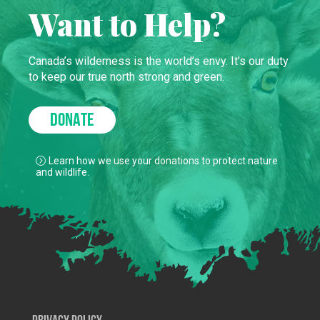
Want to Help?
Canada’s wilderness is the world’s envy. It’s our duty
to keep our true north strong and green.
DONATE
Learn how we use your donations to protect nature
and wildlife.