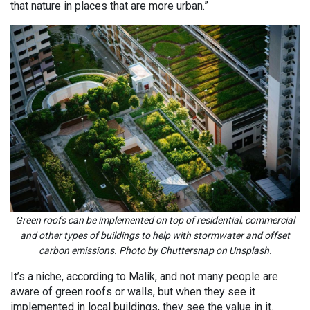
that nature in places that are more urban.”
Green roofs can be implemented on top of residential, commercial
and other types of buildings to help with stormwater and offset
carbon emissions. Photo by Chuttersnap on Unsplash.
It’s a niche, according to Malik, and not many people are
aware of green roofs or walls, but when they see it
implemented in local buildings, they see the value in it.