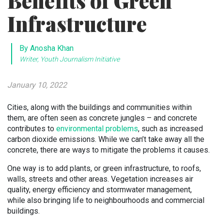
Benefits of Green
Infrastructure
By Anosha Khan
Writer, Youth Journalism Initiative
January 10, 2022
Cities, along with the buildings and communities within
them, are often seen as concrete jungles – and concrete
contributes to
environmental problems
, such as increased
carbon dioxide emissions. While we can’t take away all the
concrete, there are ways to mitigate the problems it causes.
One way is to add plants, or green infrastructure, to roofs,
walls, streets and other areas. Vegetation increases air
quality, energy efficiency and stormwater management,
while also bringing life to neighbourhoods and commercial
buildings.