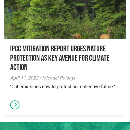
IPCC Mitigation Report Urges Nature
Protection as Key Avenue for Climate
Action
April 11, 2022 • Michael Polanyi
"Cut emissions now to protect our collective future."