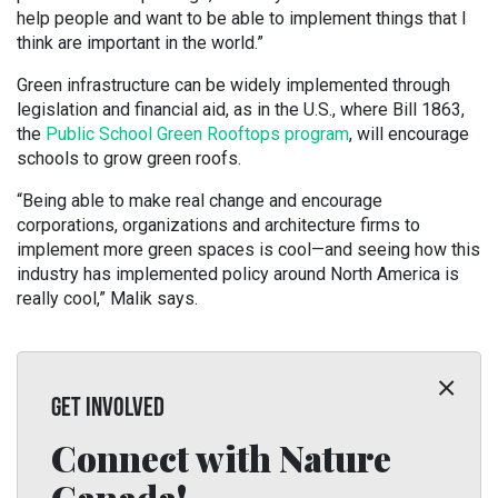
help people and want to be able to implement things that I
think are important in the world.”
Green infrastructure can be widely implemented through
legislation and financial aid, as in the U.S., where Bill 1863,
the
Public School Green Rooftops program
, will encourage
schools to grow green roofs.
“Being able to make real change and encourage
corporations, organizations and architecture firms to
implement more green spaces is cool—and seeing how this
industry has implemented policy around North America is
really cool,” Malik says.
GET INVOLVED
Connect with Nature
Canada!