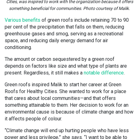
Cities, was inspired to work with the organization because it offers
something beneficial for communities. Photo courtesy of Malik.
Various benefits
of green roofs include retaining 70 to 90
per cent of the precipitation that falls on them, reducing
greenhouse gases and smog, serving as a recreational
space, and reducing daily energy demand for air
conditioning.
The amount or carbon sequestered by a green roof
depends on factors like size and what type of plants are
present. Regardless, it still makes a
notable difference
.
Green roofs inspired Malik to start her career at Green
Roofs for Healthy Cities. She wanted to work for a place
that cares about local communities—and that offers
something attainable to them. Her decision to work for an
environmental cause is because of climate change and how
it affects people of colour.
“Climate change will end up hurting people who have less
power and less privilege,” she says. “I want to be able to