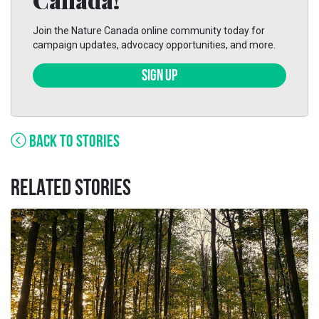
Join the Nature Canada online community today for
campaign updates, advocacy opportunities, and more.
SIGN UP
BACK TO STORIES
RELATED STORIES