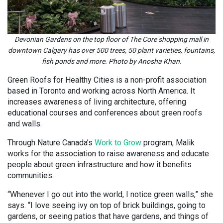
Devonian Gardens on the top floor of The Core shopping mall in
downtown Calgary has over 500 trees, 50 plant varieties, fountains,
fish ponds and more. Photo by Anosha Khan.
Green Roofs for Healthy Cities is a non-profit association
based in Toronto and working across North America. It
increases awareness of living architecture, offering
educational courses and conferences about green roofs
and walls.
Through Nature Canada’s
Work to Grow
program, Malik
works for the association to raise awareness and educate
people about green infrastructure and how it benefits
communities.
“Whenever I go out into the world, I notice green walls,” she
says. “I love seeing ivy on top of brick buildings, going to
gardens, or seeing patios that have gardens, and things of