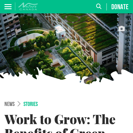
DONATE
NEWS
STORIES
Work to Grow: The