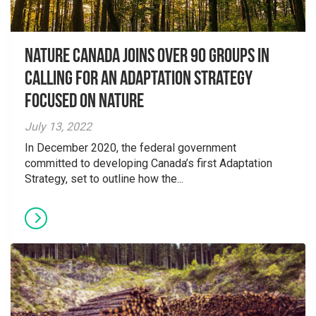
Nature Canada Joins over 90 Groups in
Calling for An Adaptation Strategy
Focused on Nature
July 13, 2022
In December 2020, the federal government
committed to developing Canada’s first Adaptation
Strategy, set to outline how the...