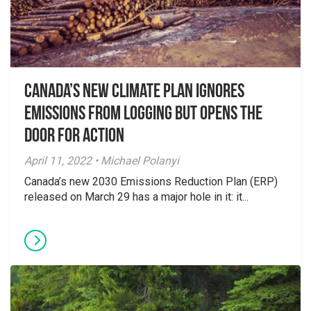
Canada’s New Climate Plan Ignores
Emissions From Logging but Opens the
Door for Action
April 11, 2022 • Michael Polanyi
Canada’s new 2030 Emissions Reduction Plan (ERP)
released on March 29 has a major hole in it: it...