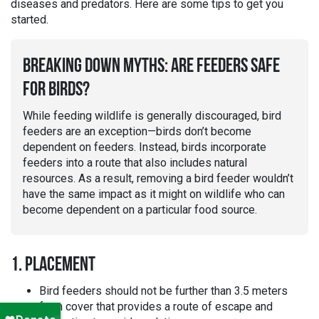
diseases and predators. Here are some tips to get you
started.
BREAKING DOWN MYTHS: ARE FEEDERS SAFE
FOR BIRDS?
While feeding wildlife is generally discouraged, bird
feeders are an exception—birds don’t become
dependent on feeders. Instead, birds incorporate
feeders into a route that also includes natural
resources. As a result, removing a bird feeder wouldn’t
have the same impact as it might on wildlife who can
become dependent on a particular food source.
1. PLACEMENT
Bird feeders should not be further than 3.5 meters
from cover that provides a route of escape and