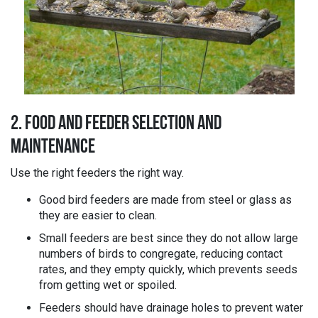
2. FOOD AND FEEDER SELECTION AND
MAINTENANCE
Use the right feeders the right way.
Good bird feeders are made from steel or glass as
they are easier to clean.
Small feeders are best since they do not allow large
numbers of birds to congregate, reducing contact
rates, and they empty quickly, which prevents seeds
from getting wet or spoiled.
Feeders should have drainage holes to prevent water