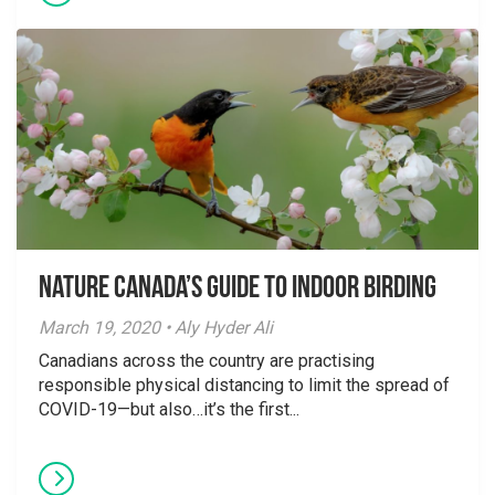
Nature Canada’s Guide to Indoor Birding
March 19, 2020 • Aly Hyder Ali
Canadians across the country are practising
responsible physical distancing to limit the spread of
COVID-19—but also…it’s the first...