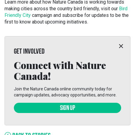
Learn more about how Nature Canada is working towards
making cities across the country bird friendly, visit our
Bird
Friendly City
campaign and subscribe for updates to be the
first to know about upcoming initiatives.
GET INVOLVED
Connect with Nature
Canada!
Join the Nature Canada online community today for
campaign updates, advocacy opportunities, and more.
SIGN UP