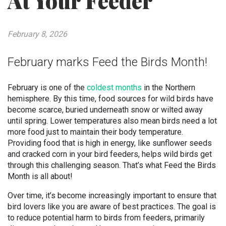
At Your Feeder
February 8, 2026
February marks Feed the Birds Month!
February is one of the
coldest months
in the Northern
hemisphere. By this time, food sources for wild birds have
become scarce, buried underneath snow or wilted away
until spring. Lower temperatures also mean birds need a lot
more food just to maintain their body temperature.
Providing food that is high in energy, like sunflower seeds
and cracked corn in your bird feeders, helps wild birds get
through this challenging season. That’s what Feed the Birds
Month is all about!
Over time, it’s become increasingly important to ensure that
bird lovers like you are aware of best practices. The goal is
to reduce potential harm to birds from feeders, primarily