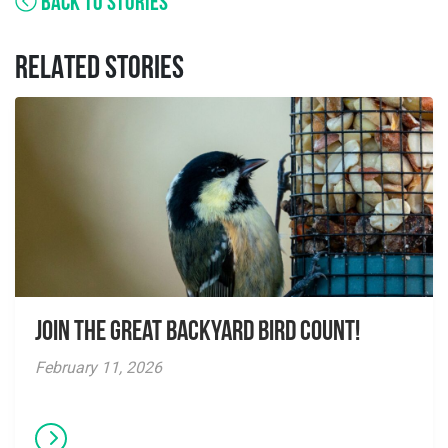
BACK TO STORIES
RELATED STORIES
Join the Great Backyard Bird Count!
February 11, 2026