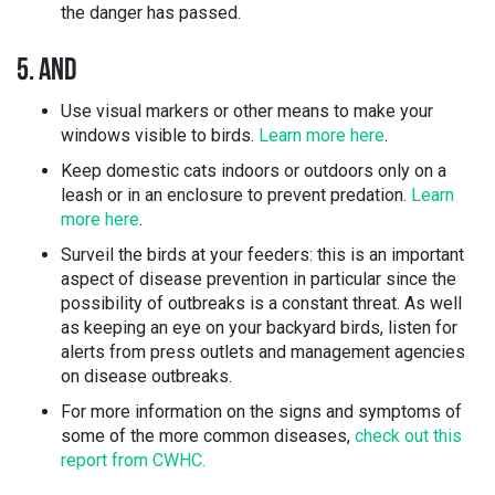
the danger has passed.
5. AND
Use visual markers or other means to make your
windows visible to birds.
Learn more here
.
Keep domestic cats indoors or outdoors only on a
leash or in an enclosure to prevent predation.
Learn
more here
.
Surveil the birds at your feeders: this is an important
aspect of disease prevention in particular since the
possibility of outbreaks is a constant threat. As well
as keeping an eye on your backyard birds, listen for
alerts from press outlets and management agencies
on disease outbreaks.
For more information on the signs and symptoms of
some of the more common diseases,
check out this
report from CWHC.