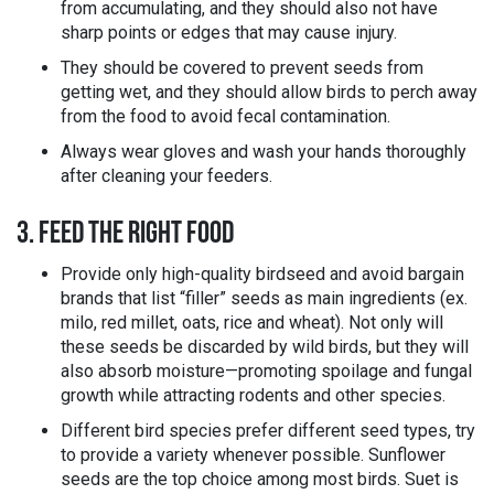
from accumulating, and they should also not have
sharp points or edges that may cause injury.
They should be covered to prevent seeds from
getting wet, and they should allow birds to perch away
from the food to avoid fecal contamination.
Always wear gloves and wash your hands thoroughly
after cleaning your feeders.
3. FEED THE RIGHT FOOD
Provide only high-quality birdseed and avoid bargain
brands that list “filler” seeds as main ingredients (ex.
milo, red millet, oats, rice and wheat). Not only will
these seeds be discarded by wild birds, but they will
also absorb moisture—promoting spoilage and fungal
growth while attracting rodents and other species.
Different bird species prefer different seed types, try
to provide a variety whenever possible. Sunflower
seeds are the top choice among most birds. Suet is