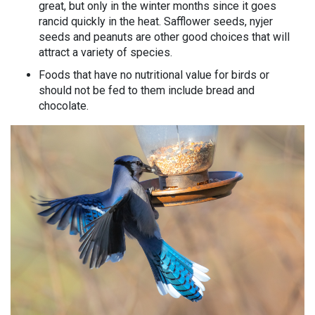
great, but only in the winter months since it goes
rancid quickly in the heat. Safflower seeds, nyjer
seeds and peanuts are other good choices that will
attract a variety of species.
Foods that have no nutritional value for birds or
should not be fed to them include bread and
chocolate.