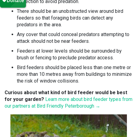
protection to avoid predation.
There should be an unobstructed view around bird
feeders so that foraging birds can detect any
predators in the area.
Any cover that could conceal predators attempting to
attack should not be near feeders.
Feeders at lower levels should be surrounded by
brush or fencing to preclude predator access.
Bird feeders should be placed less than one metre or
more than 10 metres away from buildings to minimize
the risk of window collisions.
Curious about what kind of bird feeder would be best
for your garden?
Learn more about bird feeder types from
our partners at Bird Friendly Peterborough →