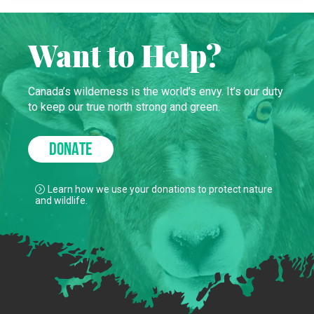
Want to Help?
Canada’s wilderness is the world’s envy. It’s our duty
to keep our true north strong and green.
DONATE
Learn how we use your donations to protect nature
and wildlife.