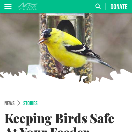
DONATE
NEWS
STORIES
Keeping Birds Safe