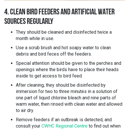
4. CLEAN BIRD FEEDERS AND ARTIFICIAL WATER
SOURCES REGULARLY
They should be cleaned and disinfected twice a
month while in use.
Use a scrub brush and hot soapy water to clean
debris and bird feces off the feeders.
Special attention should be given to the perches and
openings where the birds have to place their heads
inside to get access to bird feed.
After cleaning, they should be disinfected by
immersion for two to three minutes in a solution of
one part of liquid chlorine bleach and nine parts of
warm water, then rinsed with clean water and allowed
to air dry.
Remove feeders if an outbreak is detected, and
consult your
CWHC Regional Centre
to find out when