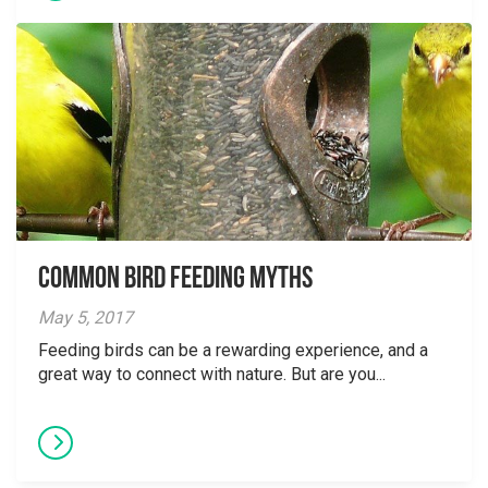
Common Bird Feeding Myths
May 5, 2017
Feeding birds can be a rewarding experience, and a
great way to connect with nature. But are you...