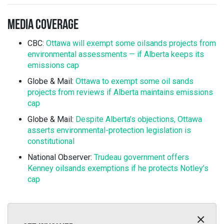
MEDIA COVERAGE
CBC:
Ottawa will exempt some oilsands projects from
environmental assessments — if Alberta keeps its
emissions cap
Globe & Mail:
Ottawa to exempt some oil sands
projects from reviews if Alberta maintains emissions
cap
Globe & Mail:
Despite Alberta’s objections, Ottawa
asserts environmental-protection legislation is
constitutional
National Observer:
Trudeau government offers
Kenney oilsands exemptions if he protects Notley’s
cap