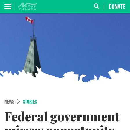
DONATE
NEWS
STORIES
Federal government