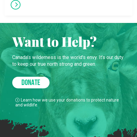
Want to Help?
Canada’s wilderness is the world’s envy. It’s our duty
to keep our true north strong and green.
DONATE
Learn how we use your donations to protect nature
and wildlife.