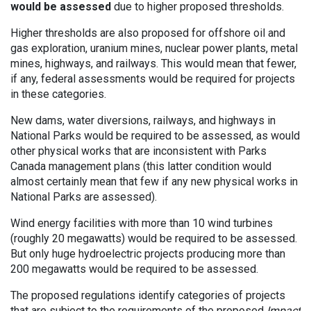
would be assessed
due to higher proposed thresholds.
Higher thresholds are also proposed for offshore oil and
gas exploration, uranium mines, nuclear power plants, metal
mines, highways, and railways. This would mean that fewer,
if any, federal assessments would be required for projects
in these categories.
New dams, water diversions, railways, and highways in
National Parks would be required to be assessed, as would
other physical works that are inconsistent with Parks
Canada management plans (this latter condition would
almost certainly mean that few if any new physical works in
National Parks are assessed).
Wind energy facilities with more than 10 wind turbines
(roughly 20 megawatts) would be required to be assessed.
But only huge hydroelectric projects producing more than
200 megawatts would be required to be assessed.
The proposed regulations identify categories of projects
that are subject to the requirements of the proposed
Impact