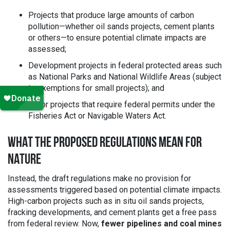
Projects that produce large amounts of carbon
pollution—whether oil sands projects, cement plants
or others—to ensure potential climate impacts are
assessed;
Development projects in federal protected areas such
as National Parks and National Wildlife Areas (subject
to exemptions for small projects); and
Major projects that require federal permits under the
Fisheries Act or Navigable Waters Act.
WHAT THE PROPOSED REGULATIONS MEAN FOR
NATURE
Instead, the draft regulations make no provision for
assessments triggered based on potential climate impacts.
High-carbon projects such as in situ oil sands projects,
fracking developments, and cement plants get a free pass
from federal review. Now,
fewer pipelines and coal mines