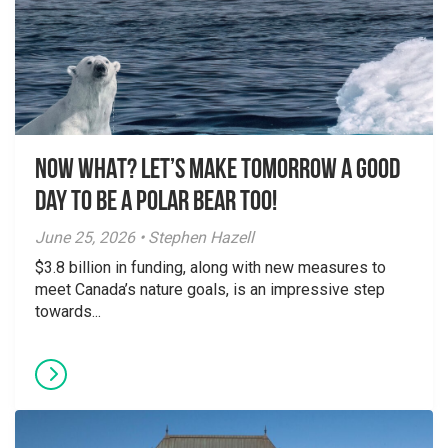
NOW WHAT? Let’s make tomorrow a good
day to be a polar bear too!
June 25, 2026 • Stephen Hazell
$3.8 billion in funding, along with new measures to
meet Canada’s nature goals, is an impressive step
towards...