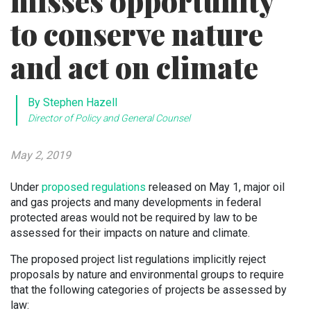
misses opportunity
to conserve nature
and act on climate
By Stephen Hazell
Director of Policy and General Counsel
May 2, 2019
Under
proposed regulations
released on May 1, major oil
and gas projects and many developments in federal
protected areas would not be required by law to be
assessed for their impacts on nature and climate.
The proposed project list regulations implicitly reject
proposals by nature and environmental groups to require
that the following categories of projects be assessed by
law: