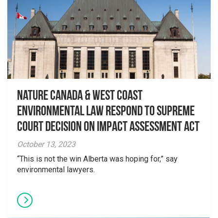
Nature Canada & West Coast
Environmental Law Respond to Supreme
Court Decision on Impact Assessment Act
October 13, 2023
“This is not the win Alberta was hoping for,” say
environmental lawyers.