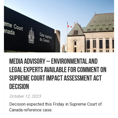
Media Advisory – Environmental and
Legal Experts Available for Comment on
Supreme Court Impact Assessment Act
Decision
October 12, 2023
Decision expected this Friday in Supreme Court of
Canada reference case.