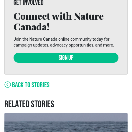
GET INVOLVED
Connect with Nature
Canada!
Join the Nature Canada online community today for
campaign updates, advocacy opportunities, and more.
SIGN UP
BACK TO STORIES
RELATED STORIES