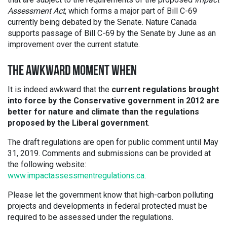
Assessment Act
, which forms a major part of Bill C-69
currently being debated by the Senate. Nature Canada
supports passage of Bill C-69 by the Senate by June as an
improvement over the current statute.
THE AWKWARD MOMENT WHEN
It is indeed awkward that the
current regulations brought
into force by the Conservative government in 2012 are
better for nature and climate than the regulations
proposed by the Liberal government
.
The draft regulations are open for public comment until May
31, 2019. Comments and submissions can be provided at
the following website:
www.impactassessmentregulations.ca
.
Please let the government know that high-carbon polluting
projects and developments in federal protected must be
required to be assessed under the regulations.