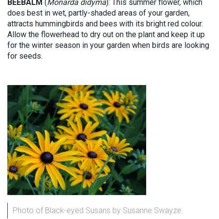
BEEBALM
(
Monarda didyma
): This summer flower, which
does best in wet, partly-shaded areas of your garden,
attracts hummingbirds and bees with its bright red colour.
Allow the flowerhead to dry out on the plant and keep it up
for the winter season in your garden when birds are looking
for seeds.
Photo of Black-eyed Susans by Susanne Swayze.