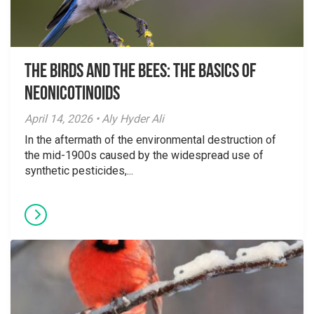
The Birds And The Bees: The Basics of
Neonicotinoids
April 14, 2026 • Aly Hyder Ali
In the aftermath of the environmental destruction of
the mid-1900s caused by the widespread use of
synthetic pesticides,...