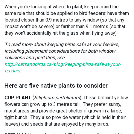
When you’re looking at where to plant, keep in mind the
same rule that should be applied to bird feeders: have them
located closer than 0.9 metres to any window (so that any
impact won’t be severe) or farther than 9.1 metres (so that
they won’t accidentally hit the glass when flying away).
To read more about keeping birds safe at your feeders,
including placement considerations for both window
collisions and predation, see
http://catsandbirds.ca/blog/keeping-birds-safe-at-your-
feeders
.
Here are five native plants to consider
CUP PLANT
(
Siliphium perfoliatum
): These brilliant yellow
flowers can grow up to 3 metres tall. They prefer sunny,
moist areas and provide great shelter if grown in a large,
tight bunch. They also provide water (which is held in their
leaves) and seeds that are enjoyed by many birds.