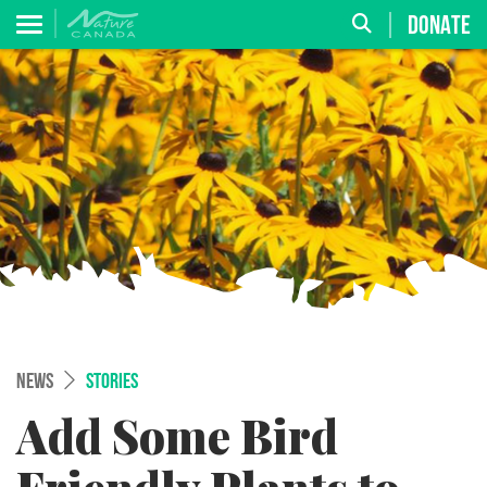
DONATE
NEWS
STORIES
Add Some Bird