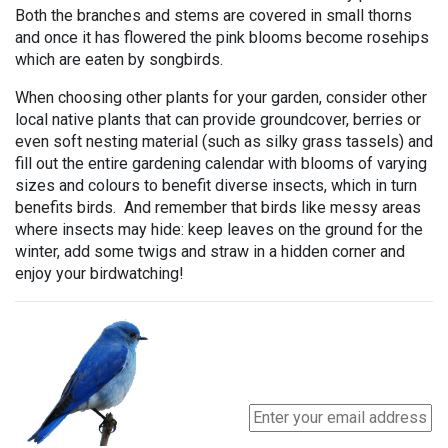
Both the branches and stems are covered in small thorns
and once it has flowered the pink blooms become rosehips
which are eaten by songbirds.
When choosing other plants for your garden, consider other
local native plants that can provide groundcover, berries or
even soft nesting material (such as silky grass tassels) and
fill out the entire gardening calendar with blooms of varying
sizes and colours to benefit diverse insects, which in turn
benefits birds. And remember that birds like messy areas
where insects may hide: keep leaves on the ground for the
winter, add some twigs and straw in a hidden corner and
enjoy your birdwatching!