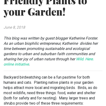
Friendly Plants to
your Garden!
June 8, 2018
This blog was written by guest blogger Katherine Forster.
As an urban biophilic entrepreneur, Katherine divides her
time between promoting sustainable and ecological
gardens to urban and suburban faith communities and
sharing her joy of urban nature through her
Wild. Here.
online initiative
.
Backyard birdwatching can be a fun pastime for both
humans and cats. Planting native plants in your garden
helps attract more local and migrating birds. Birds, as do
most wildlife, need three things: food, water and shelter
(both for safety and for nesting). Many larger trees and
shrubs provide two of these three requirements: