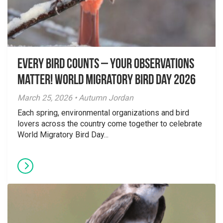
Every Bird Counts – Your Observations
Matter! World Migratory Bird Day 2026
March 25, 2026 • Autumn Jordan
Each spring, environmental organizations and bird
lovers across the country come together to celebrate
World Migratory Bird Day...