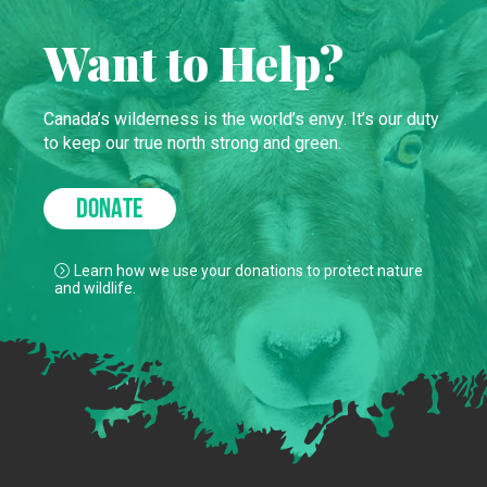
Want to Help?
Canada’s wilderness is the world’s envy. It’s our duty
to keep our true north strong and green.
DONATE
Learn how we use your donations to protect nature
and wildlife.