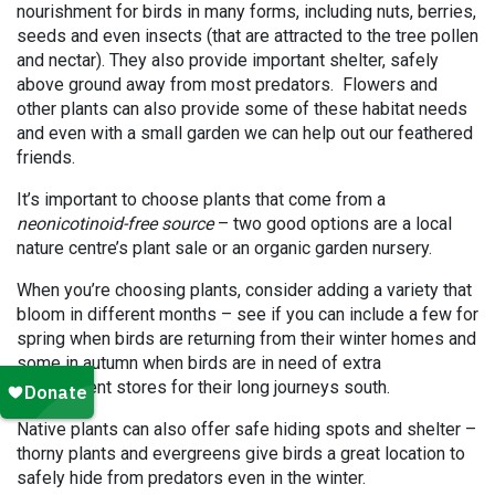
nourishment for birds in many forms, including nuts, berries,
seeds and even insects (that are attracted to the tree pollen
and nectar). They also provide important shelter, safely
above ground away from most predators. Flowers and
other plants can also provide some of these habitat needs
and even with a small garden we can help out our feathered
friends.
It’s important to choose plants that come from a
neonicotinoid-free source
– two good options are a local
nature centre’s plant sale or an organic garden nursery.
When you’re choosing plants, consider adding a variety that
bloom in different months – see if you can include a few for
spring when birds are returning from their winter homes and
some in autumn when birds are in need of extra
nourishment stores for their long journeys south.
Native plants can also offer safe hiding spots and shelter –
thorny plants and evergreens give birds a great location to
safely hide from predators even in the winter.