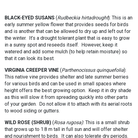
BLACK-EYED SUSANS
(
Rudbeckia hirtadrought
): This is an
early summer yellow flower that provides seeds for birds
and is another that can be allowed to dry up and left out for
the winter. It’s a drought tolerant plant that is easy to grow
in a sunny spot and reseeds itself. However, keep it
watered and add some mulch (to help retain moisture) so
that it can look its best.
VIRGINIA CREEPER VINE
(
Parthenocissus quinquefolia
):
This native vine provides shelter and late summer berries
for various birds and can be used in small spaces where
height offers the best growing option. Keep it in dry shade
as this will slow it from spreading quickly into other parts
of your garden. Do not allow it to attach with its aerial roots
to wood siding or gutters.
WILD ROSE (SHRUB)
(
Rosa rugosa)
: This is a small shrub
that grows up to 1.8 m tall in full sun and will offer shelter
and nourishment to birds. It can also tolerate dry periods.