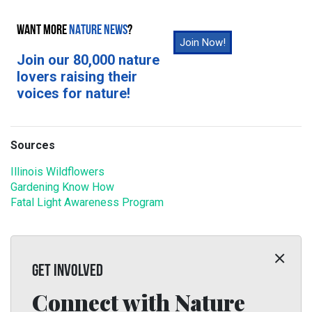
WANT MORE
NATURE NEWS
?
Join Now!
Join our 80,000 nature
lovers raising their
voices for nature!
Sources
Illinois Wildflowers
Gardening Know How
Fatal Light Awareness Program
GET INVOLVED
Connect with Nature