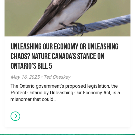
Unleashing Our Economy or Unleashing
Chaos? Nature Canada’s Stance on
Ontario’s Bill 5
May 16, 2025 • Ted Cheskey
The Ontario government's proposed legislation, the
Protect Ontario by Unleashing Our Economy Act, is a
misnomer that could...