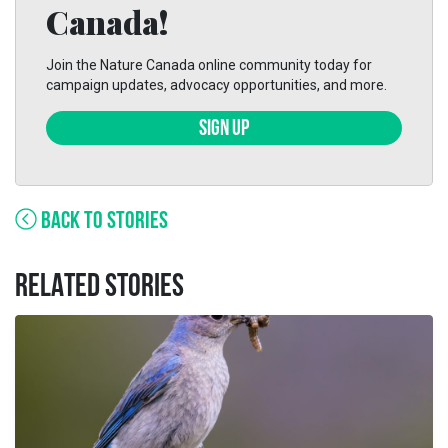
Canada!
Join the Nature Canada online community today for
campaign updates, advocacy opportunities, and more.
SIGN UP
BACK TO STORIES
RELATED STORIES