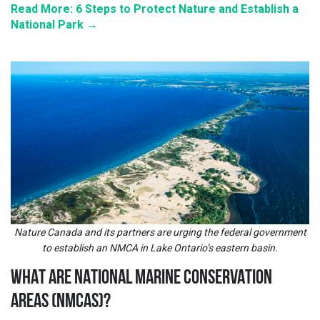
Read More: 6 Steps to Protect Nature and Establish a
National Park →
Nature Canada and its partners are urging the federal government
to establish an NMCA in Lake Ontario’s eastern basin.
WHAT ARE NATIONAL MARINE CONSERVATION
AREAS (NMCAS)?