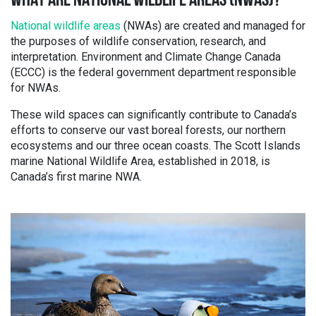
WHAT ARE NATIONAL WILDLIFE AREAS (NWAS)?
National wildlife areas
(NWAs) are created and managed for
the purposes of wildlife conservation, research, and
interpretation. Environment and Climate Change Canada
(ECCC) is the federal government department responsible
for NWAs.
These wild spaces can significantly contribute to Canada’s
efforts to conserve our vast boreal forests, our northern
ecosystems and our three ocean coasts. The Scott Islands
marine National Wildlife Area, established in 2018, is
Canada’s first marine NWA.