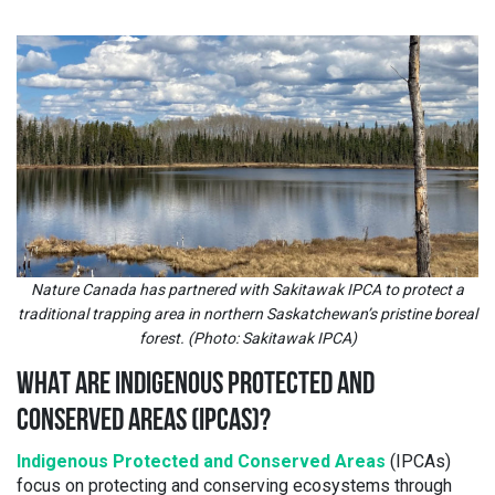
Nature Canada has partnered with Sakitawak IPCA to protect a
traditional trapping area in northern Saskatchewan’s pristine boreal
forest. (Photo: Sakitawak IPCA)
WHAT ARE INDIGENOUS PROTECTED AND
CONSERVED AREAS (IPCAS)
?
Indigenous Protected and Conserved Areas
(IPCAs)
focus on protecting and conserving ecosystems through