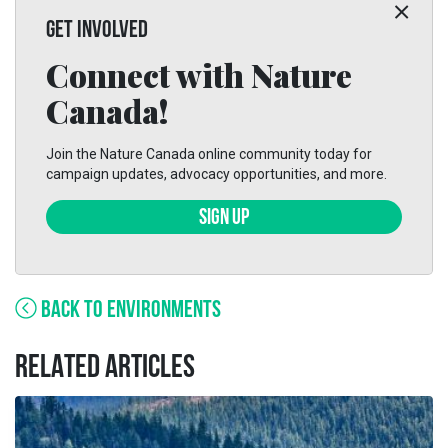
GET INVOLVED
Connect with Nature
Canada!
Join the Nature Canada online community today for
campaign updates, advocacy opportunities, and more.
SIGN UP
BACK TO ENVIRONMENTS
RELATED ARTICLES