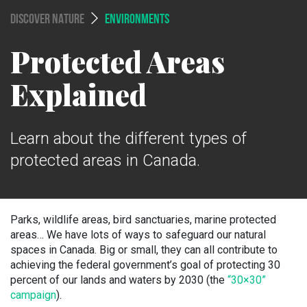
DISCOVER NATURE
ENVIRONMENTS
Protected Areas
Explained
Learn about the different types of
protected areas in Canada.
Parks, wildlife areas, bird sanctuaries, marine protected
areas… We have lots of ways to safeguard our natural
spaces in Canada. Big or small, they can all contribute to
achieving the federal government’s goal of protecting 30
percent of our lands and waters by 2030 (the
“30×30”
campaign
)
.