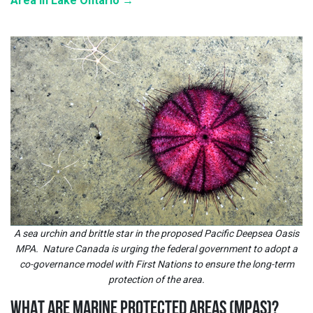
Area in Lake Ontario →
A sea urchin and brittle star in the proposed Pacific Deepsea Oasis
MPA. Nature Canada is urging the federal government to adopt a
co-governance model with First Nations to ensure the long-term
protection of the area.
WHAT ARE MARINE PROTECTED AREAS (MPAS)
?