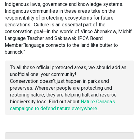
Indigenous laws, governance and knowledge systems.
Indigenous communities in these areas take on the
responsibility of protecting ecosystems for future
generations. Culture is an essential part of the
conservation goal—in the words of Vince Ahenakew, Michif
Language Teacher and Sakitawak IPCA Board
Member,“language connects to the land like butter to
bannock.”
To all these official protected areas, we should add an
unofficial one: your community!
Conservation doesn’t just happen in parks and
preserves. Wherever people are protecting and
restoring nature, they are helping halt and reverse
biodiversity loss. Find out about
Nature Canada’s
campaigns to defend nature everywhere
.