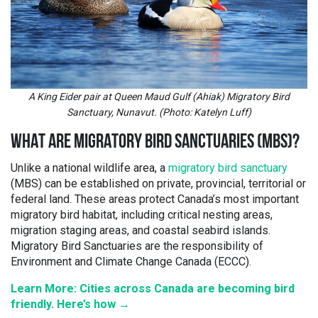
A King Eider pair at Queen Maud Gulf (Ahiak) Migratory Bird
Sanctuary, Nunavut. (Photo: Katelyn Luff)
WHAT ARE MIGRATORY BIRD SANCTUARIES (MBS)?
Unlike a national wildlife area, a
migratory bird sanctuary
(MBS) can be established on private, provincial, territorial or
federal land. These areas protect Canada’s most important
migratory bird habitat, including critical nesting areas,
migration staging areas, and coastal seabird islands.
Migratory Bird Sanctuaries are the responsibility of
Environment and Climate Change Canada (ECCC).
Learn More: Cities across Canada are becoming bird
friendly. Here’s how →