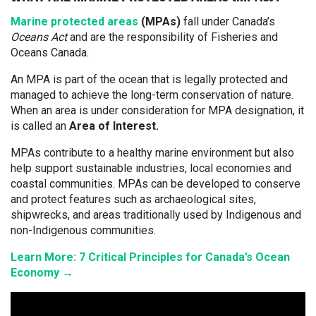
Marine protected areas
(MPAs)
fall under Canada’s
Oceans Act
and are the responsibility of Fisheries and
Oceans Canada.
An MPA is part of the ocean that is legally protected and
managed to achieve the long-term conservation of nature.
When an area is under consideration for MPA designation, it
is called an
Area of Interest.
MPAs contribute to a healthy marine environment but also
help support sustainable industries, local economies and
coastal communities. MPAs can be developed to conserve
and protect features such as archaeological sites,
shipwrecks, and areas traditionally used by Indigenous and
non-Indigenous communities.
Learn More: 7 Critical Principles for Canada’s Ocean
Economy →