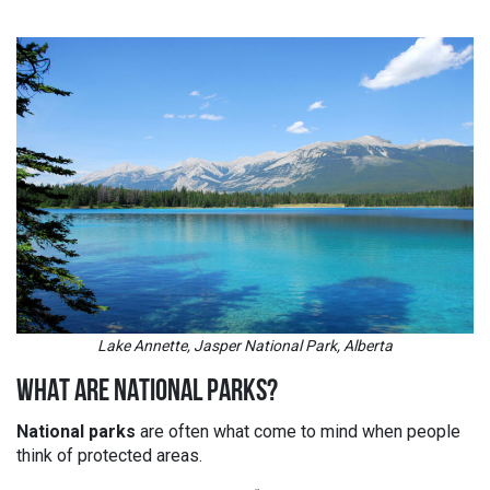
Lake Annette, Jasper National Park, Alberta
WHAT ARE NATIONAL PARKS?
National parks
are often what come to mind when people
think of protected areas.