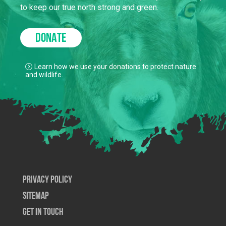
to keep our true north strong and green.
DONATE
Learn how we use your donations to protect nature
and wildlife.
Privacy Policy
SiteMap
Get In Touch