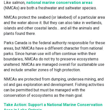
Like salmon,
national marine conservation areas
(NMCAs) are both a freshwater and saltwater species.
NMCAs protect the seabed (or lakebed) of a particular area
and the water above it. But they can also take in wetlands,
islands and other coastal lands… and all the animals and
plants found there.
Parks Canada is the federal authority responsible for these
areas, but NMCAs have a different character from national
parks. Since human use will often continue within their
boundaries, NMCAs do not try to preserve ecosystems
unaltered. NMCAs are managed overall for sustainable use
and include smaller zones of high protection.
NMCAs are protected from dumping, undersea mining, and
oil and gas exploration and development. Fishing activities
can be permitted but must be managed with the
conservation of ecosystems as the main goal.
Take Action: Support a National Marine Conservation