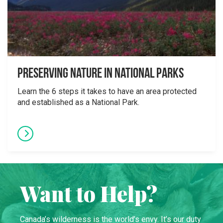
Preserving Nature in National Parks
Learn the 6 steps it takes to have an area protected
and established as a National Park.
Want to Help?
Canada’s wilderness is the world’s envy. It’s our duty