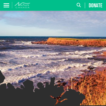
DONATE