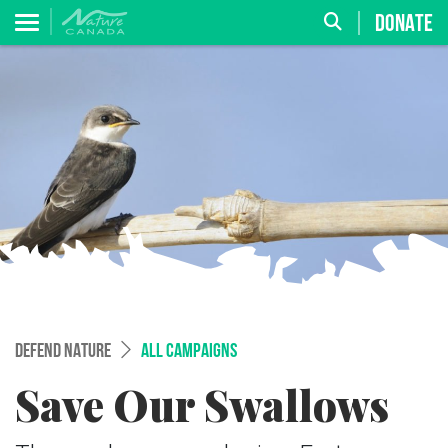
DONATE
DEFEND NATURE
ALL CAMPAIGNS
Save Our Swallows