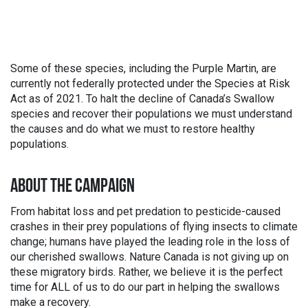
Some of these species, including the Purple Martin, are
currently not federally protected under the Species at Risk
Act as of 2021. To halt the decline of Canada’s Swallow
species and recover their populations we must understand
the causes and do what we must to restore healthy
populations.
ABOUT THE CAMPAIGN
From habitat loss and pet predation to pesticide-caused
crashes in their prey populations of flying insects to climate
change; humans have played the leading role in the loss of
our cherished swallows. Nature Canada is not giving up on
these migratory birds. Rather, we believe it is the perfect
time for ALL of us to do our part in helping the swallows
make a recovery.