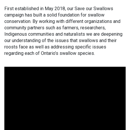
First established in May 2018, our Save our Swallows
campaign has built a solid foundation for swallow
conservation. By working with different organizations and
community partners such as farmers, researchers,
Indigenous communities and naturalists we are deepening
our understanding of the issues that swallows and their
roosts face as well as addressing specific issues
regarding each of Ontario’s swallow species.