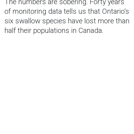
The numbers are sobering. Forty years
of monitoring data tells us that Ontario’s
six swallow species have lost more than
half their populations in Canada.