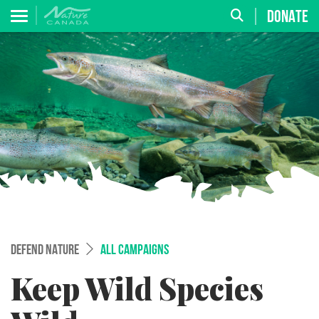
DONATE
DEFEND NATURE
ALL CAMPAIGNS
Keep Wild Species