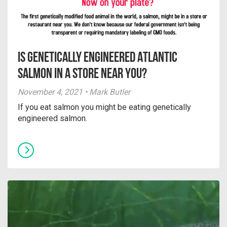
Is Genetically Engineered Atlantic
Salmon in a Store Near You?
November 4, 2021 • Mark Butler
If you eat salmon you might be eating genetically
engineered salmon.