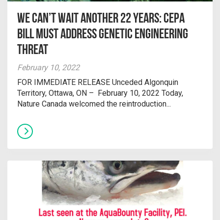
We Can’t Wait Another 22 Years: CEPA
Bill Must Address Genetic Engineering
Threat
February 10, 2022
FOR IMMEDIATE RELEASE Unceded Algonquin
Territory, Ottawa, ON – February 10, 2022 Today,
Nature Canada welcomed the reintroduction...