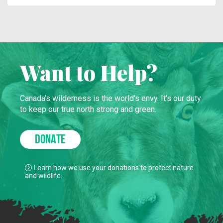
Want to Help?
Canada’s wilderness is the world’s envy. It’s our duty
to keep our true north strong and green.
DONATE
Learn how we use your donations to protect nature
and wildlife.