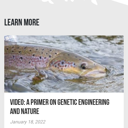
LEARN MORE
Video: A Primer on Genetic Engineering
and Nature
January 18, 2022