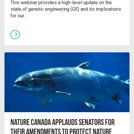
This webinar provides a high-level update on the
state of genetic engineering (GE) and its implications
for our...
Nature Canada Applauds Senators for
their Amendments to Protect Nature