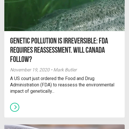
Genetic pollution is irreversible: FDA
requires reassessment. Will Canada
follow?
November 19, 2020 • Mark Butler
A US court just ordered the Food and Drug
Administration (FDA) to reassess the environmental
impact of genetically...