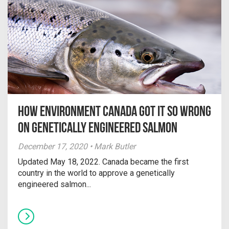
How Environment Canada Got It So Wrong
on Genetically Engineered Salmon
December 17, 2020 • Mark Butler
Updated May 18, 2022. Canada became the first
country in the world to approve a genetically
engineered salmon...