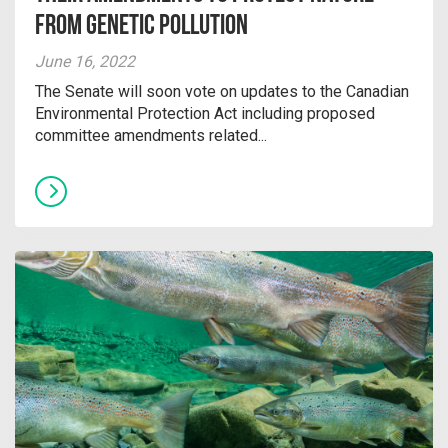
from Genetic Pollution
June 16, 2022
The Senate will soon vote on updates to the Canadian
Environmental Protection Act including proposed
committee amendments related...