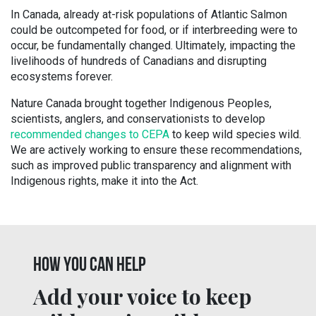
In Canada, already at-risk populations of Atlantic Salmon
could be outcompeted for food, or if interbreeding were to
occur, be fundamentally changed. Ultimately, impacting the
livelihoods of hundreds of Canadians and disrupting
ecosystems forever.
Nature Canada brought together Indigenous Peoples,
scientists, anglers, and conservationists to develop
recommended changes to CEPA
to keep wild species wild.
We are actively working to ensure these recommendations,
such as improved public transparency and alignment with
Indigenous rights, make it into the Act.
HOW YOU CAN HELP
Add your voice to keep