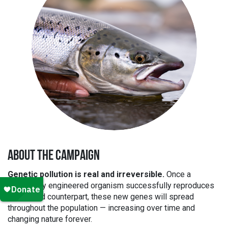
ABOUT THE CAMPAIGN
Genetic pollution is real and irreversible.
Once a
genetically engineered organism successfully reproduces
with a wild counterpart, these new genes will spread
throughout the population — increasing over time and
changing nature forever.