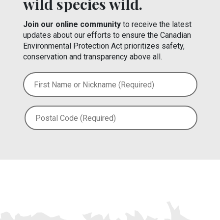
wild species wild.
Join our online community
to receive the latest
updates about our efforts to ensure the Canadian
Environmental Protection Act prioritizes safety,
conservation and transparency above all.