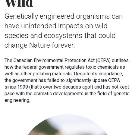
Wild
Genetically engineered organisms can
have unintended impacts on wild
species and ecosystems that could
change Nature forever.
The Canadian Environmental Protection Act (CEPA) outlines
how the federal government regulates toxic chemicals as
well as other polluting materials. Despite its importance,
the government has failed to significantly update CEPA
since 1999 (that’s over two decades ago!) and has not kept
pace with the dramatic developments in the field of genetic
engineering.