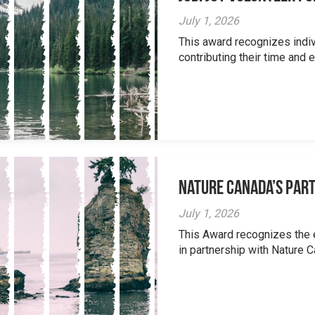
July 1, 2026
This award recognizes indi
contributing their time and e
Nature Canada’s Par
July 1, 2026
This Award recognizes the 
in partnership with Nature 