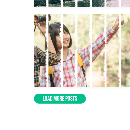
LOAD MORE POSTS