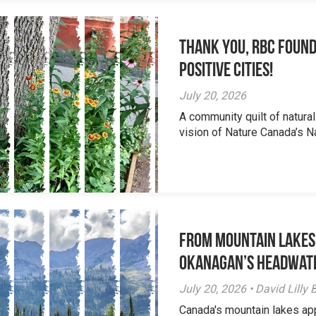
Thank you, RBC Found
Positive Cities!
July 20, 2026
A community quilt of natural
vision of Nature Canada’s Na
From Mountain Lakes
Okanagan’s Headwat
July 20, 2026 • David Lill
Canada's mountain lakes ap