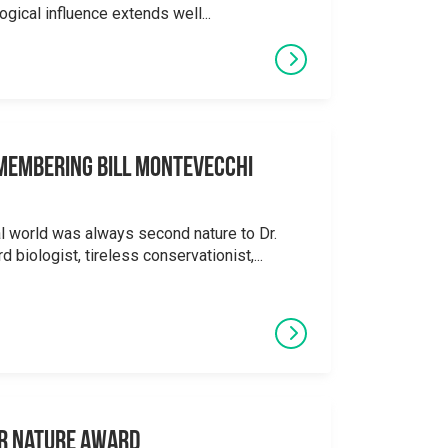
logical influence extends well...
emembering Bill Montevecchi
al world was always second nature to Dr.
 biologist, tireless conservationist,...
or Nature Award