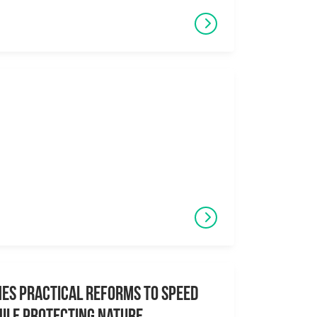
es Practical Reforms to Speed