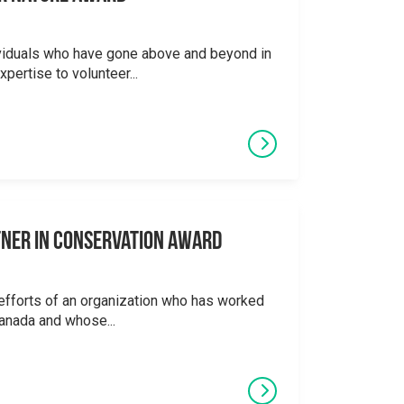
viduals who have gone above and beyond in
xpertise to volunteer...
tner in Conservation Award
efforts of an organization who has worked
Canada and whose...