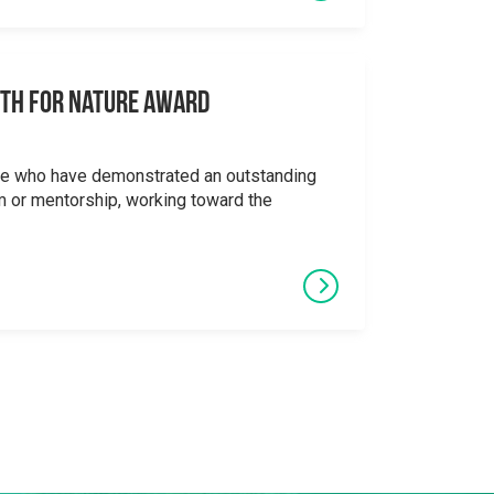
uth for Nature Award
se who have demonstrated an outstanding
 or mentorship, working toward the