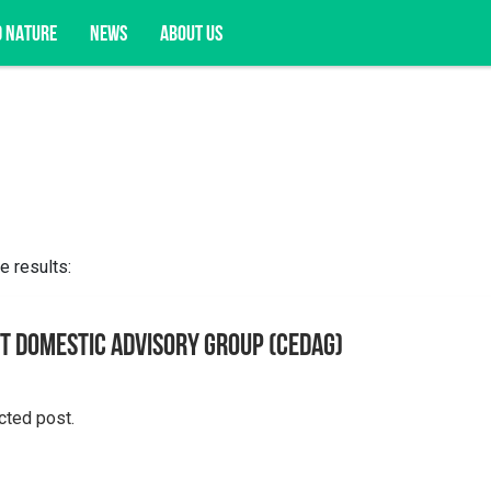
D NATURE
NEWS
ABOUT US
acy opportunities, and more.
e results:
t Domestic Advisory Group (CEDAG)
cted post.