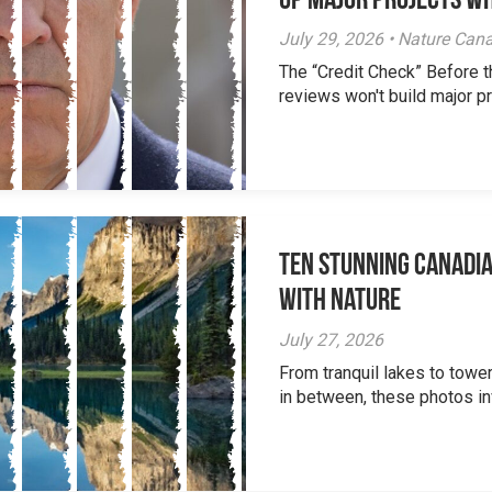
Up Major Projects Wh
July 29, 2026 • Nature Can
The “Credit Check” Before 
reviews won't build major pr
Ten Stunning Canadi
With Nature
July 27, 2026
From tranquil lakes to tow
in between, these photos inv