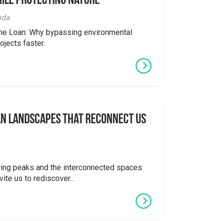
ile Protecting Nature
ada
the Loan: Why bypassing environmental
ojects faster.
an Landscapes That Reconnect Us
ering peaks and the interconnected spaces
ite us to rediscover...