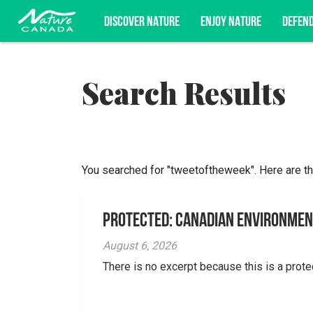
DISCOVER NATURE
ENJOY NATURE
DEFEN
Search Results
Subscribe for campaign updates, advoc
You searched for "tweetoftheweek". Here are th
Protected: Canadian Environmen
August 6, 2026
There is no excerpt because this is a prote