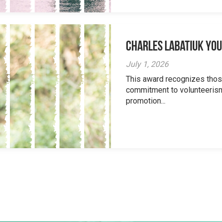
Charles Labatiuk Yo
July 1, 2026
This award recognizes tho
commitment to volunteerism
promotion...