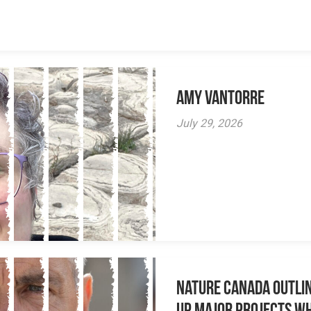
Amy VanTorre
July 29, 2026
Nature Canada Outlin