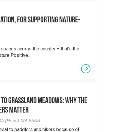
ation, for supporting Nature-
 spaces across the country – that’s the
ture Positive...
 to Grassland Meadows: Why the
ers Matter
y BA (Hons) MA FRSA
peal to paddlers and hikers because of