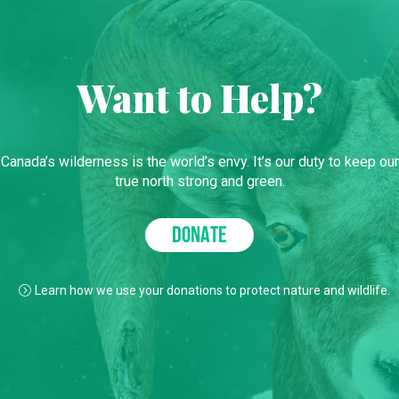
Want to Help?
Canada’s wilderness is the world’s envy. It’s our duty to keep our
true north strong and green.
DONATE
Learn how we use your donations to protect nature and wildlife.