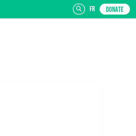
fr
DONATE
SIGN UP