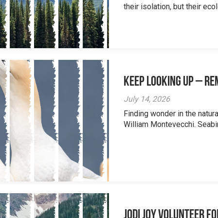
their isolation, but their eco
Keep Looking Up – R
July 14, 2026
Finding wonder in the natur
William Montevecchi. Seabird
Jodi Joy Volunteer f