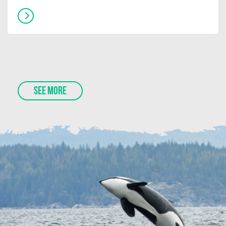
SEE MORE