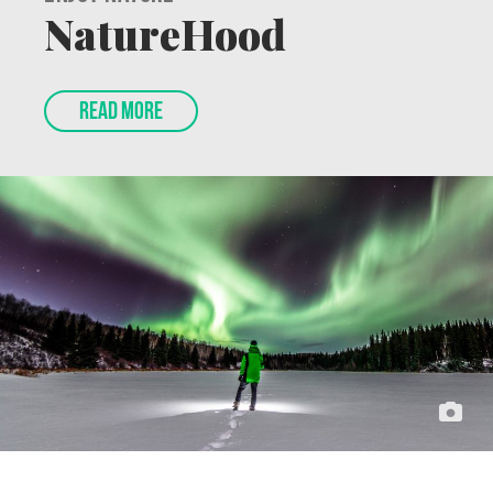
Enjoy Nature
NatureHood
READ MORE
Feature