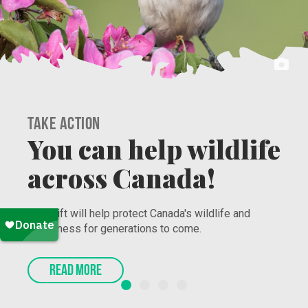
Take Action
Secure the Bag and
Protect Nature!
Nature Canada’s Work to Grow program connects
racialized youth to jobs that promote and protect
nature. Sign-up now!
READ MORE