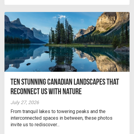
Ten Stunning Canadian Landscapes That
Reconnect Us With Nature
July 27, 2026
From tranquil lakes to towering peaks and the
interconnected spaces in between, these photos
invite us to rediscover...