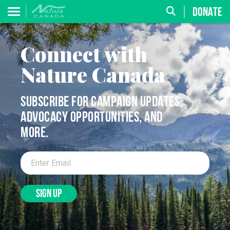
DONATE
Connect with
Nature Canada
SUBSCRIBE FOR CAMPAIGN UPDATES,
ADVOCACY OPPORTUNITIES, AND
MORE.
SIGN UP