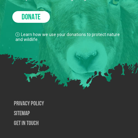
to keep our true north strong and green.
DONATE
Learn how we use your donations to protect nature
and wildlife.
Privacy Policy
SiteMap
Get In Touch