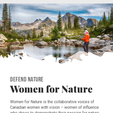
Defend Nature
Women for Nature
Women for Nature is the collaborative voices of
Canadian women with vision – women of influence