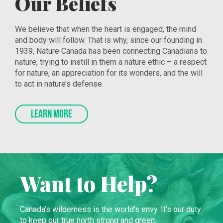
Our Beliefs
We believe that when the heart is engaged, the mind
and body will follow. That is why, since our founding in
1939, Nature Canada has been connecting Canadians to
nature, trying to instill in them a nature ethic – a respect
for nature, an appreciation for its wonders, and the will
to act in nature’s defense.
LEARN MORE
Want to Help?
Canada’s wilderness is the world’s envy. It’s our duty