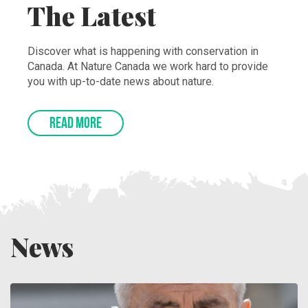
The Latest
Discover what is happening with conservation in
Canada. At Nature Canada we work hard to provide
you with up-to-date news about nature.
READ MORE
News