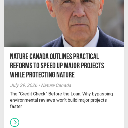
Nature Canada Outlines Practical
Reforms to Speed Up Major Projects
While Protecting Nature
July 29, 2026 • Nature Canada
The “Credit Check” Before the Loan: Why bypassing
environmental reviews won't build major projects
faster.