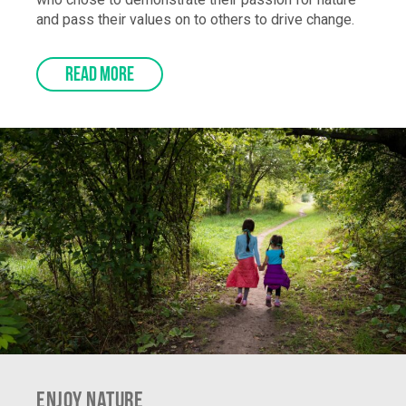
who chose to demonstrate their passion for nature
and pass their values on to others to drive change.
READ MORE