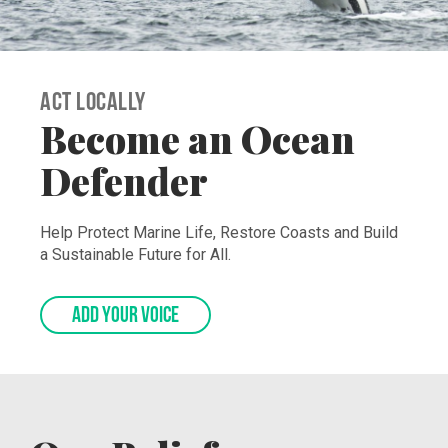
Act Locally
Become an Ocean
Defender
Help Protect Marine Life, Restore Coasts and Build
a Sustainable Future for All.
ADD YOUR VOICE