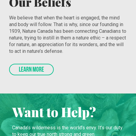
Our Beliefs
We believe that when the heart is engaged, the mind
and body will follow. That is why, since our founding in
1939, Nature Canada has been connecting Canadians to
nature, trying to instill in them a nature ethic – a respect
for nature, an appreciation for its wonders, and the will
to act in nature’s defense.
LEARN MORE
Want to Help?
Canada’s wilderness is the world’s envy. It’s our duty