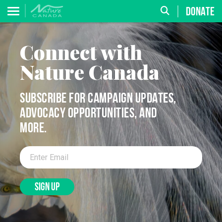
DONATE
Connect with
Nature Canada
SUBSCRIBE FOR CAMPAIGN UPDATES,
ADVOCACY OPPORTUNITIES, AND
MORE.
SIGN UP