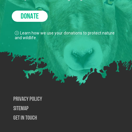
to keep our true north strong and green.
DONATE
Learn how we use your donations to protect nature
and wildlife.
Privacy Policy
SiteMap
Get In Touch