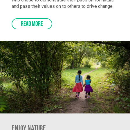
who chose to demonstrate their passion for nature
and pass their values on to others to drive change.
READ MORE