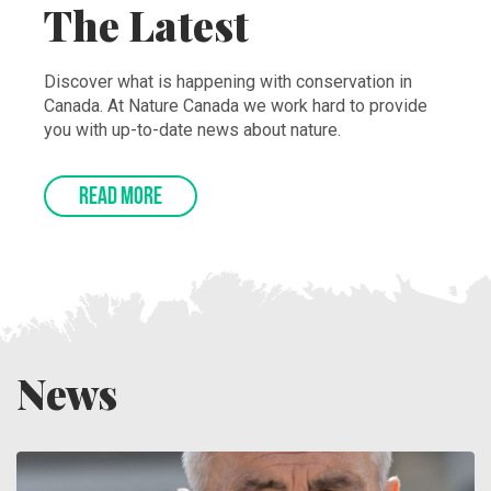
The Latest
Discover what is happening with conservation in
Canada. At Nature Canada we work hard to provide
you with up-to-date news about nature.
READ MORE
News