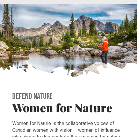
Defend Nature
Women for Nature
Women for Nature is the collaborative voices of
Canadian women with vision – women of influence