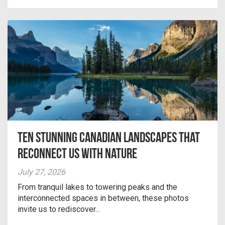
Ten Stunning Canadian Landscapes That
Reconnect Us With Nature
July 27, 2026
From tranquil lakes to towering peaks and the
interconnected spaces in between, these photos
invite us to rediscover...