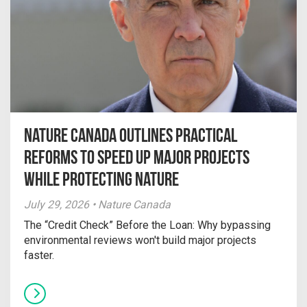
Nature Canada Outlines Practical
Reforms to Speed Up Major Projects
While Protecting Nature
July 29, 2026 • Nature Canada
The “Credit Check” Before the Loan: Why bypassing
environmental reviews won't build major projects
faster.