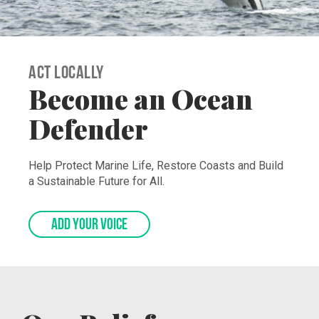
Act Locally
Become an Ocean
Defender
Help Protect Marine Life, Restore Coasts and Build
a Sustainable Future for All.
ADD YOUR VOICE