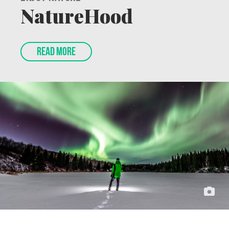
Enjoy Nature
NatureHood
READ MORE
Feature