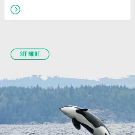
SEE MORE