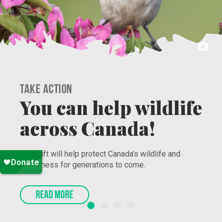
Take Action
Secure the Bag and
Protect Nature!
Nature Canada’s Work to Grow program connects
racialized youth to jobs that promote and protect
nature. Sign-up now!
READ MORE